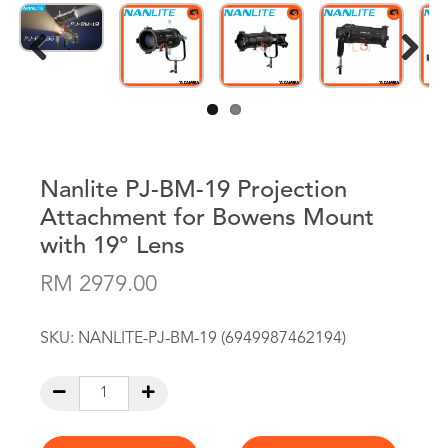
Previous
Next
Nanlite PJ-BM-19 Projection
Attachment for Bowens Mount
with 19° Lens
RM 2979.00
SKU:
NANLITE-PJ-BM-19 (6949987462194)