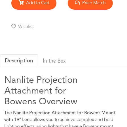
Add to Cart
Price Match
Wishlist
Description
In the Box
Nanlite Projection
Attachment for
Bowens Overview
The
Nanlite Projection Attachment for Bowens Mount
with 19° Lens
allows you to achieve complex and bold
lighting effects using lights that have a Bowens mount,