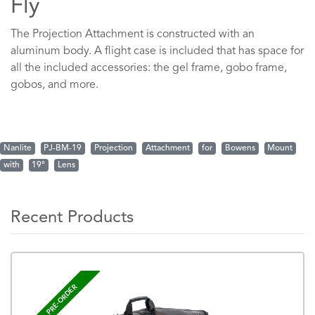
Fly
The Projection Attachment is constructed with an
aluminum body. A flight case is included that has space for
all the included accessories: the gel frame, gobo frame,
gobos, and more.
Nanlite
PJ-BM-19
Projection
Attachment
for
Bowens
Mount
with
19°
Lens
Recent Products
PRE-ORDER