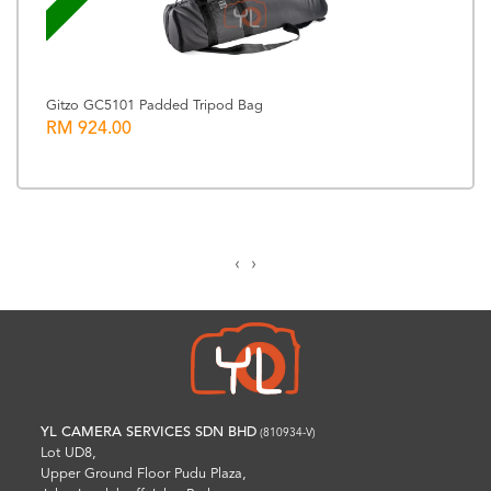
Gitzo GC5101 Padded Tripod Bag
RM 924.00
‹
›
YL CAMERA SERVICES SDN BHD
(810934-V)
Lot UD8,
Upper Ground Floor Pudu Plaza,