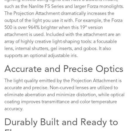
such as the Nanlite FS Series and larger Forza monolights.
The Projection Attachment dramatically increases the
output of the light you use it with. For example, the Forza
500 is over 964% brighter when this 19° version
attachment is used. Included with the attachment are an
array of highly creative light-shaping tools: a focusable
lens, internal shutters, gel inserts, and gobos. It also
supports an optional adjustable iris.
Accurate and Precise Optics
The light quality emitted by the Projection Attachment is
accurate and precise. Non-curved lenses are utilized to
eliminate aberration and minimize distortion, while optical
coating improves transmittance and color temperature
accuracy.
Durably Built and Ready to