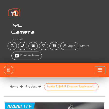
YL
Camera
Since 1999
Login
MYR
Point Redeem
Home
Product
Nanlite PJ-BM-19 Projection Attachment f...