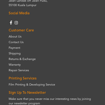
Jalan Landak off Jalan Pudu,
55100 Kuala Lumpur
Social Media
Customer Care
About Us
Contact Us
Payment
Shipping
Returns & Exchange
Warranty
Repair Services
Printing Services
Film Printing & Developing Service
Sign Up To Newsletter
Make sure that you never miss our interesting news by joining
our newsletter program