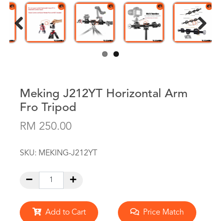
Previous
Next
Meking J212YT Horizontal Arm
Fro Tripod
RM 250.00
SKU:
MEKING-J212YT
Add to Cart
Price Match