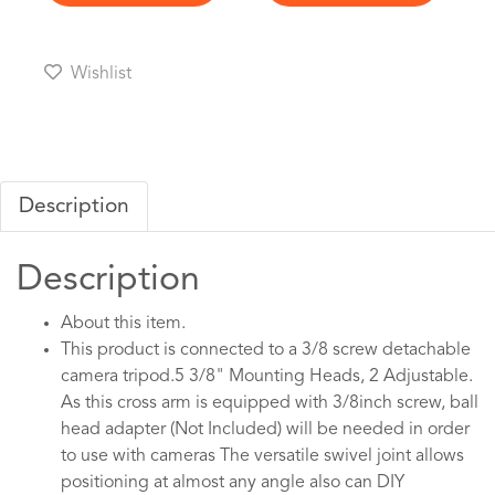
Wishlist
Description
Description
About this item.
This product is connected to a 3/8 screw detachable
camera tripod.5 3/8" Mounting Heads, 2 Adjustable.
As this cross arm is equipped with 3/8inch screw, ball
head adapter (Not Included) will be needed in order
to use with cameras The versatile swivel joint allows
positioning at almost any angle also can DIY