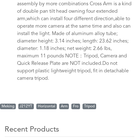
assembly by more combinations Cross Arm is a kind
of double pan tilt head owning four extended
arm,which can install four different direction,able to
operate more camera at the same time and also can
install the light. Made of aluminum alloy tube;
diameter height: 3.14 inches; length: 23.62 inches;
diameter: 1.18 inches; net weight: 2.66 lbs,
maximum 11 pounds NOTE：Tripod, Camera and
Quick Release Plate are NOT included.Do not
support plastic lightweight tripod, fit in detachable
camera tripod.
Meking
J212YT
Horizontal
Arm
Fro
Tripod
Recent Products