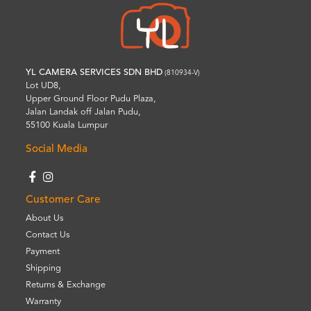
YL CAMERA SERVICES SDN BHD
(810934-V)
Lot UD8,
Upper Ground Floor Pudu Plaza,
Jalan Landak off Jalan Pudu,
55100 Kuala Lumpur
Social Media
Customer Care
About Us
Contact Us
Payment
Shipping
Returns & Exchange
Warranty