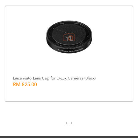
Leica Auto Lens Cap for D-Lux Cameras (Black)
RM 825.00
‹
›