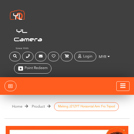
YL
Camera
Since 1999
Login
MYR
Point Redeem
Home
Product
Meking J212YT Horizontal Arm Fro Tripod