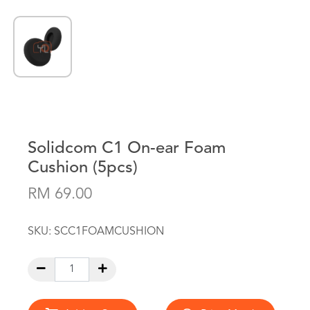
Solidcom C1 On-ear Foam
Cushion (5pcs)
RM 69.00
SKU:
SCC1FOAMCUSHION