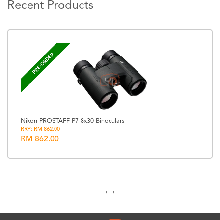
Recent Products
PRE-ORDER
Nikon PROSTAFF P7 8x30 Binoculars
RRP: RM 862.00
RM 862.00
‹
›