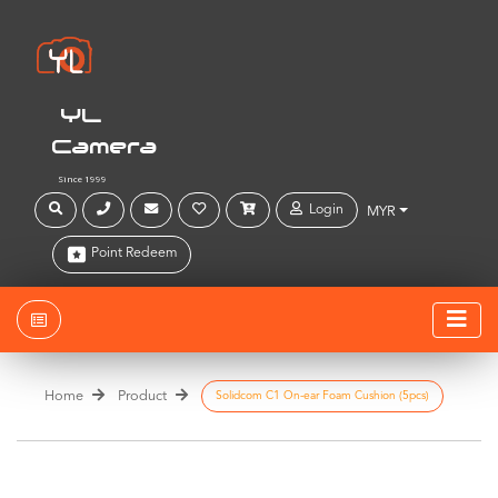
YL
Camera
Since 1999
Login
MYR
Point Redeem
Home
Product
Solidcom C1 On-ear Foam Cushion (5pcs)