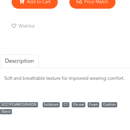
Add to Cart
Price Match
Wishlist
Description
Soft and breathable texture for improved wearing comfort.
SCC1FOAMCUSHION
Solidcom
C1
On-ear
Foam
Cushion
(5pcs)