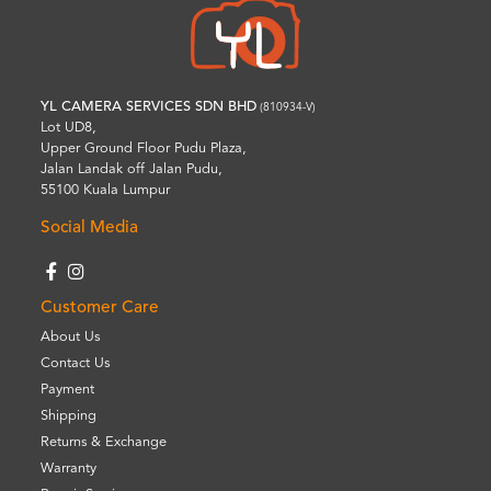
YL CAMERA SERVICES SDN BHD
(810934-V)
Lot UD8,
Upper Ground Floor Pudu Plaza,
Jalan Landak off Jalan Pudu,
55100 Kuala Lumpur
Social Media
Customer Care
About Us
Contact Us
Payment
Shipping
Returns & Exchange
Warranty