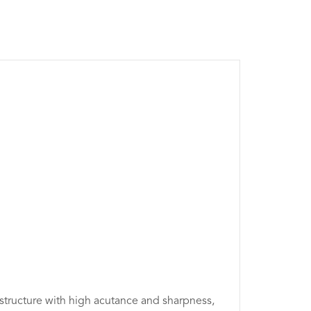
 structure with high acutance and sharpness,