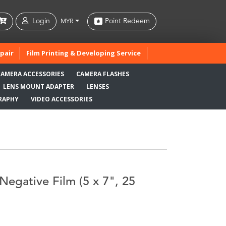
Login
Point Redeem
MYR
pair
Film Printing & Developing Service
CAMERA ACCESSORIES
CAMERA FLASHES
LENS MOUNT ADAPTER
LENSES
RAPHY
VIDEO ACCESSORIES
Negative Film (5 x 7", 25