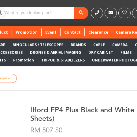
duct
Promotion
Event
Contact
Clearance
Camera Re
SRE
BINOCULARS / TELESCOPES
BRANDS
CABLE
CAMERA
ACCESSORIES
DRONES & AERIAL IMAGING
DRY CABINET
FILMS
NTS
Promotion
TRIPOD & STABLILZERS
UNDERWATER PHOTOG
egative...
Ilford FP4 Plus Black and White 
Sheets)
RM 507.50