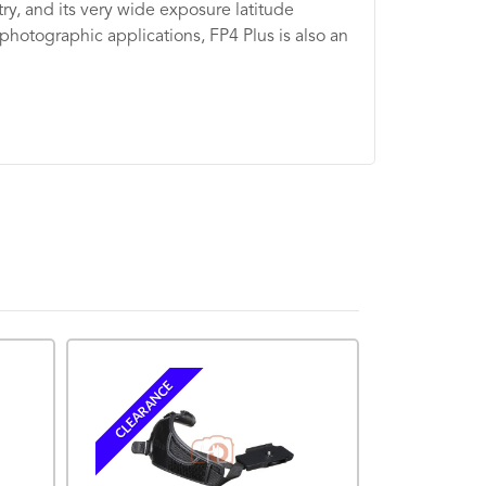
try, and its very wide exposure latitude
 photographic applications, FP4 Plus is also an
BACK ORDERE
CLEARANCE