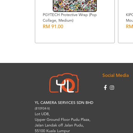
PGYTECH Protective Wrap (Pop
KIP
Collage, Medium)
Mou
trap for
RM 91.00
RM
Social Media
YL CAMERA SERVICES SDN BHD
(810934-V)
Lot UD8,
Upper Ground Floor Pudu Plaza,
Jalan Landak off Jalan Pudu,
55100 Kuala Lumpur