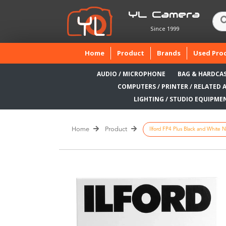
YL Camera
Since 1999
(current)
Home
Product
Brands
Used Pro
AUDIO / MICROPHONE
BAG & HARDCA
COMPUTERS / PRINTER / RELATED 
LIGHTING / STUDIO EQUIPME
Home
Product
Ilford FP4 Plus Black and White N