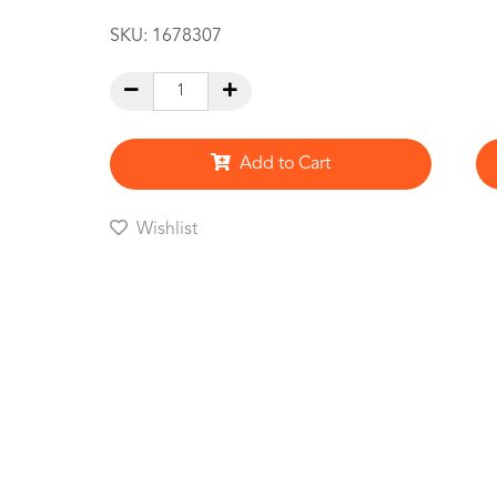
SKU:
1678307
Add to Cart
Wishlist