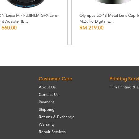
ON Leica M - FUJIFILM GFX Lens
Olympus LC-48 Metal Lens Cap f
nt Adapter (B...
M.Zuiko Digital E...
 660.00
RM 219.00
Customer Care
Printing Serv
About Us
Film Printing & 
Contact Us
Payment
Shipping
Returns & Exchange
Warranty
Repair Services