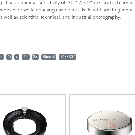
. It has a nominal sensitivity of ISO 125/22° in standard chemis
tops over while retaining usable results. In addition to general
 well as scientific, technical, and industrial photography.
.
lm
(5
x
7",
25
Sheets)
1678307