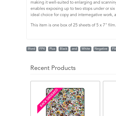
making it well-suited to enlarging and scanning
enables exposing up to two stops under or six s
ideal choice for copy and internegative work, as
This item is one box of 25 sheets of 5 x 7" film
Ilford
FP4
Plus
Black
and
White
Negative
Fi
Recent Products
BACK ORDERED