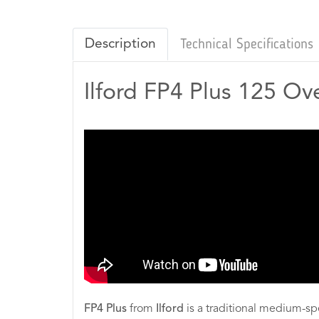
Description
Technical Specifications
Ilford FP4 Plus 125 Ov
FP4 Plus
from
Ilford
is a traditional medium-sp