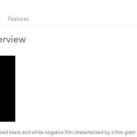
Features
erview
eed black and white negative film characterized by a fine grain