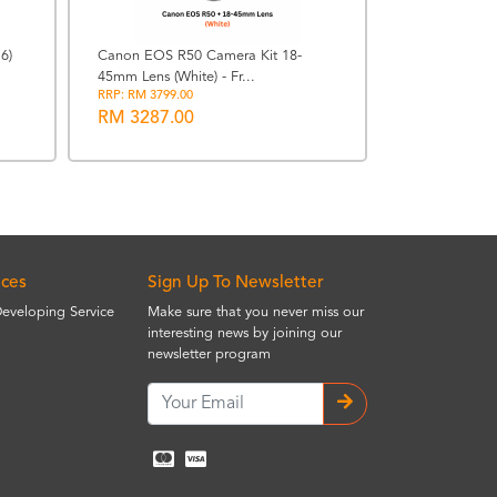
6)
Canon EOS R50 Camera Kit 18-
45mm Lens (White) - Fr...
Sony a6700 Mi
RRP: RM 3799.00
16-50mm f3.5-
RM 3287.00
RRP: RM 9368.
RM 7629.0
ices
Sign Up To Newsletter
Developing Service
Make sure that you never miss our
interesting news by joining our
newsletter program