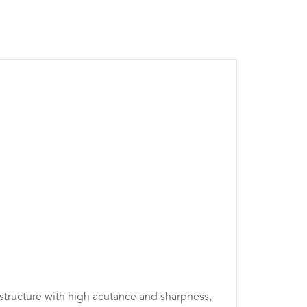
 structure with high acutance and sharpness,