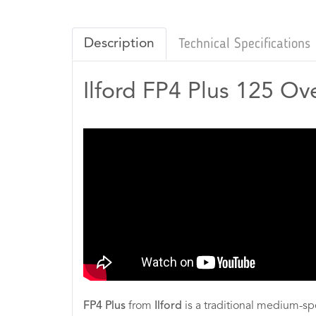
Description
Technical Specifications
Ilford FP4 Plus 125 Ov
FP4 Plus
from
Ilford
is a traditional medium-sp