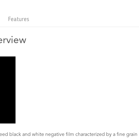
Features
erview
eed black and white negative film characterized by a fine grain