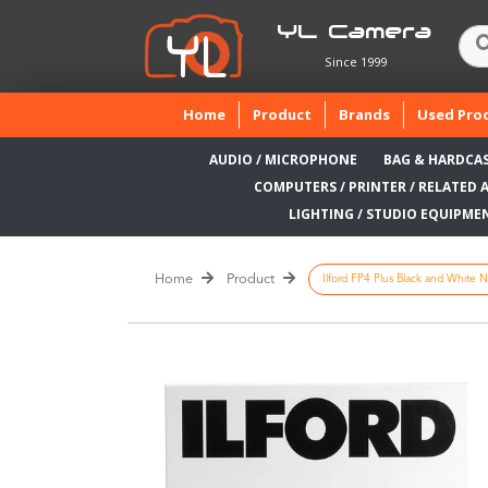
YL Camera
Since 1999
(current)
Home
Product
Brands
Used Pro
AUDIO / MICROPHONE
BAG & HARDCA
COMPUTERS / PRINTER / RELATED 
LIGHTING / STUDIO EQUIPME
Home
Product
Ilford FP4 Plus Black and White N