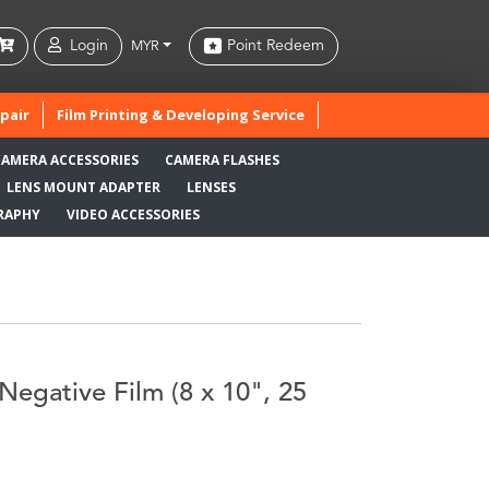
Login
Point Redeem
MYR
pair
Film Printing & Developing Service
CAMERA ACCESSORIES
CAMERA FLASHES
LENS MOUNT ADAPTER
LENSES
RAPHY
VIDEO ACCESSORIES
Negative Film (8 x 10", 25