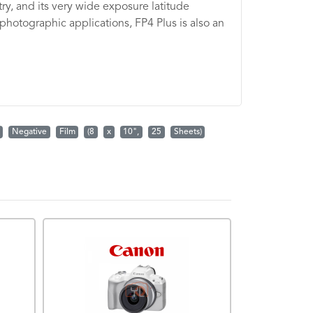
try, and its very wide exposure latitude
 photographic applications, FP4 Plus is also an
Negative
Film
(8
x
10",
25
Sheets)
PROMOTION