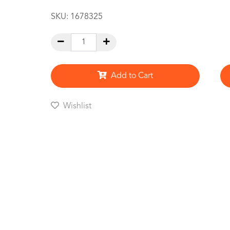
SKU:
1678325
Add to Cart
Wishlist