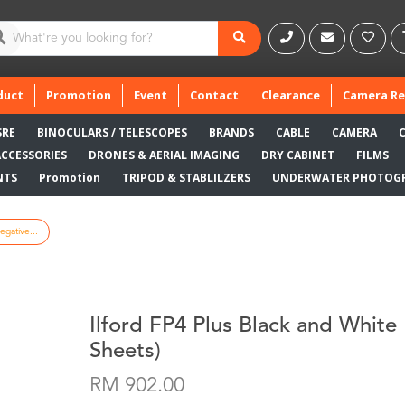
duct
Promotion
Event
Contact
Clearance
Camera Re
SRE
BINOCULARS / TELESCOPES
BRANDS
CABLE
CAMERA
ACCESSORIES
DRONES & AERIAL IMAGING
DRY CABINET
FILMS
NTS
Promotion
TRIPOD & STABLILZERS
UNDERWATER PHOTOG
egative...
Ilford FP4 Plus Black and White 
Sheets)
RM 902.00