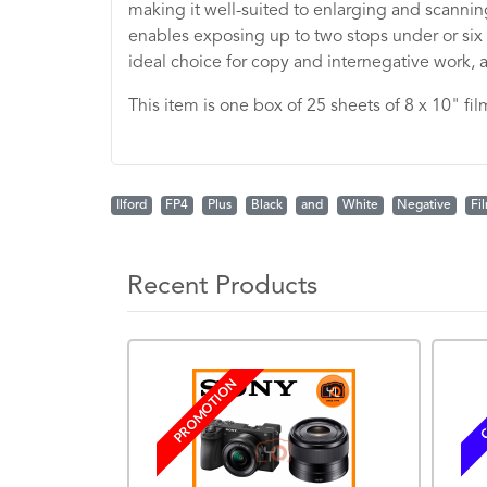
making it well-suited to enlarging and scanning
enables exposing up to two stops under or six s
ideal choice for copy and internegative work, as
This item is one box of 25 sheets of 8 x 10" fil
Ilford
FP4
Plus
Black
and
White
Negative
Fi
Recent Products
PROMOTION
C