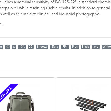
. It has a nominal sensitivity of ISO 125/22° in standard chemis
tops over while retaining usable results. In addition to general
 well as scientific, technical, and industrial photography.
m.
lm
(8
x
10",
25
Sheets)
Ilford
FP4
Plus
Black
and
White
LEARANCE