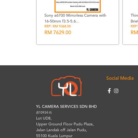
Sony a6700 Mirrorless Camera with
Thi
16-50mm f3.5-5.6...
Brie
 Kit 18-
RRP: RM 9368.00
RRP:
..
RM 7629.00
RM
Social Media
YL CAMERA SERVICES SDN BHD
(810934-V)
Lot UD8,
Upper Ground Floor Pudu Plaza,
Jalan Landak off Jalan Pudu,
55100 Kuala Lumpur