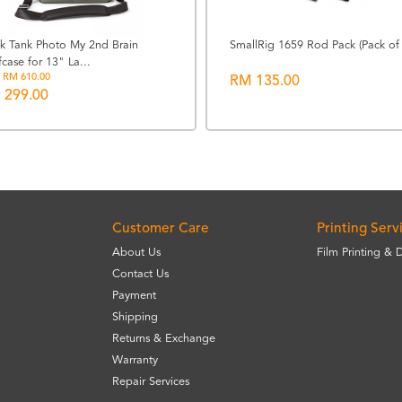
nk Tank Photo My 2nd Brain
SmallRig 1659 Rod Pack (Pack of 
fcase for 13" La...
 RM 610.00
RM 135.00
 299.00
Customer Care
Printing Serv
About Us
Film Printing & 
Contact Us
Payment
Shipping
Returns & Exchange
Warranty
Repair Services