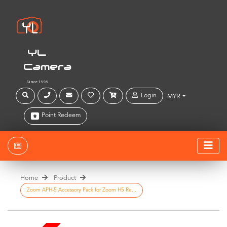
YL
Camera
Since 1999
Login
MYR
Point Redeem
Home
Product
Zoom APH-5 Accessory Pack for Zoom H5 Re...