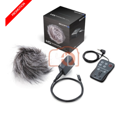
PROMOTION