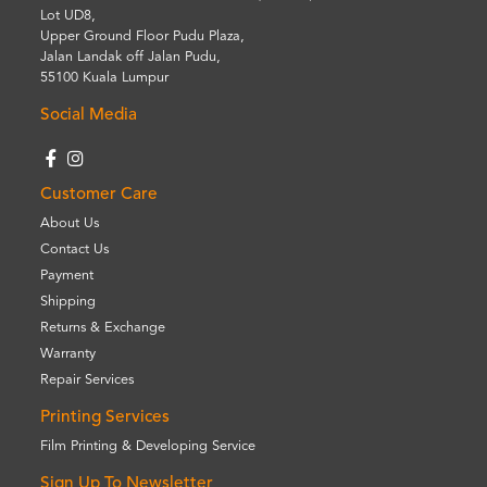
Lot UD8,
Upper Ground Floor Pudu Plaza,
Jalan Landak off Jalan Pudu,
55100 Kuala Lumpur
Social Media
Customer Care
About Us
Contact Us
Payment
Shipping
Returns & Exchange
Warranty
Repair Services
Printing Services
Film Printing & Developing Service
Sign Up To Newsletter