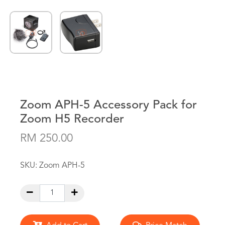
Zoom APH-5 Accessory Pack for
Zoom H5 Recorder
RM 250.00
SKU:
Zoom APH-5