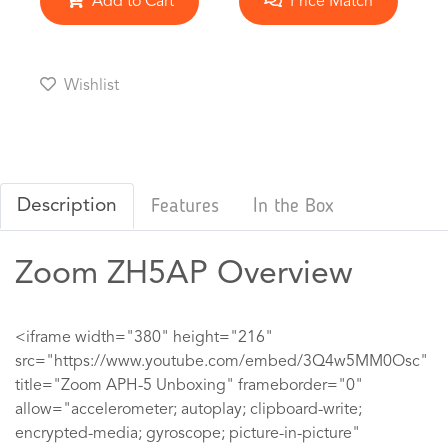
Add to Cart
Price Match
Wishlist
Description
Features
In the Box
Zoom ZH5AP Overview
<iframe width="380" height="216"
src="https://www.youtube.com/embed/3Q4w5MM0Osc"
title="Zoom APH-5 Unboxing" frameborder="0"
allow="accelerometer; autoplay; clipboard-write;
encrypted-media; gyroscope; picture-in-picture"