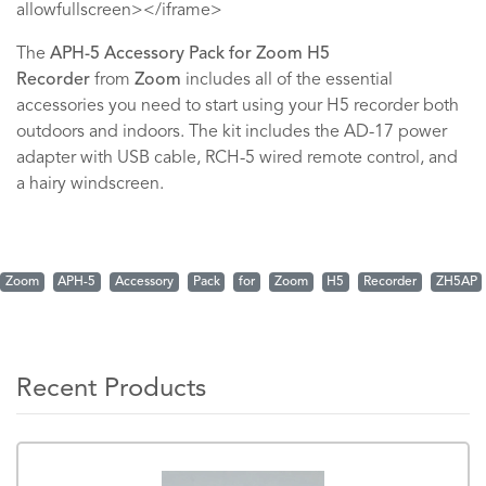
allowfullscreen></iframe>
The
APH-5 Accessory Pack for Zoom H5
Recorder
from
Zoom
includes all of the essential
accessories you need to start using your H5 recorder both
outdoors and indoors. The kit includes the AD-17 power
adapter with USB cable, RCH-5 wired remote control, and
a hairy windscreen.
Zoom
APH-5
Accessory
Pack
for
Zoom
H5
Recorder
ZH5AP
Recent Products