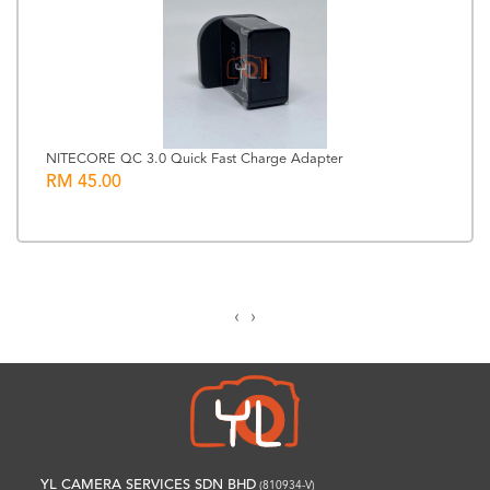
NITECORE QC 3.0 Quick Fast Charge Adapter
RM 45.00
‹
›
YL CAMERA SERVICES SDN BHD
(810934-V)