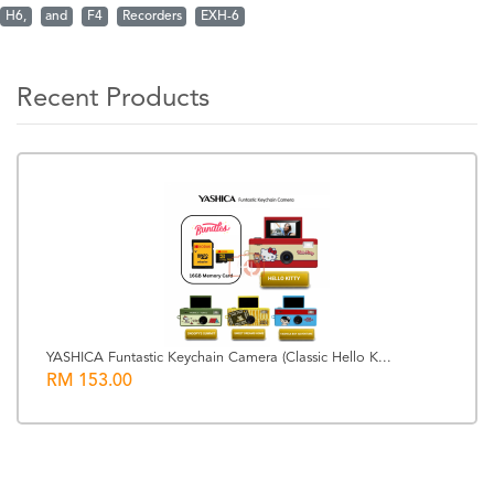
H6,
and
F4
Recorders
EXH-6
Recent Products
YASHICA Funtastic Keychain Camera (Classic Hello K...
RM 153.00