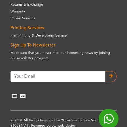
Returns & Exchange
Warranty
Repair Services
Printing Services
Film Printing & Developing Service
Sign Up To Newsletter
Make sure that you never miss our interesting news by joining
our newsletter program
2026 © All Rights Reserved by YLCamera Service Sdn Bhd (
810934-V ) . Powered by
etc
web design