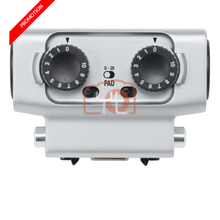
PROMOTION