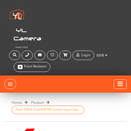
YL
Camera
Since 1999
Login
MYR
Point Redeem
Home
Product
Zoom EXH-6 Dual XLR/TRS Combo Input Caps...