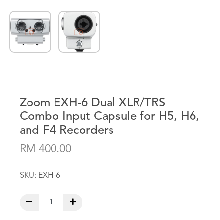
Zoom EXH-6 Dual XLR/TRS
Combo Input Capsule for H5, H6,
and F4 Recorders
RM 400.00
SKU:
EXH-6