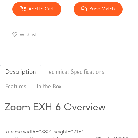
Add to Cart
Price Match
Wishlist
Description
Technical Specifications
Features
In the Box
Zoom EXH-6 Overview
<iframe width="380" height="216"