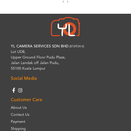
‹
›
YL CAMERA SERVICES SDN BHD
(810934-V)
Lot UD8,
Upper Ground Floor Pudu Plaza,
Jalan Landak off Jalan Pudu,
55100 Kuala Lumpur
Social Media
Customer Care
About Us
Contact Us
Payment
Shipping