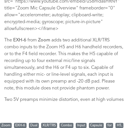
src="https://www.youtube.com/embed/uS8mdasHRNY"
title="Zoom Mic Capsule Overview" frameborder="0"
allow="accelerometer; autoplay; clipboard-write;
encrypted-media; gyroscope; picture-in-picture"
allowfullscreen></iframe>
The
EXH-6
from
Zoom
adds two additional XLR/TRS
combo inputs to the Zoom H5 and H6 handheld recorders,
or to the F4 field recorder. This makes the H5 capable of
recording up to four external mic/line signals
simultaneously, and the H6 or F4 up to six. Capable of
handling either mic- or line-level signals, each input is
equipped with its own preamp and -20 dB pad. Please
note, this module does not provide phantom power.
Two 5V preamps minimize distortion, even at high volumes
Zoom
EXH-6
Dual
XLR/TRS
Combo
Input
Capsule
for
H5,