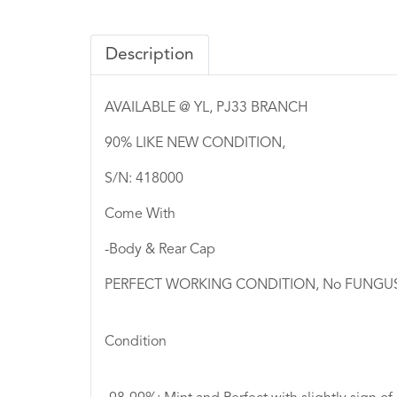
Description
AVAILABLE @ YL, PJ33 BRANCH
90% LIKE NEW CONDITION,
S/N: 418000
Come With
-Body & Rear Cap
PERFECT WORKING CONDITION, No FUNGUS I
Condition