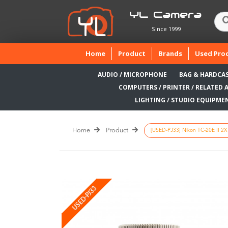
YL Camera
Since 1999
(current)
Home
Product
Brands
Used Pro
AUDIO / MICROPHONE
BAG & HARDCA
COMPUTERS / PRINTER / RELATED 
LIGHTING / STUDIO EQUIPME
Home
Product
[USED-PJ33] Nikon TC-20E II 2X 
USED-PJ33