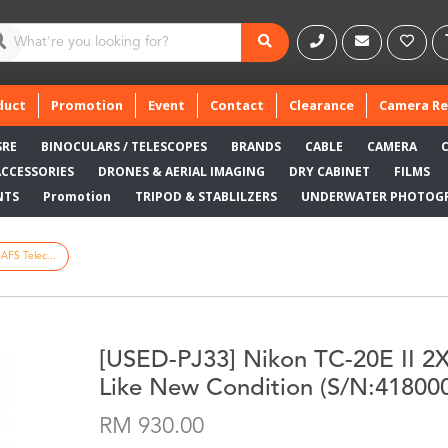
duct
Promotion
Event
Contact
Clearance
Camera Re
SRE
BINOCULARS / TELESCOPES
BRANDS
CABLE
CAMERA
ACCESSORIES
DRONES & AERIAL IMAGING
DRY CABINET
FILMS
NTS
Promotion
TRIPOD & STABLILZERS
UNDERWATER PHOTOG
AFS Telec...
[USED-PJ33] Nikon TC-20E II 2X
Like New Condition (S/N:41800
RM 930.00