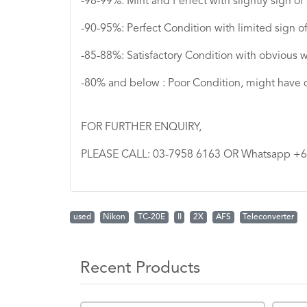
-98-99%: Mint and Perfect with slightly sign of
-90-95%: Perfect Condition with limited sign o
-85-88%: Satisfactory Condition with obvious w
-80% and below : Poor Condition, might have 
FOR FURTHER ENQUIRY,
PLEASE CALL: 03-7958 6163 OR Whatsapp +
used
Nikon
TC-20E
II
2X
AFS
Teleconverter
Recent Products