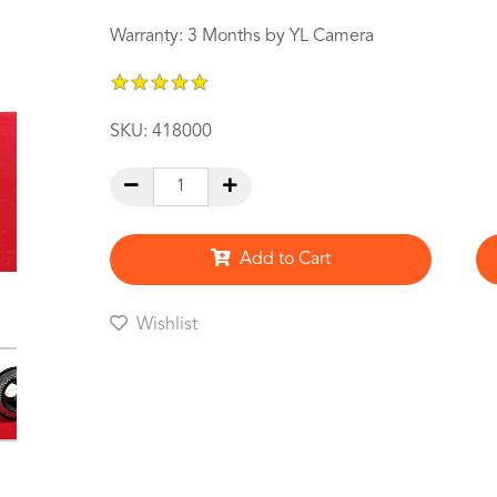
Warranty: 3 Months by YL Camera
★
★
★
★
★
★
★
★
★
★
SKU:
418000
Add to Cart
Wishlist