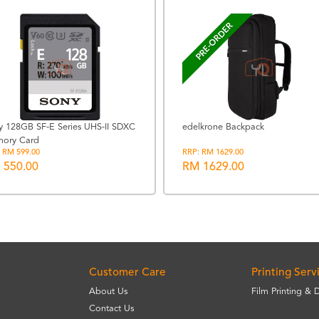
PRE-ORDER
y 128GB SF-E Series UHS-II SDXC
edelkrone Backpack
ory Card
 RM 599.00
RRP: RM 1629.00
 550.00
RM 1629.00
Customer Care
Printing Serv
About Us
Film Printing & 
Contact Us