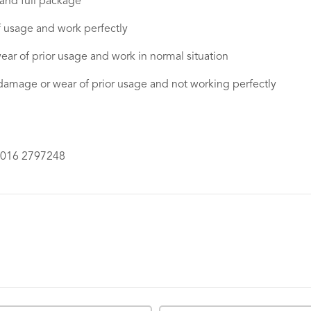
 and full package
f usage and work perfectly
ear of prior usage and work in normal situation
damage or wear of prior usage and not working perfectly
6016 2797248