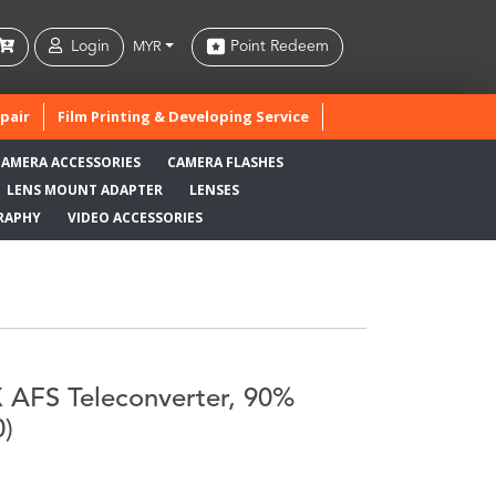
Login
Point Redeem
MYR
pair
Film Printing & Developing Service
CAMERA ACCESSORIES
CAMERA FLASHES
LENS MOUNT ADAPTER
LENSES
RAPHY
VIDEO ACCESSORIES
 AFS Teleconverter, 90%
0)