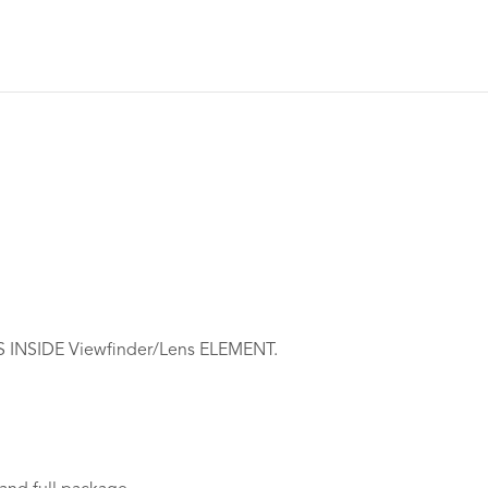
NSIDE Viewfinder/Lens ELEMENT.