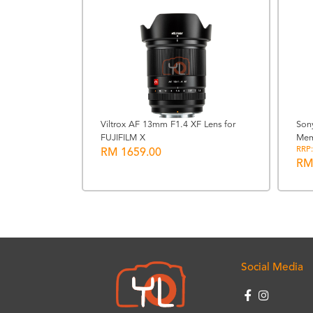
Viltrox AF 13mm F1.4 XF Lens for
Son
FUJIFILM X
Mem
lamp Grip
RRP:
RM 1659.00
RM
Social Media