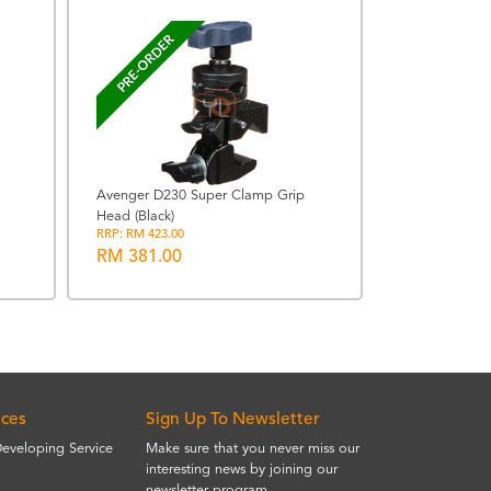
PRE-ORDER
Avenger D230 Super Clamp Grip
Head (Black)
Viltrox AF 13
RRP: RM 423.00
FUJIFILM X
RM 381.00
RM 1659.0
ices
Sign Up To Newsletter
Developing Service
Make sure that you never miss our
interesting news by joining our
newsletter program