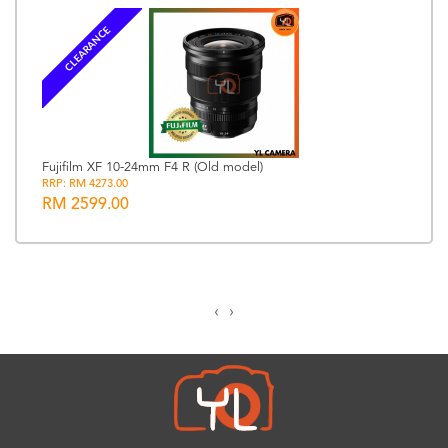
CLEARANCE
Fujifilm XF 10-24mm F4 R (Old model)
RRP: RM 4273.00
RM 2599.00
‹
›