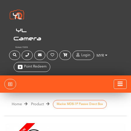
YL
Camera
Since 1999
Login
MYR
Point Redeem
Home
Product
Mackie MDB-1P Passive Direct Box