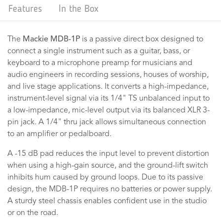
Features
In the Box
The
Mackie MDB-1P
is a passive direct box designed to
connect a single instrument such as a guitar, bass, or
keyboard to a microphone preamp for musicians and
audio engineers in recording sessions, houses of worship,
and live stage applications. It converts a high-impedance,
instrument-level signal via its 1/4" TS unbalanced input to
a low-impedance, mic-level output via its balanced XLR 3-
pin jack. A 1/4" thru jack allows simultaneous connection
to an amplifier or pedalboard.
A -15 dB pad reduces the input level to prevent distortion
when using a high-gain source, and the ground-lift switch
inhibits hum caused by ground loops. Due to its passive
design, the MDB-1P requires no batteries or power supply.
A sturdy steel chassis enables confident use in the studio
or on the road.