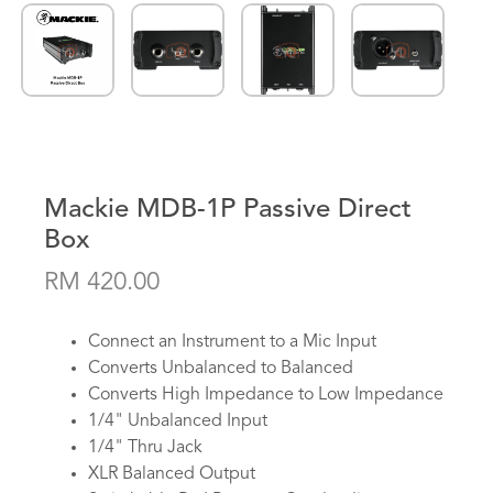
Mackie MDB-1P Passive Direct
Box
RM 420.00
Connect an Instrument to a Mic Input
Converts Unbalanced to Balanced
Converts High Impedance to Low Impedance
1/4" Unbalanced Input
1/4" Thru Jack
XLR Balanced Output