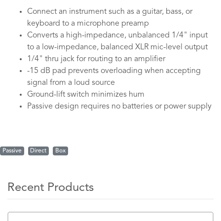
Connect an instrument such as a guitar, bass, or
keyboard to a microphone preamp
Converts a high-impedance, unbalanced 1/4" input
to a low-impedance, balanced XLR mic-level output
1/4" thru jack for routing to an amplifier
-15 dB pad prevents overloading when accepting
signal from a loud source
Ground-lift switch minimizes hum
Passive design requires no batteries or power supply
Passive
Direct
Box
Recent Products