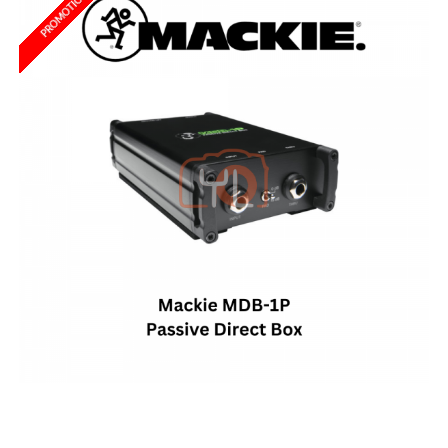
PROMOTION