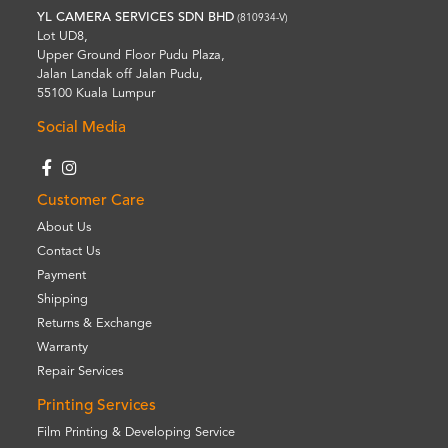
YL CAMERA SERVICES SDN BHD
(810934-V)
Lot UD8,
Upper Ground Floor Pudu Plaza,
Jalan Landak off Jalan Pudu,
55100 Kuala Lumpur
Social Media
Customer Care
About Us
Contact Us
Payment
Shipping
Returns & Exchange
Warranty
Repair Services
Printing Services
Film Printing & Developing Service