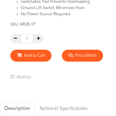
Switchable Pad Prevents Overloading
Ground-Lift Switch Minimizes Hum
No Power Source Required
SKU:
MDB-1P
Add to Cart
Price Match
Wishlist
Description
Technical Specifications