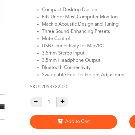
Compact Desktop Design
Fits Under Most Computer Monitors
Mackie Acoustic Design and Tuning
Three Sound-Enhancing Presets
Mute Control
USB Connectivity for Mac/PC
3.5mm Stereo Input
3.5mm Headphone Output
Bluetooth Connectivity
Swappable Feet for Height Adjustment
SKU:
2053722-00
Add to Cart