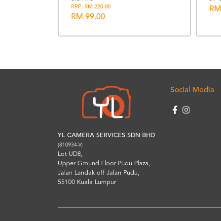
t & Shoe
RRP: RM 220.00
RM
RM 99.00
Social Media
YL CAMERA SERVICES SDN BHD
(810934-V)
Lot UD8,
Upper Ground Floor Pudu Plaza,
Jalan Landak off Jalan Pudu,
55100 Kuala Lumpur