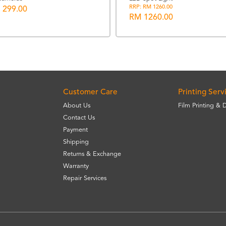
RRP: RM 1260.00
 299.00
RM 1260.00
Customer Care
Printing Serv
About Us
Film Printing & 
Contact Us
Payment
Shipping
Returns & Exchange
Warranty
Repair Services