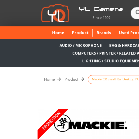
YL Camera
Since 1999
(current)
Home
Product
Brands
Used Pro
AUDIO / MICROPHONE
BAG & HARDCA
COMPUTERS / PRINTER / RELATED 
LIGHTING / STUDIO EQUIPME
Home
Product
Mackie CR StealthBar Desktop PC
PROMOTION