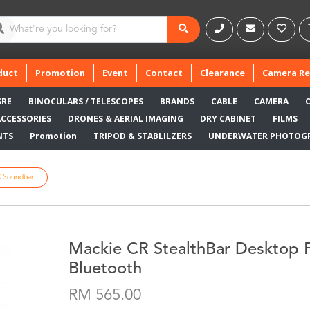
duct
Promotion
Event
Contact
Clearance
Camera Re
SRE
BINOCULARS / TELESCOPES
BRANDS
CABLE
CAMERA
ACCESSORIES
DRONES & AERIAL IMAGING
DRY CABINET
FILMS
NTS
Promotion
TRIPOD & STABLILZERS
UNDERWATER PHOTOG
 Soundbar...
Mackie CR StealthBar Desktop 
Bluetooth
RM 565.00