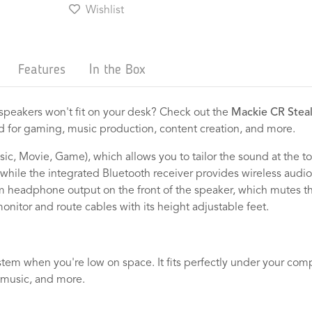
Wishlist
Features
In the Box
l speakers won't fit on your desk? Check out the
Mackie CR Stea
ted for gaming, music production, content creation, and more.
sic, Movie, Game), which allows you to tailor the sound at the 
 while the integrated Bluetooth receiver provides wireless aud
m headphone output on the front of the speaker, which mutes t
monitor and route cables with its height adjustable feet.
stem when you're low on space. It fits perfectly under your com
, music, and more.