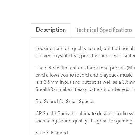
Description
Technical Specifications
Looking for high-quality sound, but traditiona
delivers crystal-clear, punchy sound, well sui
The CR-Stealth features three tone presets (Mu
card allows you to record and playback music,
is a 3.5mm input and output as well as a 3.5m
StealthBar makes it easy to tuck it under your 
Big Sound for Small Spaces
CR StealthBar is the ultimate desktop audio sy
sacrificing sound quality. It's great for gaming
Studio Inspired