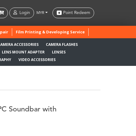
Login
Point Redeem
MYR
pair
Film Printing & Developing Service
CAMERA ACCESSORIES
CAMERA FLASHES
LENS MOUNT ADAPTER
LENSES
RAPHY
VIDEO ACCESSORIES
PC Soundbar with