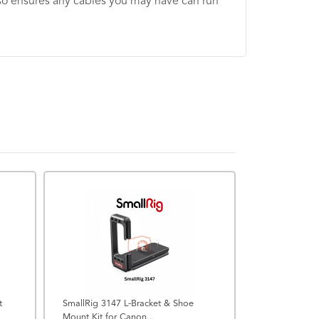
 also ensures any cables you may have can run
CLEARANCE
t
SmallRig 3147 L-Bracket & Shoe
Mount Kit for Canon...