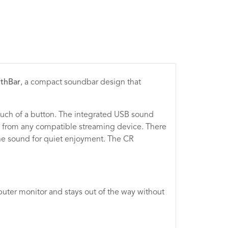
lthBar
, a compact soundbar design that
touch of a button. The integrated USB sound
io from any compatible streaming device. There
he sound for quiet enjoyment. The CR
puter monitor and stays out of the way without