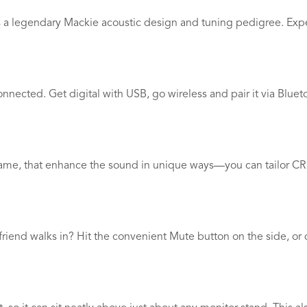
res a legendary Mackie acoustic design and tuning pedigree. Exp
connected. Get digital with USB, go wireless and pair it via Blu
ame, that enhance the sound in unique ways—you can tailor CR S
iend walks in? Hit the convenient Mute button on the side, or 