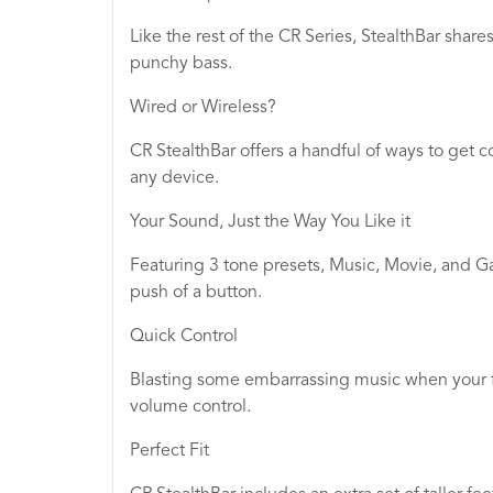
Like the rest of the CR Series, StealthBar sha
punchy bass.
Wired or Wireless?
CR StealthBar offers a handful of ways to get 
any device.
Your Sound, Just the Way You Like it
Featuring 3 tone presets, Music, Movie, and G
push of a button.
Quick Control
Blasting some embarrassing music when your fr
volume control.
Perfect Fit