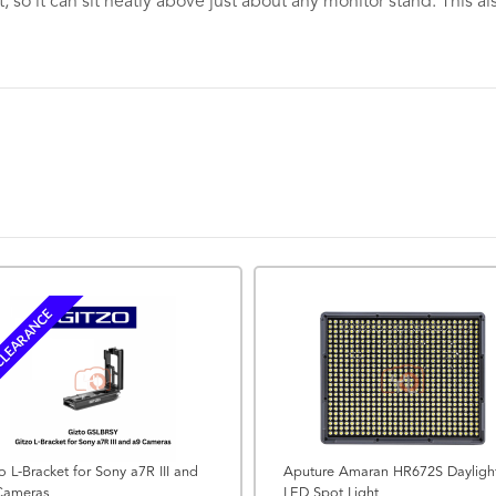
et, so it can sit neatly above just about any monitor stand. This
LEARANCE
o L-Bracket for Sony a7R III and
Aputure Amaran HR672S Dayligh
Cameras
LED Spot Light