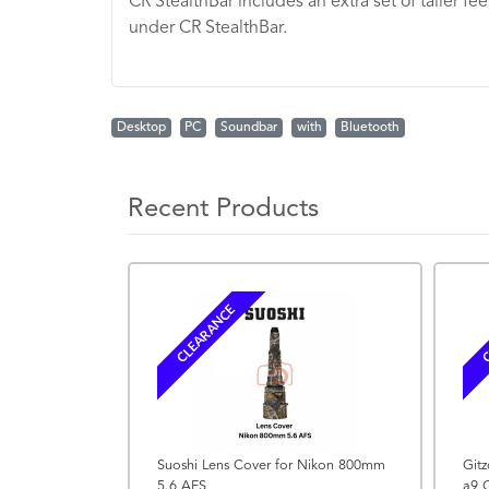
CR StealthBar includes an extra set of taller fe
under CR StealthBar.
Desktop
PC
Soundbar
with
Bluetooth
Recent Products
CLEARANCE
C
Suoshi Lens Cover for Nikon 800mm
Gitz
5.6 AFS
a9 