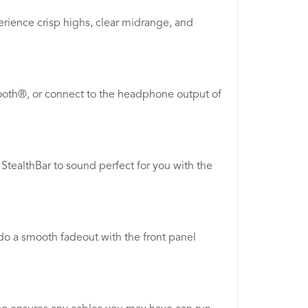
erience crisp highs, clear midrange, and
etooth®, or connect to the headphone output of
tealthBar to sound perfect for you with the
do a smooth fadeout with the front panel