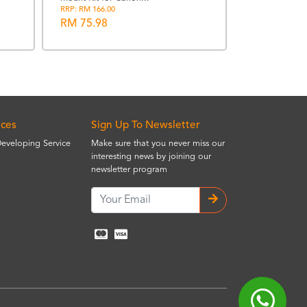
Suoshi Lens 
RRP: RM 166.00
5.6 AFS
RM 75.98
RRP: RM 220.00
RM 99.00
ices
Sign Up To Newsletter
Developing Service
Make sure that you never miss our
interesting news by joining our
newsletter program