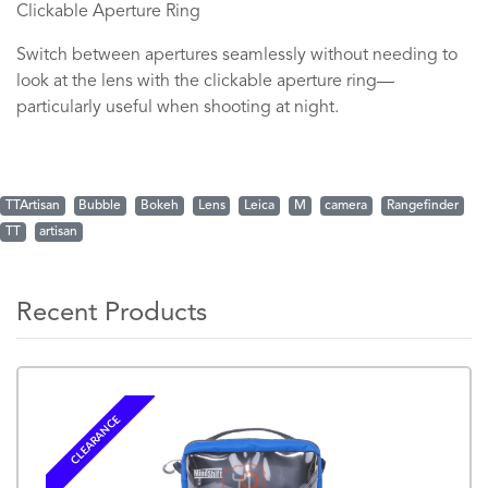
Clickable Aperture Ring
Switch between apertures seamlessly without needing to
look at the lens with the clickable aperture ring—
particularly useful when shooting at night.
TTArtisan
Bubble
Bokeh
Lens
Leica
M
camera
Rangefinder
TT
artisan
Recent Products
CLEARANCE