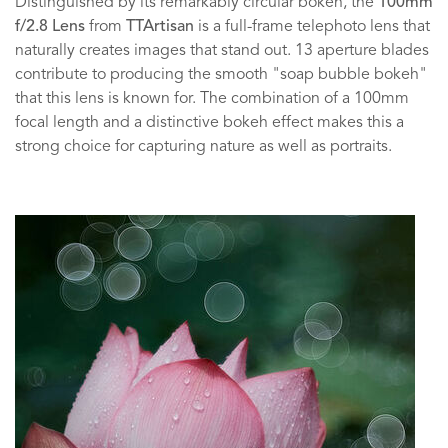
Distinguished by its remarkably circular bokeh, the
100mm
f/2.8 Lens
from
TTArtisan
is a full-frame telephoto lens that
naturally creates images that stand out. 13 aperture blades
contribute to producing the smooth "soap bubble bokeh"
that this lens is known for. The combination of a 100mm
focal length and a distinctive bokeh effect makes this a
strong choice for capturing nature as well as portraits.