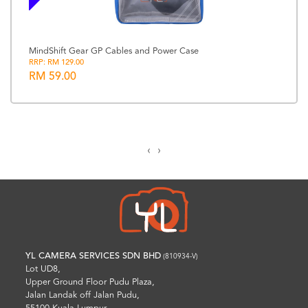
MindShift Gear GP Cables and Power Case
RRP: RM 129.00
RM 59.00
‹
›
YL CAMERA SERVICES SDN BHD
(810934-V)
Lot UD8,
Upper Ground Floor Pudu Plaza,
Jalan Landak off Jalan Pudu,