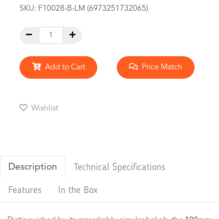
SKU:
F10028-B-LM (6973251732065)
Add to Cart
Price Match
Wishlist
Description
Technical Specifications
Features
In the Box