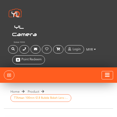
YL
Camera
Since 1999
Login
MYR
Point Redeem
Home
Product
TTArtisan 100mm f2.8 Bubble Bokeh Lens -...