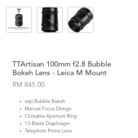
TTArtisan 100mm f2.8 Bubble
Bokeh Lens - Leica M Mount
RM 845.00
oap Bubble Bokeh
Manual Focus Design
Clickable Aperture Ring
13-Blade Diaphragm
Telephoto Prime Lens