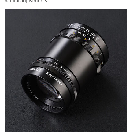
natural adjustments.