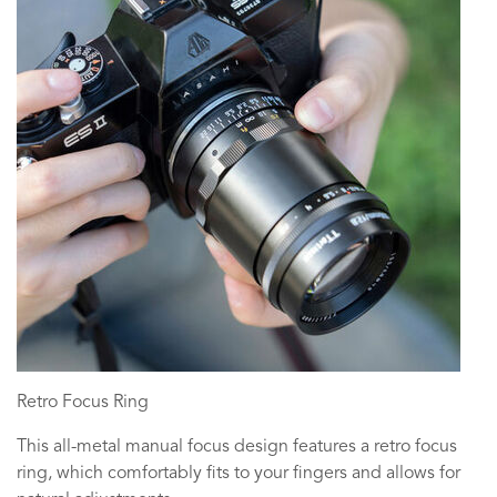
Retro Focus Ring
This all-metal manual focus design features a retro focus
ring, which comfortably fits to your fingers and allows for