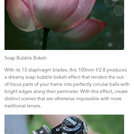
Soap Bubble Bokeh
With its 13 diaphragm blades, this 100mm f/2.8 produces
a dreamy soap bubble bokeh effect that renders the out-
of-focus parts of your frame into perfectly circular balls with
bright edges along their perimeter. With this effect, create
distinct scenes that are otherwise impossible with more
traditional lenses.