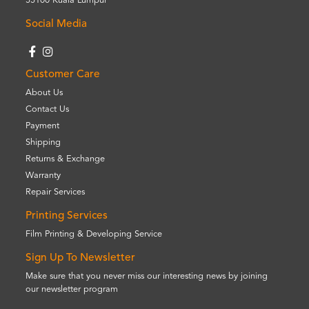
55100 Kuala Lumpur
Social Media
Customer Care
About Us
Contact Us
Payment
Shipping
Returns & Exchange
Warranty
Repair Services
Printing Services
Film Printing & Developing Service
Sign Up To Newsletter
Make sure that you never miss our interesting news by joining
our newsletter program