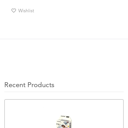
Wishlist
Recent Products