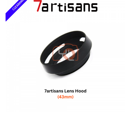
CLEARANCE