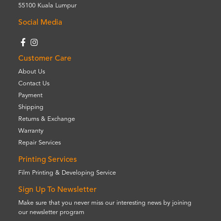
55100 Kuala Lumpur
Social Media
Customer Care
About Us
Contact Us
Payment
Shipping
Returns & Exchange
Warranty
Repair Services
Printing Services
Film Printing & Developing Service
Sign Up To Newsletter
Make sure that you never miss our interesting news by joining
our newsletter program