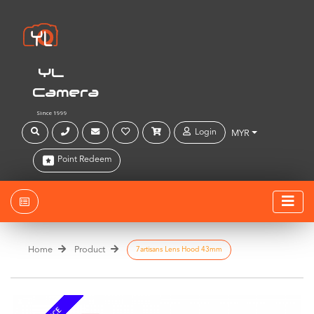
YL
Camera
Since 1999
Login
MYR
Point Redeem
Home
Product
7artisans Lens Hood 43mm