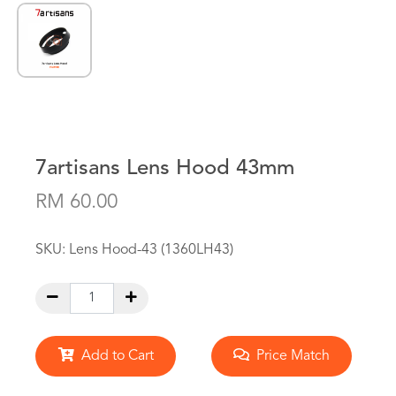
7artisans Lens Hood 43mm
RM 60.00
SKU:
Lens Hood-43 (1360LH43)
Add to Cart
Price Match