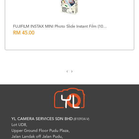
FUJIFILM INSTAX MINI Photo Slide Instant Film (10...
RM 45.00
‹
›
YL CAMERA SERVICES SDN BHD
(810934-V)
Lot UD8,
Upper Ground Floor Pudu Plaza,
Jalan Landak off Jalan Pudu,