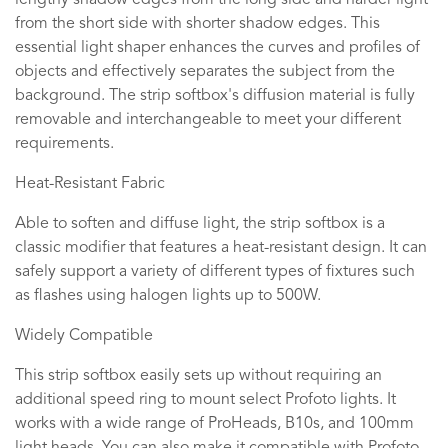
lengthy shadow edges from the long side and harder light
from the short side with shorter shadow edges. This
essential light shaper enhances the curves and profiles of
objects and effectively separates the subject from the
background. The strip softbox's diffusion material is fully
removable and interchangeable to meet your different
requirements.
Heat-Resistant Fabric
Able to soften and diffuse light, the strip softbox is a
classic modifier that features a heat-resistant design. It can
safely support a variety of different types of fixtures such
as flashes using halogen lights up to 500W.
Widely Compatible
This strip softbox easily sets up without requiring an
additional speed ring to mount select Profoto lights. It
works with a wide range of ProHeads, B10s, and 100mm