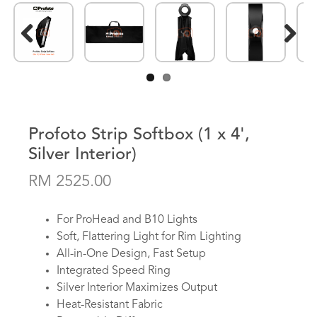
Previous
Next
Profoto Strip Softbox (1 x 4',
Silver Interior)
RM 2525.00
For ProHead and B10 Lights
Soft, Flattering Light for Rim Lighting
All-in-One Design, Fast Setup
Integrated Speed Ring
Silver Interior Maximizes Output
Heat-Resistant Fabric