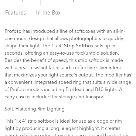
Features
In the Box
Profoto
has introduced a line of softboxes with an all-in-
one mount design that allows photographers to quickly
shape their light. The 1 x 4'
Strip Softbox
sets up in
seconds, offering an easy-to-use fold/unfold solution.
Besides the benefit of speed, this strip softbox is made
with a heat-resistant fabric and a reflective silver interior
that maximizes your light source's output. The modifier has
a convenient, integrated speed ring that suits a wide range
of Profoto models including ProHead and B10 lights. A
carry case is included for storage and transport.
Soft, Flattering Rim Lighting
This 1 x 4' strip softbox is ideal for use as a edge or rim
light by producing a long, elegant highlight. It creates