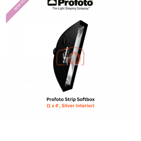
NEW ITEM