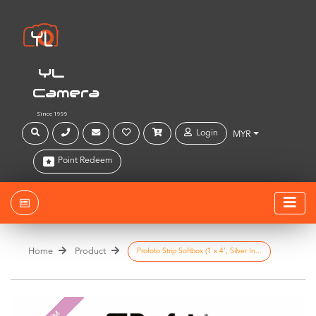
YL
Camera
Since 1999
Login
MYR
Point Redeem
Home
Product
Profoto Strip Softbox (1 x 4', Silver In...