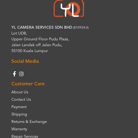
YL CAMERA SERVICES SDN BHD
(810934-V)
Lot UD8,
Upper Ground Floor Pudu Plaza,
Jalan Landak off Jalan Pudu,
55100 Kuala Lumpur
Social Media
Customer Care
About Us
Contact Us
Payment
Shipping
Returns & Exchange
Warranty
Repair Services