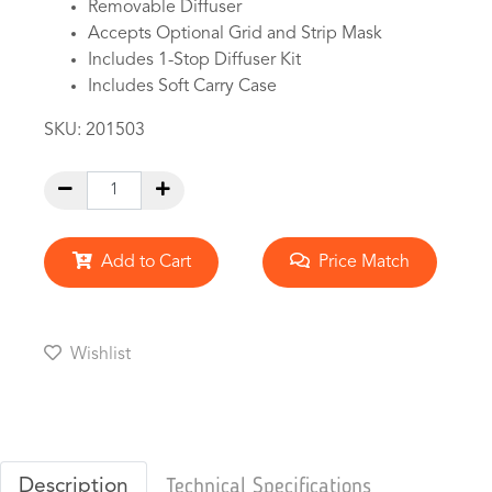
Removable Diffuser
Accepts Optional Grid and Strip Mask
Includes 1-Stop Diffuser Kit
Includes Soft Carry Case
SKU:
201503
Add to Cart
Price Match
Wishlist
Description
Technical Specifications