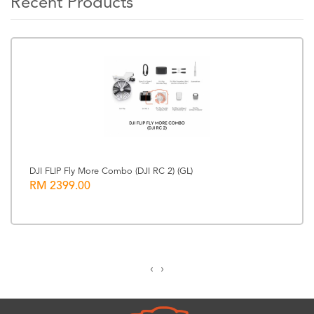
Recent Products
DJI FLIP Fly More Combo (DJI RC 2) (GL)
RM 2399.00
‹
›