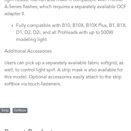
light heads. You can also make it compatible with Profoto
A-Series flashes, which requires a separately available OCF
adapter II.
Fully compatible with B10, B10X, B10X Plus, B1, B1X,
D1, D2, D2i, and all ProHeads with up to 500W
modeling light
Additional Accessories
Users can pick up a separately available fabric softgrid, as
well, to control light spill. A strip mask is also available for
this model. Optional accessories easily attach to the strip
softbox via touch-fasteners.
Strip
Softbox