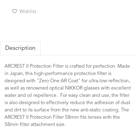
Wishlist
Description
ARCREST II Protection Filter is crafted for perfection. Made
in Japan, this high-performance protective filter is
designed with "Zero One AR Coat" for ultra-low reflection,
as well as renowned optical NIKKOR glasses with excellent
water and oil repellence. For easy clean and use, the filter
is also designed to effectively reduce the adhesion of dust
and dirt to its surface from the new anti-static coating. The
ARCREST II Protection Filter 58mm fits lenses with the
58mm filter attachment size.