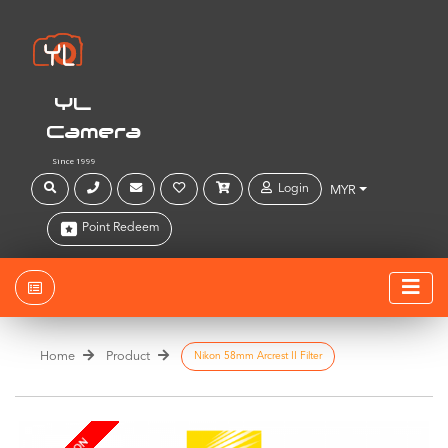
YL
Camera
Since 1999
Login
MYR
Point Redeem
Home
Product
Nikon 58mm Arcrest II Filter