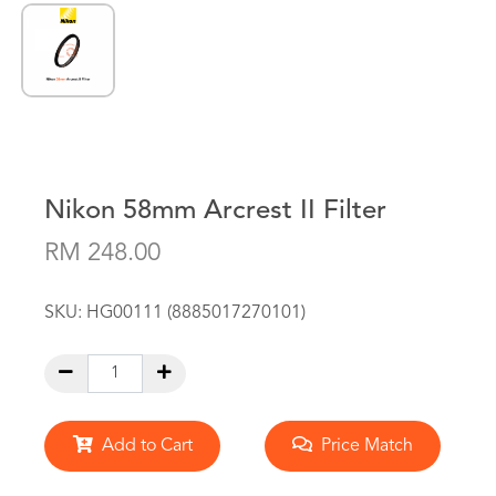
Nikon 58mm Arcrest II Filter
RM 248.00
SKU:
HG00111 (8885017270101)
Add to Cart
Price Match