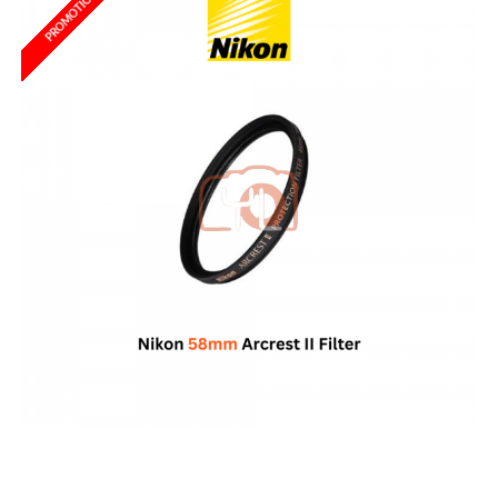
PROMOTION