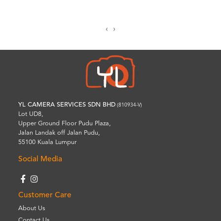
‹
›
YL CAMERA SERVICES SDN BHD
(810934-V)
Lot UD8,
Upper Ground Floor Pudu Plaza,
Jalan Landak off Jalan Pudu,
55100 Kuala Lumpur
Social Media
Customer Care
About Us
Contact Us