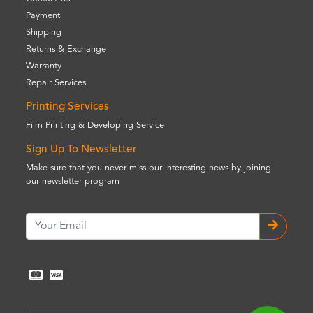
Payment
Shipping
Returns & Exchange
Warranty
Repair Services
Printing Services
Film Printing & Developing Service
Sign Up To Newsletter
Make sure that you never miss our interesting news by joining
our newsletter program