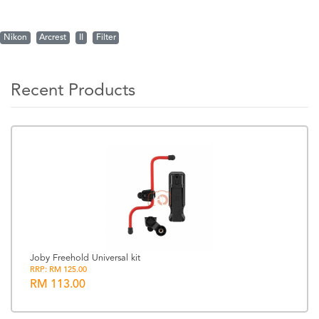
Nikon
Arcrest
II
Filter
Recent Products
Joby Freehold Universal kit
RRP: RM 125.00
RM 113.00