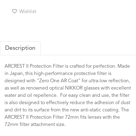
Wishlist
Description
ARCREST II Protection Filter is crafted for perfection. Made
in Japan, this high-performance protective filter is
designed with "Zero One AR Coat" for ultra-low reflection,
as well as renowned optical NIKKOR glasses with excellent
water and oil repellence. For easy clean and use, the filter
is also designed to effectively reduce the adhesion of dust
and dirt to its surface from the new anti-static coating. The
ARCREST II Protection Filter 72mm fits lenses with the
72mm filter attachment size.