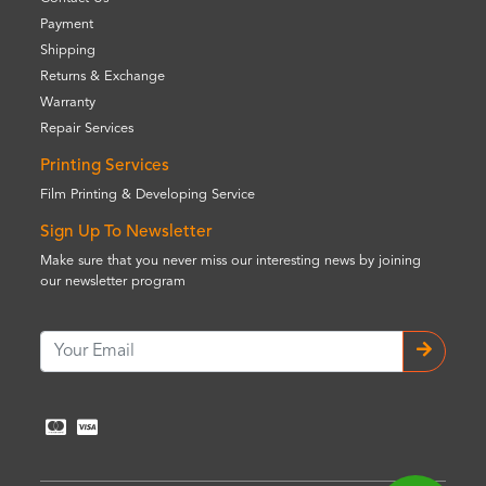
Payment
Shipping
Returns & Exchange
Warranty
Repair Services
Printing Services
Film Printing & Developing Service
Sign Up To Newsletter
Make sure that you never miss our interesting news by joining
our newsletter program