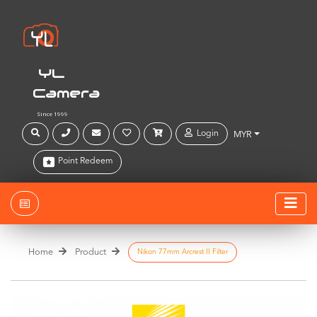
YL
Camera
Since 1999
Login
MYR
Point Redeem
Home
Product
Nikon 77mm Arcrest II Filter