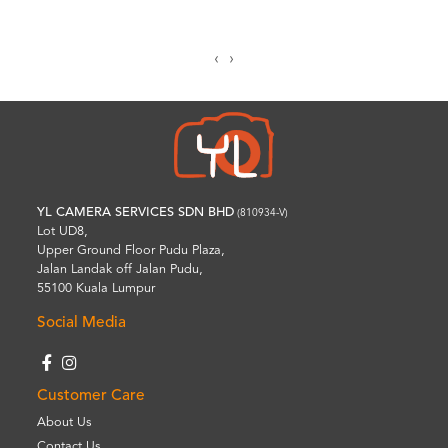
‹
›
YL CAMERA SERVICES SDN BHD
(810934-V)
Lot UD8,
Upper Ground Floor Pudu Plaza,
Jalan Landak off Jalan Pudu,
55100 Kuala Lumpur
Social Media
Customer Care
About Us
Contact Us