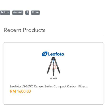
Nikon
Arcrest
II
Filter
Recent Products
Leofoto LS-365C Ranger Series Compact Carbon Fiber...
RM 1600.00