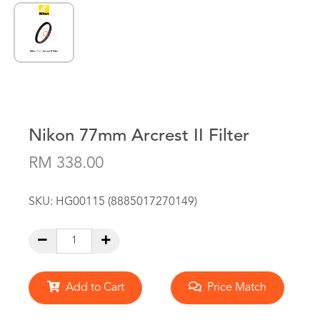
Nikon 77mm Arcrest II Filter
RM 338.00
SKU:
HG00115 (8885017270149)
Add to Cart
Price Match