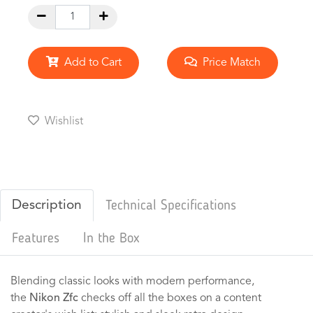
Add to Cart
Price Match
Wishlist
Description
Technical Specifications
Features
In the Box
Blending classic looks with modern performance,
the
Nikon Zfc
checks off all the boxes on a content