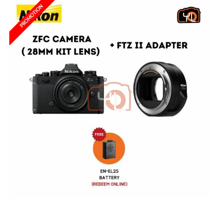
PROMOTION