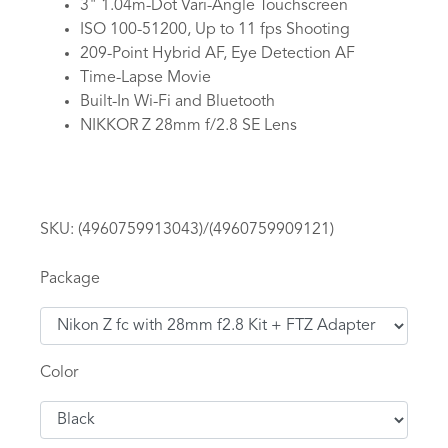
3" 1.04m-Dot Vari-Angle Touchscreen
ISO 100-51200, Up to 11 fps Shooting
209-Point Hybrid AF, Eye Detection AF
Time-Lapse Movie
Built-In Wi-Fi and Bluetooth
NIKKOR Z 28mm f/2.8 SE Lens
SKU:
(4960759913043)/(4960759909121)
Package
Color