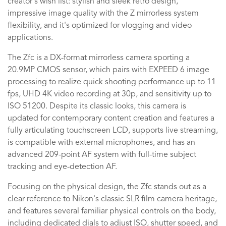
creator's wish list: stylish and sleek retro design,
impressive image quality with the Z mirrorless system
flexibility, and it's optimized for vlogging and video
applications.
The Zfc is a DX-format mirrorless camera sporting a
20.9MP CMOS sensor, which pairs with EXPEED 6 image
processing to realize quick shooting performance up to 11
fps, UHD 4K video recording at 30p, and sensitivity up to
ISO 51200. Despite its classic looks, this camera is
updated for contemporary content creation and features a
fully articulating touchscreen LCD, supports live streaming,
is compatible with external microphones, and has an
advanced 209-point AF system with full-time subject
tracking and eye-detection AF.
Focusing on the physical design, the Zfc stands out as a
clear reference to Nikon's classic SLR film camera heritage,
and features several familiar physical controls on the body,
including dedicated dials to adjust ISO, shutter speed, and