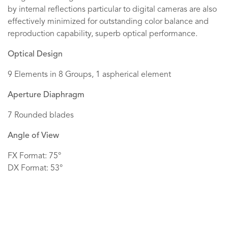
by internal reflections particular to digital cameras are also
effectively minimized for outstanding color balance and
reproduction capability, superb optical performance.
Optical Design
9 Elements in 8 Groups, 1 aspherical element
Aperture Diaphragm
7 Rounded blades
Angle of View
FX Format: 75°
DX Format: 53°