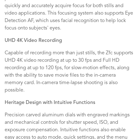
quickly and accurately acquire focus for both stills and
video applications. This focusing system also supports Eye
Detection AF, which uses facial recognition to help lock
focus onto subjects' eyes.
UHD 4K Video Recording
Capable of recording more than just stills, the Zfc supports
UHD 4K video recording at up to 30 fps and Full HD
recording at up to 120 fps, for slow-motion effects, along
with the ability to save movie files to the in-camera
memory card. In-camera time-lapse shooting is also
possible.
Heritage Design with Intuitive Functions
Precision carved aluminum dials with engraved markings
and mechanical controls for shutter speed, ISO, and
exposure compensation. Intuitive functions also enable
easy access to auto mode, quick settings, and the menu