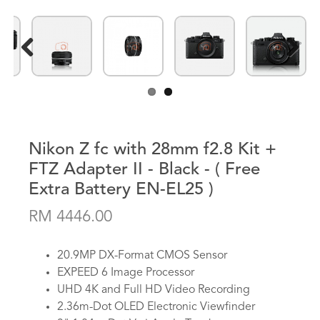
Previous
Next
Nikon Z fc with 28mm f2.8 Kit +
FTZ Adapter II - Black - ( Free
Extra Battery EN-EL25 )
RM 4446.00
20.9MP DX-Format CMOS Sensor
EXPEED 6 Image Processor
UHD 4K and Full HD Video Recording
2.36m-Dot OLED Electronic Viewfinder