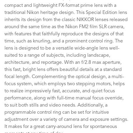
compact and lightweight FX-format prime lens with a
traditional Nikon heritage design. This Special Edition lens
inherits its design from the classic NIKKOR lenses released
around the same time as the Nikon FM2 film SLR camera,
with features that faithfully reproduce the designs of that
time, such as knurling, and a prominent control ring. The
lens is designed to be a versatile wide-angle lens well-
suited to a range of subjects, including landscape,
architecture, and reportage. With an f/2.8 max aperture,
this fast, bright lens offers beautiful details at a standard
focal length. Complementing the optical design, a multi-
focus system, which employs two stepping motors, helps
to realize impressively fast, accurate, and quiet focus
performance, along with full-time manual focus override,
to suit both stills and video needs. Additionally, a
programmable control ring can be set for intuitive
adjustment over a variety of camera and exposure settings.
It makes for a great carry-around lens for spontaneous