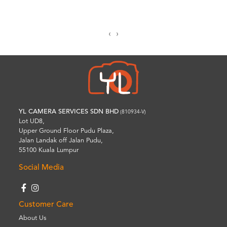
‹
›
YL CAMERA SERVICES SDN BHD
(810934-V)
Lot UD8,
Upper Ground Floor Pudu Plaza,
Jalan Landak off Jalan Pudu,
55100 Kuala Lumpur
Social Media
Customer Care
About Us