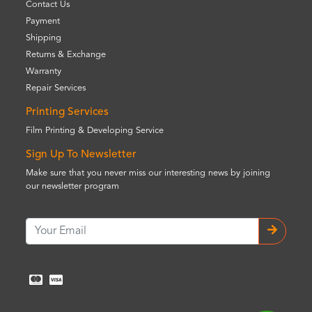
Contact Us
Payment
Shipping
Returns & Exchange
Warranty
Repair Services
Printing Services
Film Printing & Developing Service
Sign Up To Newsletter
Make sure that you never miss our interesting news by joining
our newsletter program