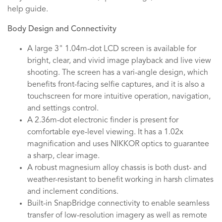
help guide.
Body Design and Connectivity
A large 3" 1.04m-dot LCD screen is available for
bright, clear, and vivid image playback and live view
shooting. The screen has a vari-angle design, which
benefits front-facing selfie captures, and it is also a
touchscreen for more intuitive operation, navigation,
and settings control.
A 2.36m-dot electronic finder is present for
comfortable eye-level viewing. It has a 1.02x
magnification and uses NIKKOR optics to guarantee
a sharp, clear image.
A robust magnesium alloy chassis is both dust- and
weather-resistant to benefit working in harsh climates
and inclement conditions.
Built-in SnapBridge connectivity to enable seamless
transfer of low-resolution imagery as well as remote