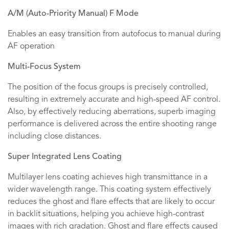
A/M (Auto-Priority Manual) F Mode
Enables an easy transition from autofocus to manual during
AF operation
Multi-Focus System
The position of the focus groups is precisely controlled,
resulting in extremely accurate and high-speed AF control.
Also, by effectively reducing aberrations, superb imaging
performance is delivered across the entire shooting range
including close distances.
Super Integrated Lens Coating
Multilayer lens coating achieves high transmittance in a
wider wavelength range. This coating system effectively
reduces the ghost and flare effects that are likely to occur
in backlit situations, helping you achieve high-contrast
images with rich gradation. Ghost and flare effects caused