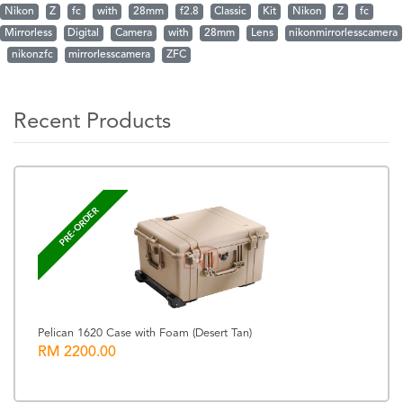
Nikon
Z
fc
with
28mm
f2.8
Classic
Kit
Nikon
Z
fc
Mirrorless
Digital
Camera
with
28mm
Lens
nikonmirrorlesscamera
nikonzfc
mirrorlesscamera
ZFC
Recent Products
PRE-ORDER
Pelican 1620 Case with Foam (Desert Tan)
RM 2200.00