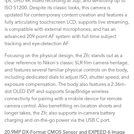
fps, UHD 4K video recording at 30p, and sensitivity up to
ISO 51200. Despite its classic looks, this camera is
updated for contemporary content creation and features a
fully articulating touchscreen LCD, supports live streaming,
is compatible with external microphones, and has an
advanced 209-point AF system with full-time subject
tracking and eye-detection AF.
Focusing on the physical design, the Zfc stands out as a
clear reference to Nikon's classic SLR film camera heritage,
and features several familiar physical controls on the body,
including dedicated dials to adjust ISO, shutter speed, and
exposure compensation. The body also features a 2.36m-
dot OLED EVF and supports SnapBridge wireless
connectivity for pairing with a mobile device for remote
camera control. Also benefitting on-location shoots and
longer takes, the Zfc also supports in-camera battery
charging and on-the-go power via the USB C port.
20.9MP DX-Format CMOS Sensor and EXPEED 6 Image