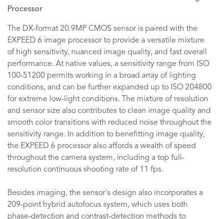
Processor
The DX-format 20.9MP CMOS sensor is paired with the
EXPEED 6 image processor to provide a versatile mixture
of high sensitivity, nuanced image quality, and fast overall
performance. At native values, a sensitivity range from ISO
100-51200 permits working in a broad array of lighting
conditions, and can be further expanded up to ISO 204800
for extreme low-light conditions. The mixture of resolution
and sensor size also contributes to clean image quality and
smooth color transitions with reduced noise throughout the
sensitivity range. In addition to benefitting image quality,
the EXPEED 6 processor also affords a wealth of speed
throughout the camera system, including a top full-
resolution continuous shooting rate of 11 fps.
Besides imaging, the sensor's design also incorporates a
209-point hybrid autofocus system, which uses both
phase-detection and contrast-detection methods to