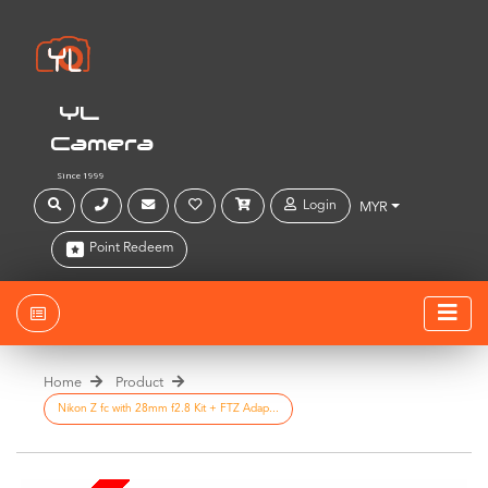
YL
Camera
Since 1999
Login
MYR
Point Redeem
Home
Product
Nikon Z fc with 28mm f2.8 Kit + FTZ Adap...