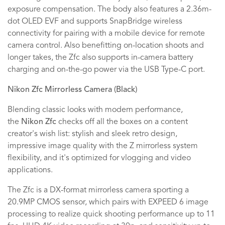
exposure compensation. The body also features a 2.36m-
dot OLED EVF and supports SnapBridge wireless
connectivity for pairing with a mobile device for remote
camera control. Also benefitting on-location shoots and
longer takes, the Zfc also supports in-camera battery
charging and on-the-go power via the USB Type-C port.
Nikon Zfc Mirrorless Camera (Black)
Blending classic looks with modern performance,
the
Nikon Zfc
checks off all the boxes on a content
creator's wish list: stylish and sleek retro design,
impressive image quality with the Z mirrorless system
flexibility, and it's optimized for vlogging and video
applications.
The Zfc is a DX-format mirrorless camera sporting a
20.9MP CMOS sensor, which pairs with EXPEED 6 image
processing to realize quick shooting performance up to 11