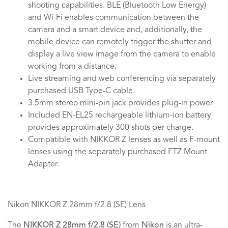
shooting capabilities. BLE (Bluetooth Low Energy)
and Wi-Fi enables communication between the
camera and a smart device and, additionally, the
mobile device can remotely trigger the shutter and
display a live view image from the camera to enable
working from a distance.
Live streaming and web conferencing via separately
purchased USB Type-C cable.
3.5mm stereo mini-pin jack provides plug-in power
Included EN-EL25 rechargeable lithium-ion battery
provides approximately 300 shots per charge.
Compatible with NIKKOR Z lenses as well as F-mount
lenses using the separately purchased FTZ Mount
Adapter.
Nikon NIKKOR Z 28mm f/2.8 (SE) Lens
The
NIKKOR Z 28mm f/2.8 (SE)
from
Nikon
is an ultra-