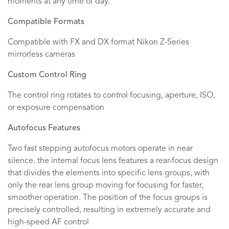
moments at any time of day.
Compatible Formats
Compatible with FX and DX format Nikon Z-Series
mirrorless cameras
Custom Control Ring
The control ring rotates to control focusing, aperture, ISO,
or exposure compensation
Autofocus Features
Two fast stepping autofocus motors operate in near
silence. the internal focus lens features a rear-focus design
that divides the elements into specific lens groups, with
only the rear lens group moving for focusing for faster,
smoother operation. The position of the focus groups is
precisely controlled, resulting in extremely accurate and
high-speed AF control