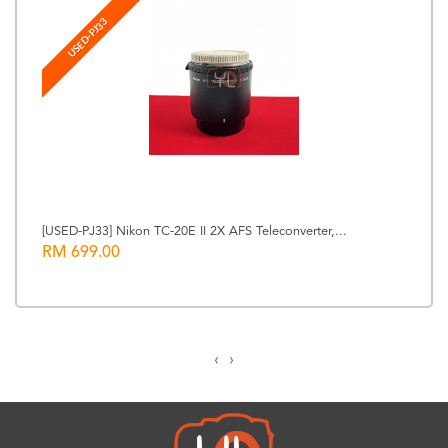
USED-PJ33
[USED-PJ33] Nikon TC-20E II 2X AFS Teleconverter,...
RM 699.00
‹
›