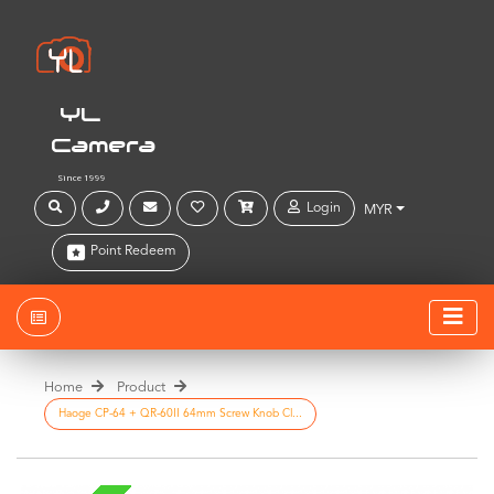
YL
Camera
Since 1999
Login
MYR
Point Redeem
Home
Product
Haoge CP-64 + QR-60II 64mm Screw Knob Cl...