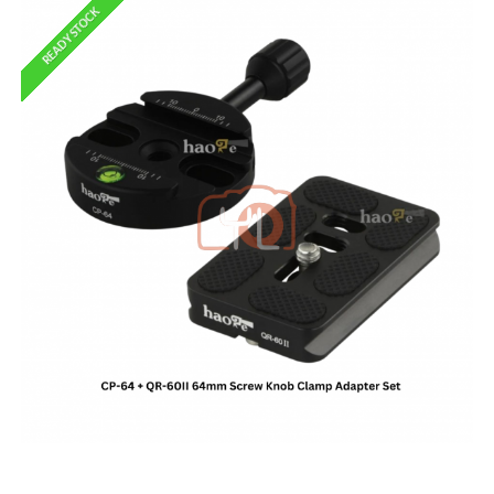
READY STOCK