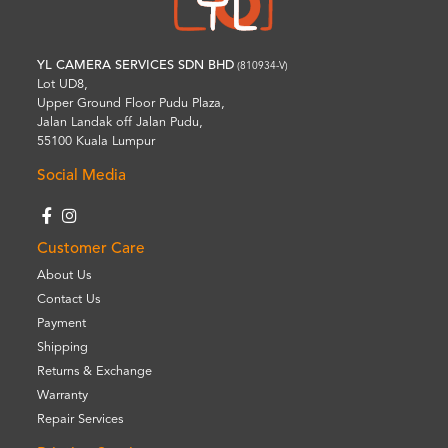
YL CAMERA SERVICES SDN BHD
(810934-V)
Lot UD8,
Upper Ground Floor Pudu Plaza,
Jalan Landak off Jalan Pudu,
55100 Kuala Lumpur
Social Media
Customer Care
About Us
Contact Us
Payment
Shipping
Returns & Exchange
Warranty
Repair Services