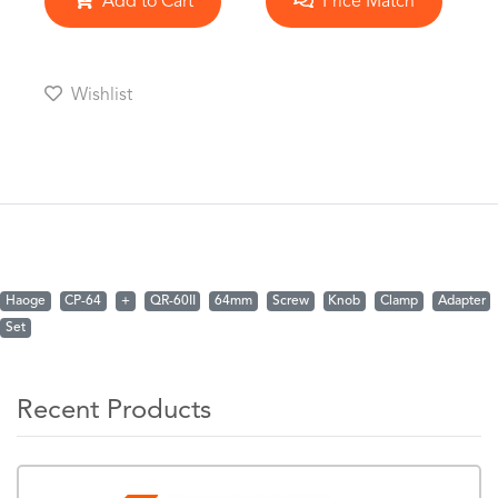
Add to Cart
Price Match
Wishlist
Haoge
CP-64
+
QR-60II
64mm
Screw
Knob
Clamp
Adapter
Set
Recent Products