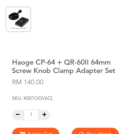
Haoge CP-64 + QR-60II 64mm
Screw Knob Clamp Adapter Set
RM 140.00
SKU:
X001OGV6CL