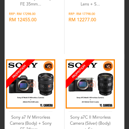
FE 35mm...
Lens + S...
RRP: RM 17298.00
RRP: RM 17798.00
RM 12455.00
RM 12277.00
Wishlist
Wishlist
PROMOTION
PROMOTION
Sony a7 IV Mirrorless
Sony a7C II Mirrorless
Camera (Body) + Sony
Camera (Silver) (Body)