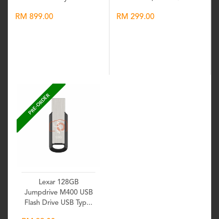
RM 899.00
RM 299.00
Wishlist
Wishlist
PRE-ORDER
Lexar 128GB
Jumpdrive M400 USB
Flash Drive USB Typ...