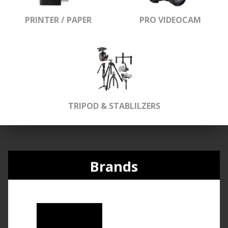
PRINTER / PAPER
PRO VIDEOCAM
TRIPOD & STABLILZERS
Brands