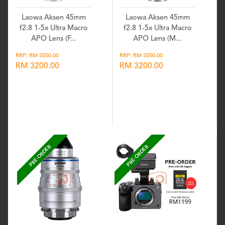
Laowa Aksen 45mm
Laowa Aksen 45mm
f2.8 1-5x Ultra Macro
f2.8 1-5x Ultra Macro
APO Lens (F...
APO Lens (M...
RRP: RM 3550.00
RRP: RM 3550.00
RM 3200.00
RM 3200.00
Wishlist
Wishlist
PRE-ORDER
PRE-ORDER