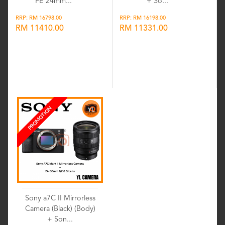
FE 24mm...
+ So...
RRP: RM 16798.00
RRP: RM 16198.00
RM 11410.00
RM 11331.00
Wishlist
Wishlist
PROMOTION
Sony a7C II Mirrorless
Camera (Black) (Body)
+ Son...