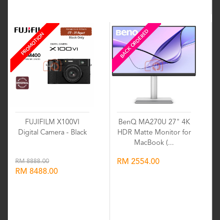
Wishlist
Wishlist
BACK ORDERED
PROMOTION
FUJIFILM X100VI
BenQ MA270U 27" 4K
Digital Camera - Black
HDR Matte Monitor for
MacBook (...
RM 8888.00
RM 2554.00
RM 8488.00
Wishlist
Wishlist