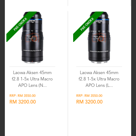
PRE-ORDER
PRE-ORDER
Laowa Aksen 45mm
Laowa Aksen 45mm
f2.8 1-5x Ultra Macro
f2.8 1-5x Ultra Macro
APO Lens (N...
APO Lens (L...
RRP: RM 3550.00
RRP: RM 3550.00
RM 3200.00
RM 3200.00
Wishlist
Wishlist