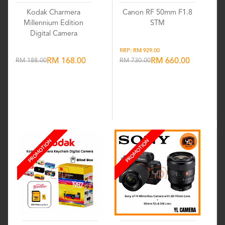
Kodak Charmera
Canon RF 50mm F1.8
Millennium Edition
STM
Digital Camera
RRP: RM 929.00
RM 188.00
RM 168.00
RM 730.00
RM 660.00
Wishlist
Wishlist
PROMOTION
PROMOTION