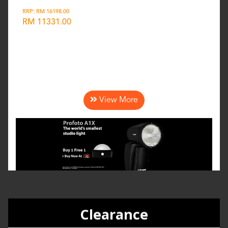
RRP: RM 16198.00
RM 11331.00
Wishlist
View More
Clearance