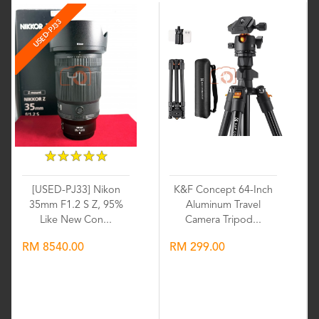
USED-PJ33
★
★
★
★
★
★
★
★
★
★
[USED-PJ33] Nikon
K&F Concept 64-Inch
35mm F1.2 S Z, 95%
Aluminum Travel
Like New Con...
Camera Tripod...
RM 8540.00
RM 299.00
Wishlist
Wishlist