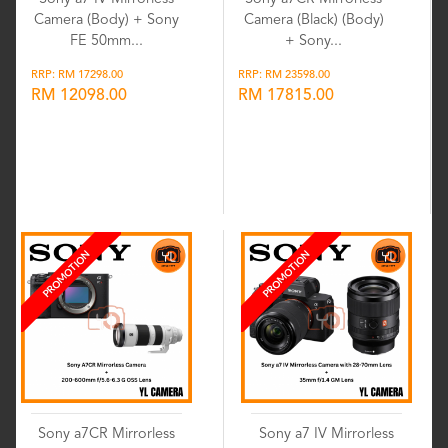
Camera (Body) + Sony
Camera (Black) (Body)
FE 50mm...
+ Sony...
RRP: RM 17298.00
RRP: RM 23598.00
RM 12098.00
RM 17815.00
Wishlist
Wishlist
PROMOTION
PROMOTION
Sony a7CR Mirrorless
Sony a7 IV Mirrorless