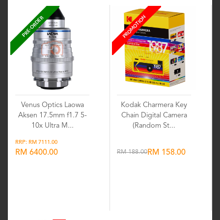
PROMOTION
PRE-ORDER
Venus Optics Laowa
Kodak Charmera Key
Aksen 17.5mm f1.7 5-
Chain Digital Camera
10x Ultra M...
(Random St...
RRP: RM 7111.00
RM 6400.00
RM 188.00
RM 158.00
Wishlist
Wishlist