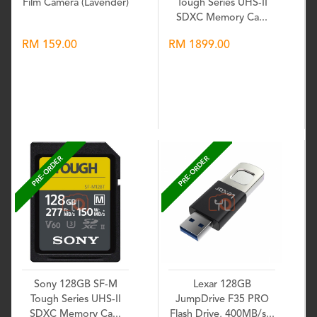
Film Camera (Lavender)
Tough Series UHS-II
SDXC Memory Ca...
RM 159.00
RM 1899.00
Wishlist
Wishlist
PRE-ORDER
PRE-ORDER
Sony 128GB SF-M
Lexar 128GB
Tough Series UHS-II
JumpDrive F35 PRO
SDXC Memory Ca...
Flash Drive, 400MB/s...