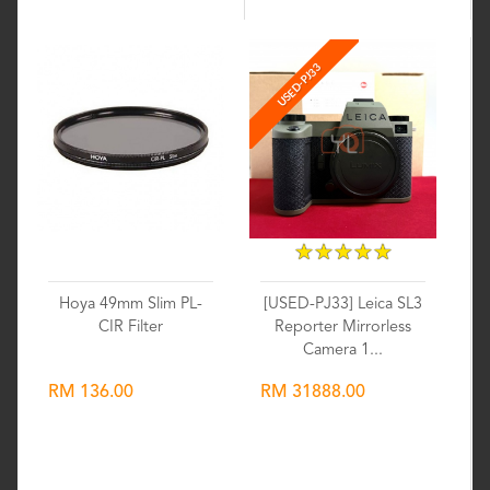
USED-PJ33
★
★
★
★
★
★
★
★
★
★
Hoya 49mm Slim PL-
[USED-PJ33] Leica SL3
CIR Filter
Reporter Mirrorless
Camera 1...
RM 136.00
RM 31888.00