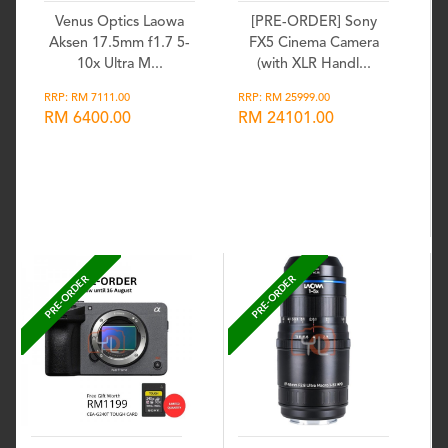
Venus Optics Laowa
[PRE-ORDER] Sony
Aksen 17.5mm f1.7 5-
FX5 Cinema Camera
10x Ultra M...
(with XLR Handl...
RRP: RM 7111.00
RRP: RM 25999.00
RM 6400.00
RM 24101.00
Wishlist
Wishlist
PRE-ORDER
PRE-ORDER