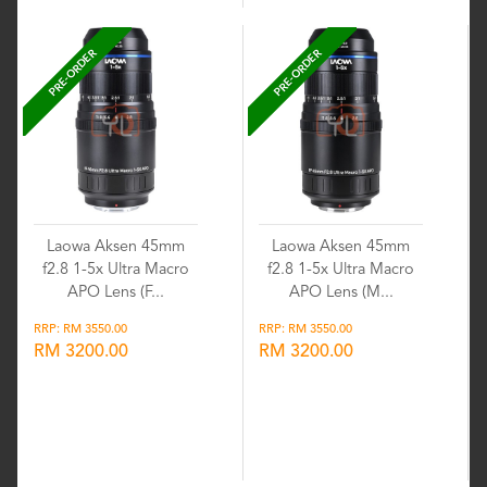
PRE-ORDER
PRE-ORDER
Laowa Aksen 45mm
Laowa Aksen 45mm
f2.8 1-5x Ultra Macro
f2.8 1-5x Ultra Macro
APO Lens (F...
APO Lens (M...
RRP: RM 3550.00
RRP: RM 3550.00
RM 3200.00
RM 3200.00
Wishlist
Wishlist