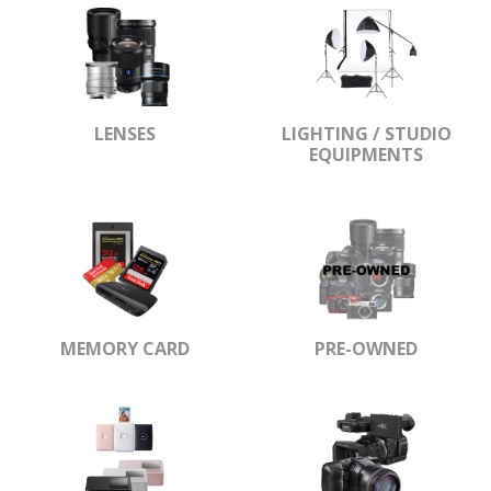
LENSES
LIGHTING / STUDIO
EQUIPMENTS
MEMORY CARD
PRE-OWNED