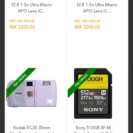
f2.8 1-5x Ultra Macro
f2.8 1-5x Ultra Macro
APO Lens (C...
APO Lens (C...
RRP: RM 3550.00
RRP: RM 3550.00
RM 3200.00
RM 3200.00
Wishlist
Wishlist
PRE-ORDER
PRE-ORDER
Kodak EC35 35mm
Sony 512GB SF-M