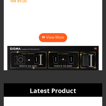
RM 89.00
Wishlist
View More
Latest Product