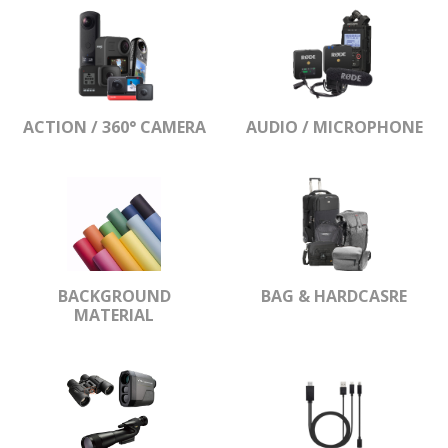
ACTION / 360° CAMERA
AUDIO / MICROPHONE
BACKGROUND
BAG & HARDCASRE
MATERIAL