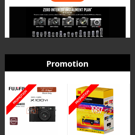
Promotion
PROMOTION
PROMOTION