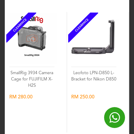
CLEARANCE
CLEARANCE
SmallRig 3934 Camera
Leofoto LPN-D850 L-
Cage for FUJIFILM X-
Bracket for Nikon D850
H2S
RM 280.00
RM 250.00
Wishlist
Wishlist