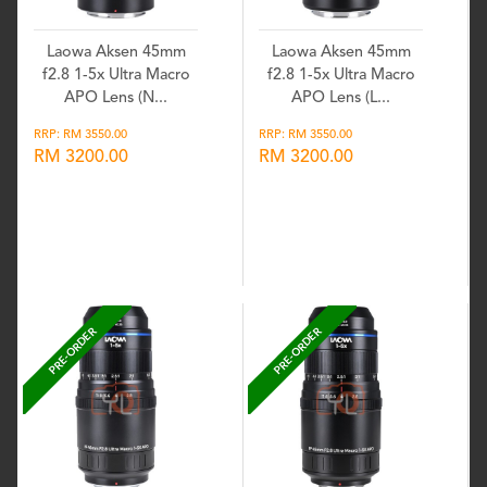
Laowa Aksen 45mm
Laowa Aksen 45mm
f2.8 1-5x Ultra Macro
f2.8 1-5x Ultra Macro
APO Lens (N...
APO Lens (L...
RRP: RM 3550.00
RRP: RM 3550.00
RM 3200.00
RM 3200.00
Wishlist
Wishlist
PRE-ORDER
PRE-ORDER