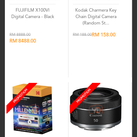
FUJIFILM X100VI
Kodak Charmera Key
Digital Camera - Black
Chain Digital Camera
(Random St...
RM 8888.00
RM 188.00
RM 158.00
RM 8488.00
Wishlist
Wishlist
PROMOTION
PROMOTION