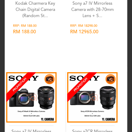
Kodak Charmera Key
Sony a7 IV Mirrorless
Chain Digital Camera
Camera with 28-70mm
(Random St...
Lens + S...
RRP: RM 188.00
RRP: RM 18298.00
RM 188.00
RM 12965.00
Wishlist
Wishlist
PROMOTION
PROMOTION
Sony a7 IV Mirrorless
Sony a7CR Mirrorless