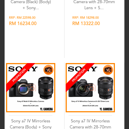
Camera (Black) (Body)
Camera with 28-70mm
+ Sony...
Lens + S...
RRP: RM 22598.00
RRP: RM 18298.00
RM 16234.00
RM 13322.00
Wishlist
Wishlist
PROMOTION
PROMOTION
Sony a7 IV Mirrorless
Sony a7 IV Mirrorless
Camera (Body) + Sony
Camera with 28-70mm