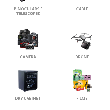
BINOCULARS /
CABLE
TELESCOPES
CAMERA
DRONE
DRY CABINET
FILMS