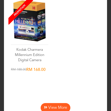
PROMOTION
Kodak Charmera
Millennium Edition
Digital Camera
RM 188.00
RM 168.00
Wishlist
View More