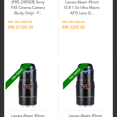
[PRE-ORDER] Sony
Laowa Aksen 45mm
FX5 Cinema Camera
f2.8 1-5x Ultra Macro
(Body Only) - F...
APO Lens (S...
RRP: RM 22999.00
RRP: RM 3550.00
RM 21320.00
RM 3200.00
Wishlist
Wishlist
PRE-ORDER
PRE-ORDER
Laowa Aksen 45mm
Laowa Aksen 45mm