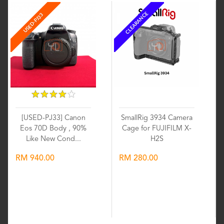
CLEARANCE
USED-PJ33
★
★
★
★
★
★
★
★
★
★
[USED-PJ33] Canon
SmallRig 3934 Camera
Eos 70D Body , 90%
Cage for FUJIFILM X-
Like New Cond...
H2S
RM 940.00
RM 280.00
Wishlist
Wishlist