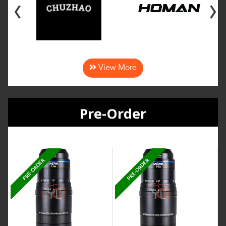
‹
›
View More
Pre-Order
PRE-ORDER
PRE-ORDER