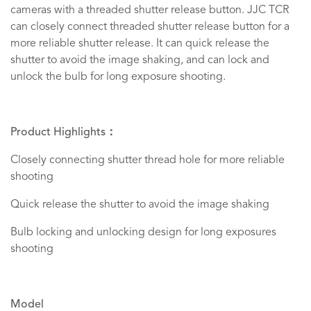
cameras with a threaded shutter release button. JJC TCR
can closely connect threaded shutter release button for a
more reliable shutter release. It can quick release the
shutter to avoid the image shaking, and can lock and
unlock the bulb for long exposure shooting.
Product Highlights：
Closely connecting shutter thread hole for more reliable
shooting
Quick release the shutter to avoid the image shaking
Bulb locking and unlocking design for long exposures
shooting
Model