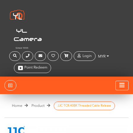
YL
Camera
Since 1999
Login
MYR
Point Redeem
Home
Product
JJC TCR-40BK Threaded Cable Release