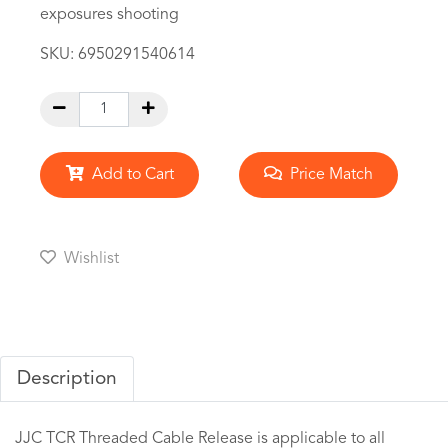
exposures shooting
SKU:
6950291540614
Add to Cart
Price Match
Wishlist
Description
JJC TCR Threaded Cable Release is applicable to all