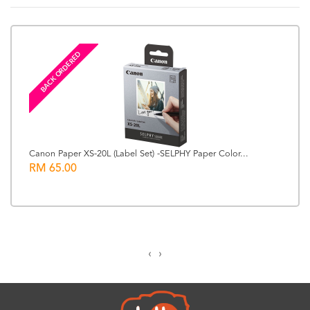
BACK ORDERED
Canon Paper XS-20L (Label Set) -SELPHY Paper Color...
RM 65.00
‹
›