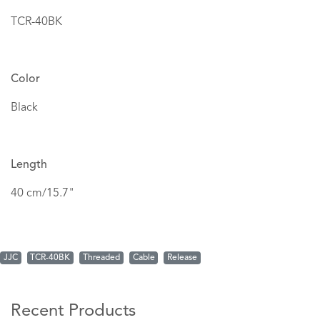
TCR-40BK
Color
Black
Length
40 cm/15.7"
JJC
TCR-40BK
Threaded
Cable
Release
Recent Products