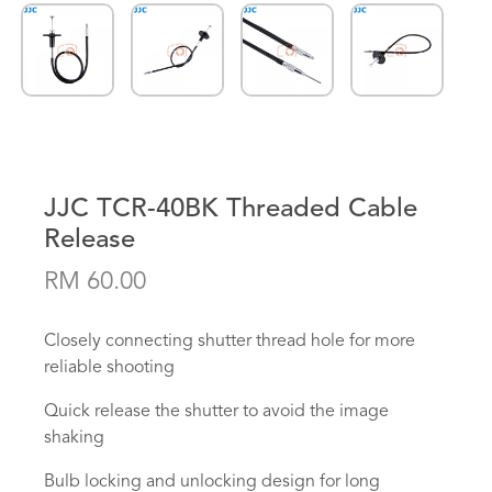
JJC TCR-40BK Threaded Cable
Release
RM 60.00
Closely connecting shutter thread hole for more
reliable shooting
Quick release the shutter to avoid the image
shaking
Bulb locking and unlocking design for long