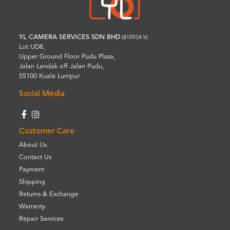
YL CAMERA SERVICES SDN BHD
(810934-V)
Lot UD8,
Upper Ground Floor Pudu Plaza,
Jalan Landak off Jalan Pudu,
55100 Kuala Lumpur
Social Media
Customer Care
About Us
Contact Us
Payment
Shipping
Returns & Exchange
Warranty
Repair Services