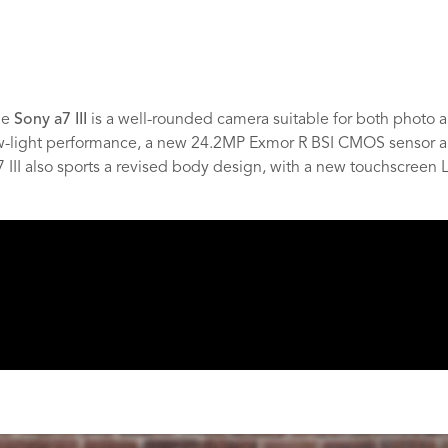
he
Sony a7 III
is a well-rounded camera suitable for both photo an
ow-light performance, a new 24.2MP Exmor R BSI CMOS sensor a
 III also sports a revised body design, with a new touchscreen 