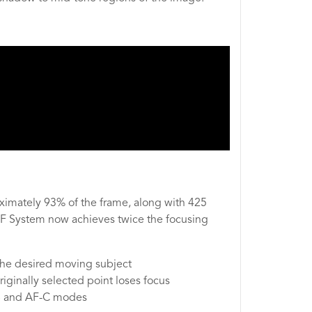
imately 93% of the frame, along with 425
 AF System now achieves twice the focusing
 the desired moving subject
iginally selected point loses focus
F-S and AF-C modes