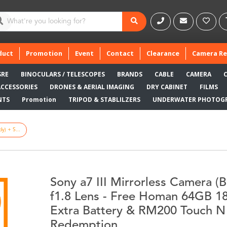
duct
Promotion
Event
Contact
Clearance
Camera Re
SRE
BINOCULARS / TELESCOPES
BRANDS
CABLE
CAMERA
ACCESSORIES
DRONES & AERIAL IMAGING
DRY CABINET
FILMS
NTS
Promotion
TRIPOD & STABLILZERS
UNDERWATER PHOTOG
y) + S...
Sony a7 III Mirrorless Camera 
f1.8 Lens - Free Homan 64GB 
Extra Battery & RM200 Touch N
Redemption