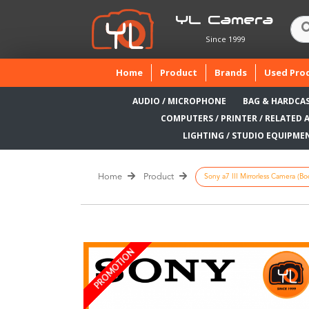
YL Camera
Since 1999
(current)
Home
Product
Brands
Used Pro
AUDIO / MICROPHONE
BAG & HARDCA
COMPUTERS / PRINTER / RELATED 
LIGHTING / STUDIO EQUIPME
Home
Product
Sony a7 III Mirrorless Camera (Bod
PROMOTION