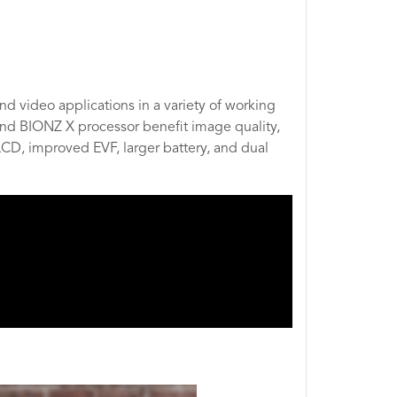
d video applications in a variety of working
nd BIONZ X processor benefit image quality,
LCD, improved EVF, larger battery, and dual