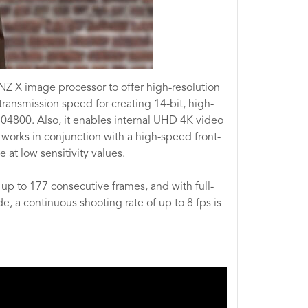
Z X image processor to offer high-resolution
ransmission speed for creating 14-bit, high-
204800. Also, it enables internal UHD 4K video
 works in conjunction with a high-speed front-
 at low sensitivity values.
r up to 177 consecutive frames, and with full-
e, a continuous shooting rate of up to 8 fps is