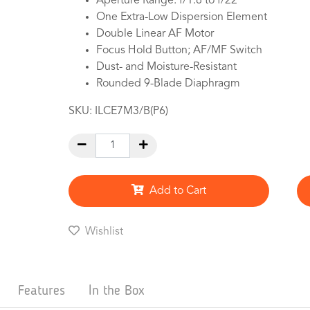
Aperture Range: f/1.8 to f/22
One Extra-Low Dispersion Element
Double Linear AF Motor
Focus Hold Button; AF/MF Switch
Dust- and Moisture-Resistant
Rounded 9-Blade Diaphragm
SKU:
ILCE7M3/B(P6)
Add to Cart
Wishlist
Features
In the Box