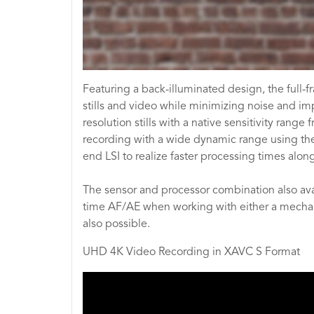
Featuring a back-illuminated design, the full
stills and video while minimizing noise and im
resolution stills with a native sensitivity ra
recording with a wide dynamic range using the 
end LSI to realize faster processing times alon
The sensor and processor combination also avail
time AF/AE when working with either a mechanica
also possible.
UHD 4K Video Recording in XAVC S Format