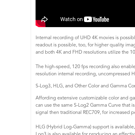
Internal recording of UHD 4K movies is possible
readout is possible, too, for higher quality im
and both 4K and FHD resolutions utilize the 
The high-speed, 120 fps recording also enables
resolution internal recording, uncompressed HD
S-Log3, HLG, and Other Color and Gamma Con
Affording extensive customizable color and gam
can use the same S-Log2 Gamma Curve that is
signal then traditional REC709, for increased po
HLG (Hybrid Log-Gamma) support is available, a
Log3 is also available for producing an effect