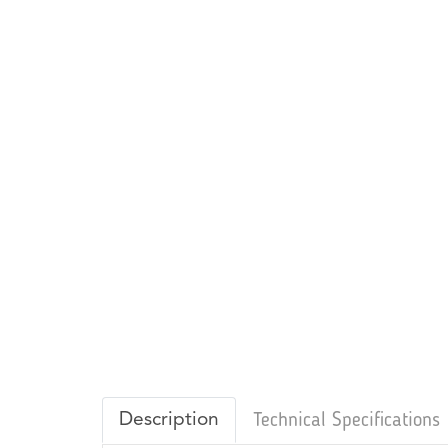
Description
Technical Specifications