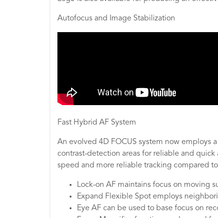
Autofocus and Image Stabilization
Fast Hybrid AF System
An evolved 4D FOCUS system now employs a co
contrast-detection areas for reliable and qui
speed and more reliable tracking compared to 
Lock-on AF maintains focus on moving sub
Expand Flexible Spot employs neighboring
Eye AF can be used to base focus on reco