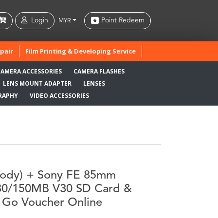
Login
Point Redeem
MYR
pair
Film Printing & Developing Service
CAMERA ACCESSORIES
CAMERA FLASHES
LENS MOUNT ADAPTER
LENSES
RAPHY
VIDEO ACCESSORIES
(Body) + Sony FE 85mm
180/150MB V30 SD Card &
 Go Voucher Online