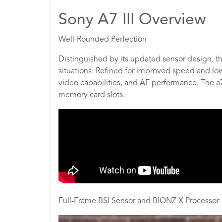
Sony A7 III Overview
Well-Rounded Perfection
Distinguished by its updated sensor design, t
situations. Refined for improved speed and l
video capabilities, and AF performance. The a7
memory card slots.
Full-Frame BSI Sensor and BIONZ X Processor