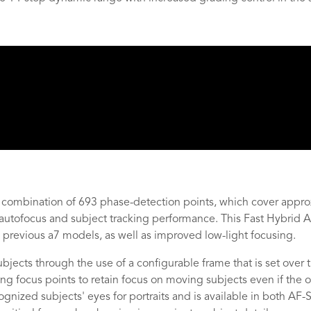
mbination of 693 phase-detection points, which cover approx
ck autofocus and subject tracking performance. This Fast Hybrid
previous a7 models, as well as improved low-light focusing.
jects through the use of a configurable frame that is set over
 focus points to retain focus on moving subjects even if the or
gnized subjects' eyes for portraits and is available in both A