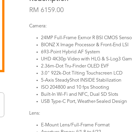
RM 6159.00
Camera:
24MP Full-Frame Exmor R BSI CMOS Senso
BIONZ X Image Processor & Front-End LSI
693-Point Hybrid AF System
UHD 4K30p Video with HLG & S-Log3 Ga
2.36m-Dot Tru-Finder OLED EVF
3.0" 922k-Dot Tilting Touchscreen LCD
5-Axis SteadyShot INSIDE Stabilization
ISO 204800 and 10 fps Shooting
Built-In Wi-Fi and NFC, Dual SD Slots
USB Type-C Port, Weather-Sealed Design
Lens:
E-Mount Lens/Full-Frame Format