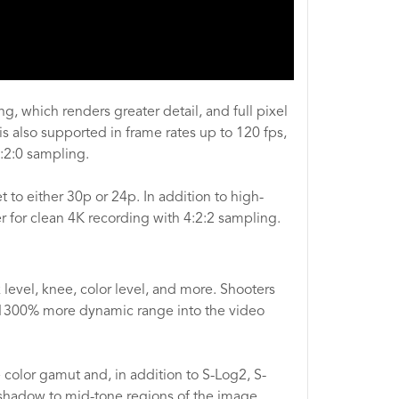
g, which renders greater detail, and full pixel
s also supported in frame rates up to 120 fps,
:2:0 sampling.
to either 30p or 24p. In addition to high-
r for clean 4K recording with 4:2:2 sampling.
level, knee, color level, and more. Shooters
1300% more dynamic range into the video
color gamut and, in addition to S-Log2, S-
e shadow to mid-tone regions of the image.