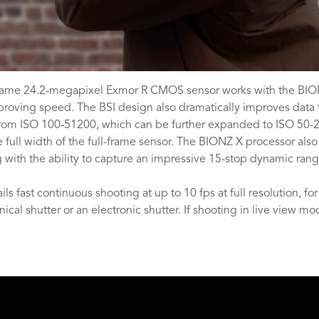
-frame 24.2-megapixel Exmor R CMOS sensor works with the BION
proving speed. The BSI design also dramatically improves data t
nge from ISO 100-51200, which can be further expanded to ISO 50-
full width of the full-frame sensor. The BIONZ X processor also
g with the ability to capture an impressive 15-stop dynamic range
s fast continuous shooting at up to 10 fps at full resolution, fo
l shutter or an electronic shutter. If shooting in live view mod