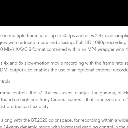
 in multiple frame rates up to 30 fps and uses 2.4x oversamplin
agery with reduced moiré and aliasing. Full HD 1080p recording i
100 Mb/s XAVC S format contained within an MP4 wrapper with 4
 4x and 5x slow-motion movie recording with the frame rate set 
MI output also enables the use of an optional external recorde
trols
ma controls, the a7 III allows users to adjust the gamma, black 
 found on high end Sony Cinema cameras that squeezes up to 
st-production flexibility.
long with the BT.2020 color space, for recording within a wide 
ive 14-stop dynamic range with increased grading control in th