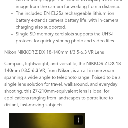
can remotely trigger the shutter to display a live view
image from the camera for working from a distance.
The included EN-EL25a rechargeable lithium-ion
battery extends camera battery life, with in-camera
charging also supported.
Single SD memory card slots supports the UHS-II
protocol for quickly storing photo and video files.
Nikon NIKKOR Z DX 18-140mm f/3.5-6.3 VR Lens
Compact, lightweight, and versatile, the
NIKKOR Z DX 18-
140mm f/3.5-6.3 VR
, from
Nikon
, is an all-in-one zoom
spanning a wide-angle to telephoto range. Poised to be a
single lens solution for travel, walkaround, and everyday
shooting, this 27-210mm-equivalent lens is ideal for
applications ranging from landscapes to portraiture to
distant, fast-moving subjects.