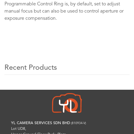
Programmable Control Ring is, by default, set to adjust
manual focus but can also be used to control aperture or
exposure compensation.
Recent Products
YL CAMERA SERVICES SDN BHD
(810934-V)
Lot UD8,