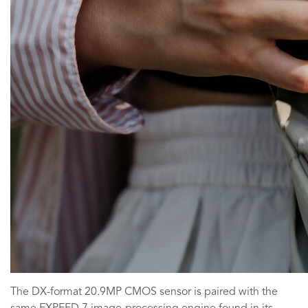
The DX-format 20.9MP CMOS sensor is paired with the