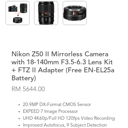
Nikon Z50 II Mirrorless Camera
with 18-140mm F3.5-6.3 Lens Kit
+ FTZ II Adapter (Free EN-EL25a
Battery)
RM 5644.00
20.9MP DX-Format CMOS Sensor
EXPEED 7 Image Processor
UHD 4K60p/Full HD 120fps Video Recording
Improved Autofocus, 9 Subject Detection