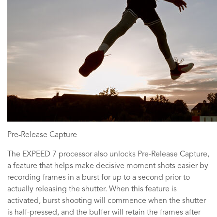
Pre-Release Capture
The EXPEED 7 processor also unlocks Pre-Release Capture,
a feature that helps make decisive moment shots easier by
recording frames in a burst for up to a second prior to
actually releasing the shutter. When this feature is
activated, burst shooting will commence when the shutter
is half-pressed, and the buffer will retain the frames after