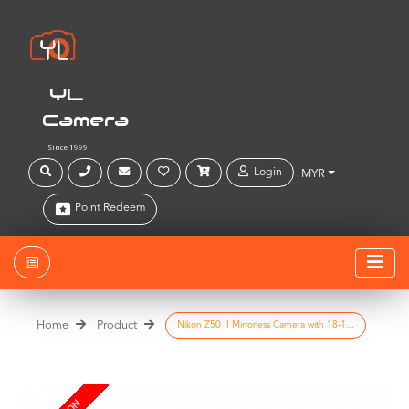
YL
Camera
Since 1999
Login
MYR
Point Redeem
Home
Product
Nikon Z50 II Mirrorless Camera with 18-1...