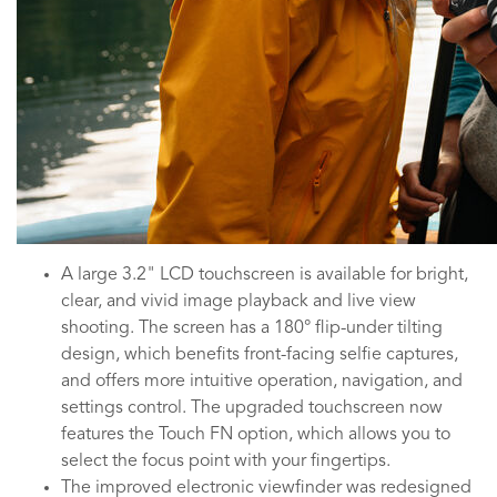
A large 3.2" LCD touchscreen is available for bright,
clear, and vivid image playback and live view
shooting. The screen has a 180° flip-under tilting
design, which benefits front-facing selfie captures,
and offers more intuitive operation, navigation, and
settings control. The upgraded touchscreen now
features the Touch FN option, which allows you to
select the focus point with your fingertips.
The improved electronic viewfinder was redesigned