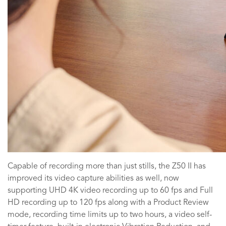
Capable of recording more than just stills, the Z50 II has
improved its video capture abilities as well, now
supporting UHD 4K video recording up to 60 fps and Full
HD recording up to 120 fps along with a Product Review
mode, recording time limits up to two hours, a video self-