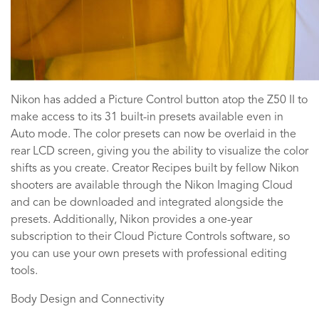
Nikon has added a Picture Control button atop the Z50 II to
make access to its 31 built-in presets available even in
Auto mode. The color presets can now be overlaid in the
rear LCD screen, giving you the ability to visualize the color
shifts as you create. Creator Recipes built by fellow Nikon
shooters are available through the Nikon Imaging Cloud
and can be downloaded and integrated alongside the
presets. Additionally, Nikon provides a one-year
subscription to their Cloud Picture Controls software, so
you can use your own presets with professional editing
tools.
Body Design and Connectivity