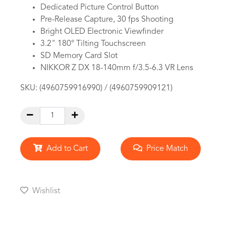
Dedicated Picture Control Button
Pre-Release Capture, 30 fps Shooting
Bright OLED Electronic Viewfinder
3.2" 180° Tilting Touchscreen
SD Memory Card Slot
NIKKOR Z DX 18-140mm f/3.5-6.3 VR Lens
SKU:
(4960759916990) / (4960759909121)
Add to Cart
Price Match
Wishlist