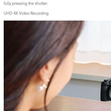
fully pressing the shutter.
UHD 4K Video Recording