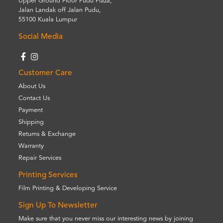
Upper Ground Floor Pudu Plaza,
Jalan Landak off Jalan Pudu,
55100 Kuala Lumpur
Social Media
Customer Care
About Us
Contact Us
Payment
Shipping
Returns & Exchange
Warranty
Repair Services
Printing Services
Film Printing & Developing Service
Sign Up To Newsletter
Make sure that you never miss our interesting news by joining