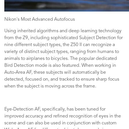
Nikon's Most Advanced Autofocus
Using inherited algorithms and deep learning technology
from the Z9, including sophisticated Subject Detection for
nine different subject types, the Z50 II can recognize a
variety of distinct subject types, ranging from humans to
animals to airplanes to bicycles. The popular dedicated
Bird Detection mode is also featured. When working in
Auto-Area AF, these subjects will automatically be
detected, focused on, and tracked to ensure sharp focus
when the subject is moving across the frame.
Eye-Detection AF, specifically, has been tuned for
improved accuracy and refined recognition of eyes in the
scene and can also be used in conjunction with custom