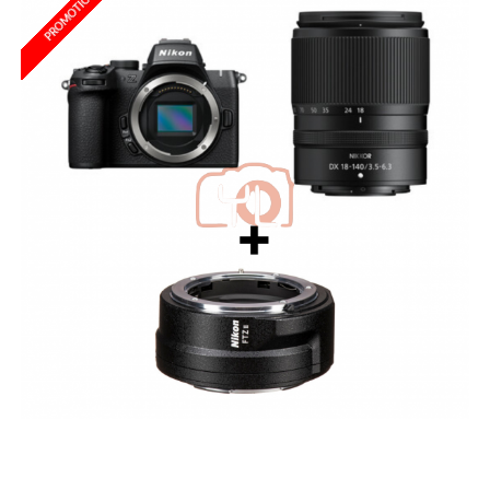
PROMOTION