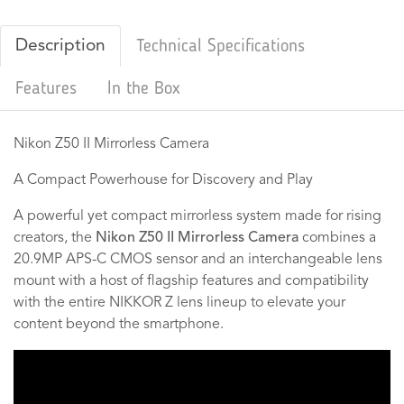
Description
Technical Specifications
Features
In the Box
Nikon Z50 II Mirrorless Camera
A Compact Powerhouse for Discovery and Play
A powerful yet compact mirrorless system made for rising
creators, the
Nikon Z50 II Mirrorless Camera
combines a
20.9MP APS-C CMOS sensor and an interchangeable lens
mount with a host of flagship features and compatibility
with the entire NIKKOR Z lens lineup to elevate your
content beyond the smartphone.