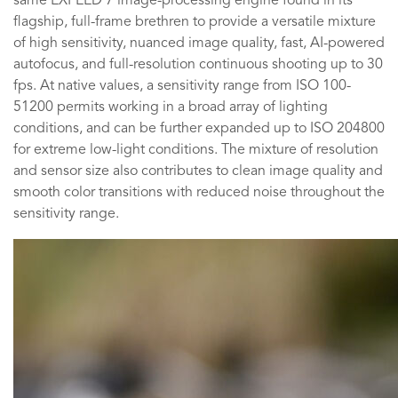
same EXPEED 7 image-processing engine found in its
flagship, full-frame brethren to provide a versatile mixture
of high sensitivity, nuanced image quality, fast, AI-powered
autofocus, and full-resolution continuous shooting up to 30
fps. At native values, a sensitivity range from ISO 100-
51200 permits working in a broad array of lighting
conditions, and can be further expanded up to ISO 204800
for extreme low-light conditions. The mixture of resolution
and sensor size also contributes to clean image quality and
smooth color transitions with reduced noise throughout the
sensitivity range.