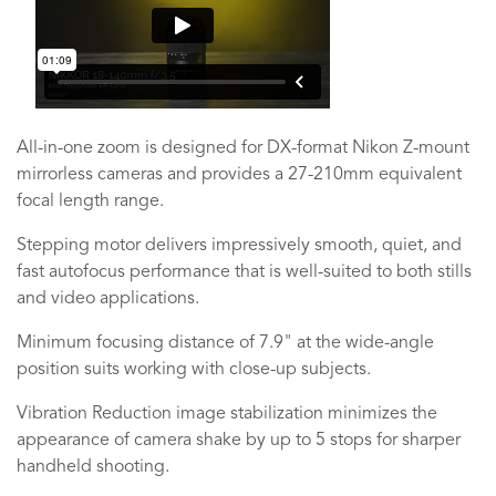
All-in-one zoom is designed for DX-format Nikon Z-mount
mirrorless cameras and provides a 27-210mm equivalent
focal length range.
Stepping motor delivers impressively smooth, quiet, and
fast autofocus performance that is well-suited to both stills
and video applications.
Minimum focusing distance of 7.9" at the wide-angle
position suits working with close-up subjects.
Vibration Reduction image stabilization minimizes the
appearance of camera shake by up to 5 stops for sharper
handheld shooting.