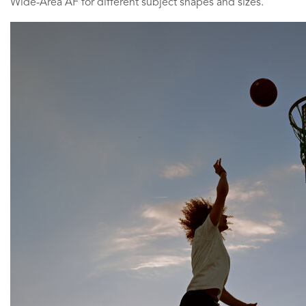
Wide-Area AF for different subject shapes and sizes.