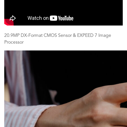
20.9MP DX-Format CMOS Sensor & EXPEED 7 Image
Processor