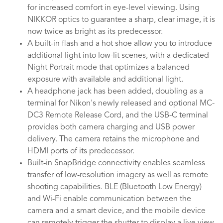
for increased comfort in eye-level viewing. Using
NIKKOR optics to guarantee a sharp, clear image, it is
now twice as bright as its predecessor.
A built-in flash and a hot shoe allow you to introduce
additional light into low-lit scenes, with a dedicated
Night Portrait mode that optimizes a balanced
exposure with available and additional light.
A headphone jack has been added, doubling as a
terminal for Nikon's newly released and optional MC-
DC3 Remote Release Cord, and the USB-C terminal
provides both camera charging and USB power
delivery. The camera retains the microphone and
HDMI ports of its predecessor.
Built-in SnapBridge connectivity enables seamless
transfer of low-resolution imagery as well as remote
shooting capabilities. BLE (Bluetooth Low Energy)
and Wi-Fi enable communication between the
camera and a smart device, and the mobile device