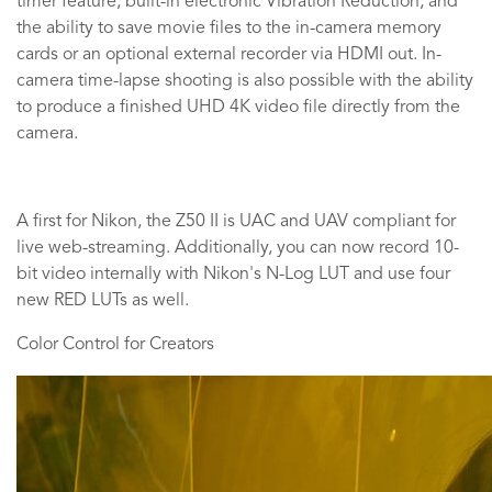
timer feature, built-in electronic Vibration Reduction, and
the ability to save movie files to the in-camera memory
cards or an optional external recorder via HDMI out. In-
camera time-lapse shooting is also possible with the ability
to produce a finished UHD 4K video file directly from the
camera.
A first for Nikon, the Z50 II is UAC and UAV compliant for
live web-streaming. Additionally, you can now record 10-
bit video internally with Nikon's N-Log LUT and use four
new RED LUTs as well.
Color Control for Creators