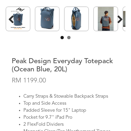
Previous
Next
Peak Design Everyday Totepack
(Ocean Blue, 20L)
RM 1199.00
Carry Straps & Stowable Backpack Straps
Top and Side Access
Padded Sleeve for 15" Laptop
Pocket for 9.7" iPad Pro
2 FlexFold Dividers