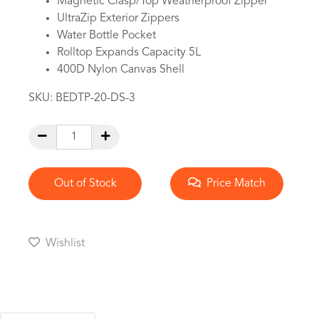
Magnetic Clasp/Top Weatherproof Zipper
UltraZip Exterior Zippers
Water Bottle Pocket
Rolltop Expands Capacity 5L
400D Nylon Canvas Shell
SKU:
BEDTP-20-DS-3
Out of Stock
Price Match
Wishlist