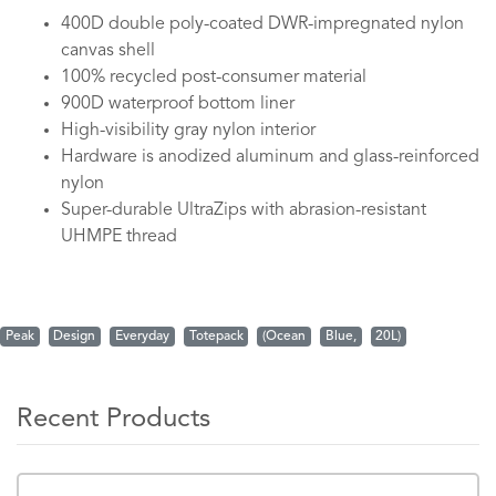
400D double poly-coated DWR-impregnated nylon
canvas shell
100% recycled post-consumer material
900D waterproof bottom liner
High-visibility gray nylon interior
Hardware is anodized aluminum and glass-reinforced
nylon
Super-durable UltraZips with abrasion-resistant
UHMPE thread
Peak
Design
Everyday
Totepack
(Ocean
Blue,
20L)
Recent Products