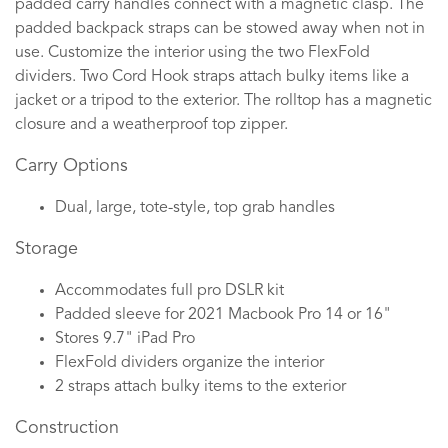
padded carry handles connect with a magnetic clasp. The
padded backpack straps can be stowed away when not in
use. Customize the interior using the two FlexFold
dividers. Two Cord Hook straps attach bulky items like a
jacket or a tripod to the exterior. The rolltop has a magnetic
closure and a weatherproof top zipper.
Carry Options
Dual, large, tote-style, top grab handles
Storage
Accommodates full pro DSLR kit
Padded sleeve for 2021 Macbook Pro 14 or 16"
Stores 9.7" iPad Pro
FlexFold dividers organize the interior
2 straps attach bulky items to the exterior
Construction