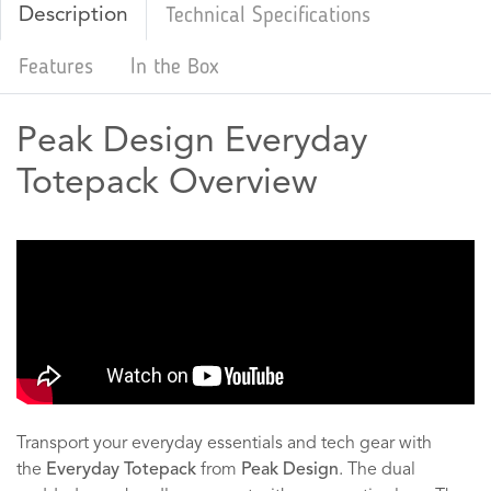
Description
Technical Specifications
Features
In the Box
Peak Design Everyday
Totepack Overview
Transport your everyday essentials and tech gear with
the
Everyday Totepack
from
Peak Design
. The dual