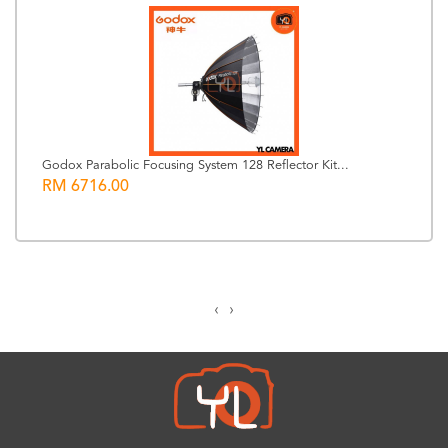
Godox Parabolic Focusing System 128 Reflector Kit...
RM 6716.00
‹
›