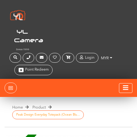
YL
Camera
Since 1999
Login
MYR
Point Redeem
Home
Product
Peak Design Everyday Totepack (Ocean Blu...