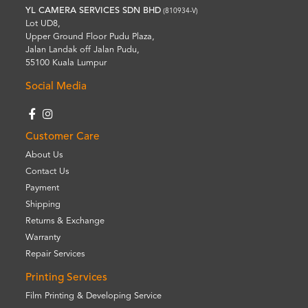
YL CAMERA SERVICES SDN BHD
(810934-V)
Lot UD8,
Upper Ground Floor Pudu Plaza,
Jalan Landak off Jalan Pudu,
55100 Kuala Lumpur
Social Media
Customer Care
About Us
Contact Us
Payment
Shipping
Returns & Exchange
Warranty
Repair Services
Printing Services
Film Printing & Developing Service