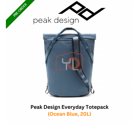
PRE-ORDER