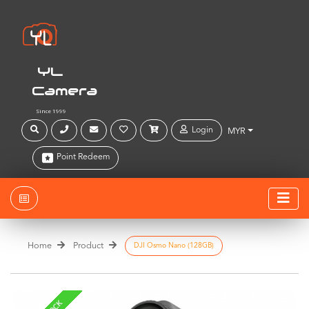
YL
Camera
Since 1999
Login
MYR
Point Redeem
Home
Product
DJI Osmo Nano (128GB)