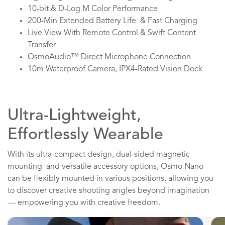
10-bit & D-Log M Color Performance
200-Min Extended Battery Life & Fast Charging
Live View With Remote Control & Swift Content
Transfer
OsmoAudio™ Direct Microphone Connection
10m Waterproof Camera, IPX4-Rated Vision Dock
Ultra-Lightweight,
Effortlessly Wearable
With its ultra-compact design, dual-sided magnetic
mounting and versatile accessory options, Osmo Nano
can be flexibly mounted in various positions, allowing you
to discover creative shooting angles beyond imagination
— empowering you with creative freedom.