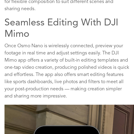
for flexible composition to suit different scenes and
sharing needs.
Seamless Editing With DJI
Mimo
Once Osmo Nano is wirelessly connected, preview your
footage in real time and adjust settings easily. The DJI
Mimo app offers a variety of built-in editing templates and
one-tap video creation, producing polished videos is quick
and effortless. The app also offers smart editing features
like sports dashboards, live photos and filters to meet all
your post-production needs — making creation simpler
and sharing more impressive.