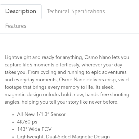
Description
Technical Specifications
Features
Lightweight and ready for anything, Osmo Nano lets you
capture life’s moments effortlessly, wherever your day
takes you. From cycling and running to epic adventures
and everyday moments, Osmo Nano delivers crisp, vivid
footage that brings every memory to life. Its sleek,
magnetic design unlocks bold, new, hands-free shooting
angles, helping you tell your story like never before.
All-New 1/1.3″ Sensor
4K/60fps
143° Wide FOV
Lightweight, Dual-Sided Magnetic Design