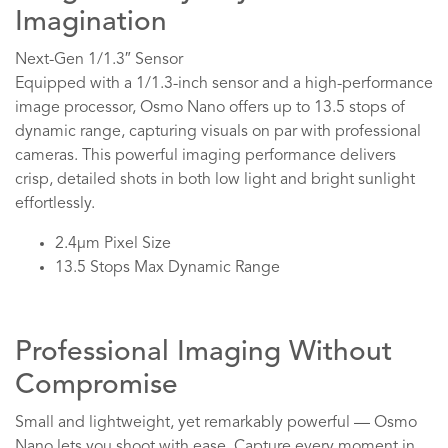
Imagination
Next-Gen 1/1.3″ Sensor
Equipped with a 1/1.3-inch sensor and a high-performance
image processor, Osmo Nano offers up to 13.5 stops of
dynamic range, capturing visuals on par with professional
cameras. This powerful imaging performance delivers
crisp, detailed shots in both low light and bright sunlight
effortlessly.
2.4μm Pixel Size
13.5 Stops Max Dynamic Range
Professional Imaging Without
Compromise
Small and lightweight, yet remarkably powerful — Osmo
Nano lets you shoot with ease. Capture every moment in