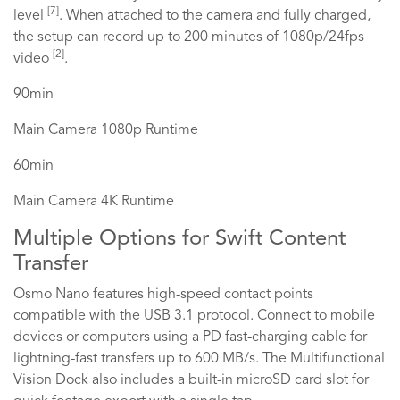
[7]
level
. When attached to the camera and fully charged,
the setup can record up to 200 minutes of 1080p/24fps
[2]
video
.
90min
Main Camera 1080p Runtime
60min
Main Camera 4K Runtime
Multiple Options for Swift Content
Transfer
Osmo Nano features high-speed contact points
compatible with the USB 3.1 protocol. Connect to mobile
devices or computers using a PD fast-charging cable for
lightning-fast transfers up to 600 MB/s. The Multifunctional
Vision Dock also includes a built-in microSD card slot for