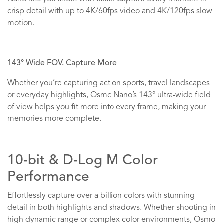
crisp detail with up to 4K/60fps video and 4K/120fps slow
motion.
143° Wide FOV. Capture More
Whether you’re capturing action sports, travel landscapes
or everyday highlights, Osmo Nano’s 143° ultra-wide field
of view helps you fit more into every frame, making your
memories more complete.
10-bit & D-Log M Color
Performance
Effortlessly capture over a billion colors with stunning
detail in both highlights and shadows. Whether shooting in
high dynamic range or complex color environments, Osmo