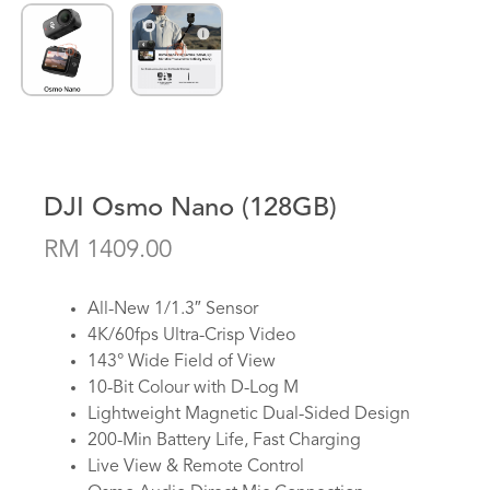
DJI Osmo Nano (128GB)
RM 1409.00
All-New 1/1.3″ Sensor
4K/60fps Ultra-Crisp Video
143° Wide Field of View
10-Bit Colour with D-Log M
Lightweight Magnetic Dual-Sided Design
200-Min Battery Life, Fast Charging
Live View & Remote Control