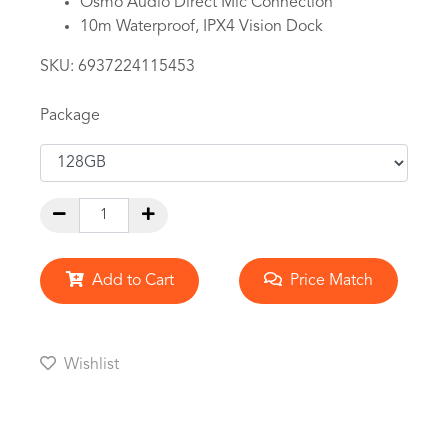
Osmo Audio Direct Mic Connection
10m Waterproof, IPX4 Vision Dock
SKU:
6937224115453
Package
Add to Cart
Price Match
Wishlist