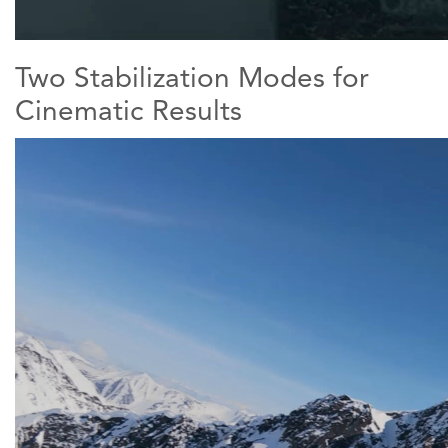
Two Stabilization Modes for
Cinematic Results