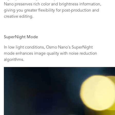
Nano preserves rich color and brightness information,
giving you greater flexibility for post-production and
creative editing.
SuperNight Mode
In low light conditions, Osmo Nano's SuperNight
mode enhances image quality with noise reduction
algorithms.