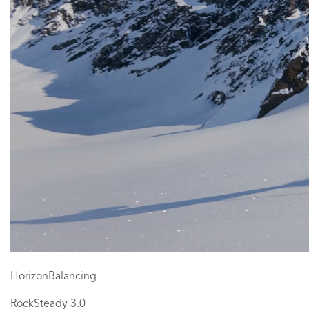
HorizonBalancing
RockSteady 3.0