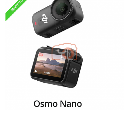
READY STOCK