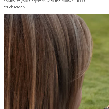
control at your fingertips with the built-in OLED
touchscreen.