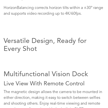
HorizonBalancing corrects horizon tilts within a ±30° range
and supports video recording up to 4K/60fps.
Versatile Design, Ready for
Every Shot
Multifunctional Vision Dock
Live View With Remote Control
The magnetic design allows the camera to be mounted in
either direction, making it easy to switch between selfies
and shooting others. Enjoy real-time viewing and remote