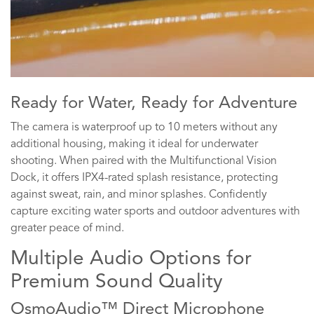
Ready for Water, Ready for Adventure
The camera is waterproof up to 10 meters without any
additional housing, making it ideal for underwater
shooting. When paired with the Multifunctional Vision
Dock, it offers IPX4-rated splash resistance, protecting
against sweat, rain, and minor splashes. Confidently
capture exciting water sports and outdoor adventures with
greater peace of mind.
Multiple Audio Options for
Premium Sound Quality
OsmoAudio™ Direct Microphone