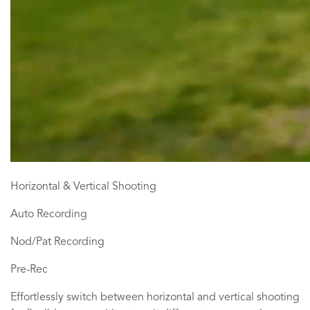
Horizontal & Vertical Shooting
Auto Recording
Nod/Pat Recording
Pre-Rec
Effortlessly switch between horizontal and vertical shooting