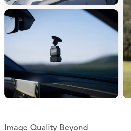
Image Quality Beyond