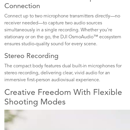
Connection
Connect up to two microphone transmitters directly—no
receiver needed—to capture two audio sources
simultaneously in a single recording. Whether you’re
stationary or on the go, the DJI OsmoAudio™ ecosystem
ensures studio-quality sound for every scene.
Stereo Recording
The compact body features dual built-in microphones for
stereo recording, delivering clear, vivid audio for an
immersive first-person audiovisual experience.
Creative Freedom With Flexible
Shooting Modes