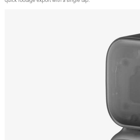
quick footage export with a single tap.