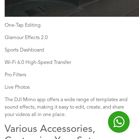
One-Tap Editing
Glamour Effects 2.0
Sports Dashboard
Wi-Fi 6.0 High-Speed Transfer
Pro Filters
Live Photos
The DJI Mimo app offers a wide range of templates and
sound effects, making it easy to edit, create, and share
your videos all in one place.
Various Accessories,