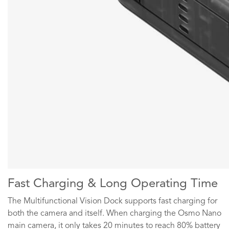
Fast Charging & Long Operating Time
The Multifunctional Vision Dock supports fast charging for
both the camera and itself. When charging the Osmo Nano
main camera, it only takes 20 minutes to reach 80% battery