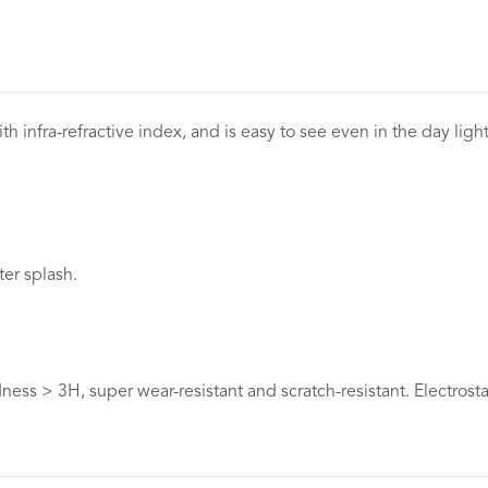
th infra-refractive index, and is easy to see even in the day ligh
ter splash.
ess > 3H, super wear-resistant and scratch-resistant. Electrosta