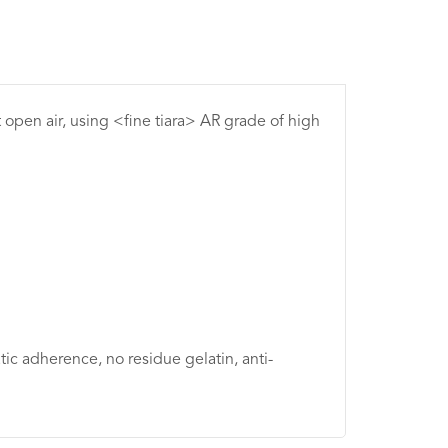
t open air, using <fine tiara> AR grade of high
tic adherence, no residue gelatin, anti-