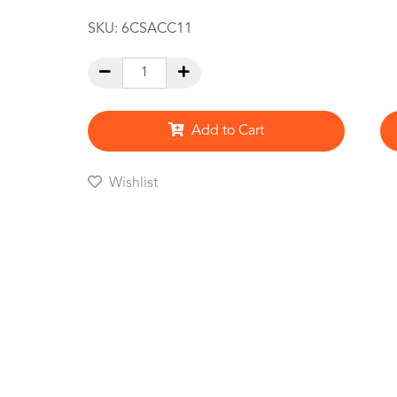
SKU:
6CSACC11
Add to Cart
Wishlist