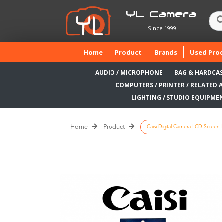
YL Camera
Since 1999
(current)
Home
Product
Brands
Used Pro
AUDIO / MICROPHONE
BAG & HARDCA
COMPUTERS / PRINTER / RELATED 
LIGHTING / STUDIO EQUIPME
Home
Product
Caisi Digital Camera LCD Screen P