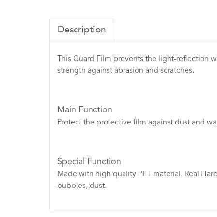
Description
This Guard Film prevents the light-reflection wi
strength against abrasion and scratches.
Main Function
Protect the protective film against dust and wa
Special Function
Made with high quality PET material. Real Hardn
bubbles, dust.