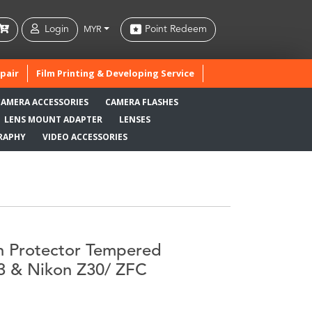
Login
Point Redeem
MYR
pair
Film Printing & Developing Service
CAMERA ACCESSORIES
CAMERA FLASHES
LENS MOUNT ADAPTER
LENSES
RAPHY
VIDEO ACCESSORIES
n Protector Tempered
T3 & Nikon Z30/ ZFC