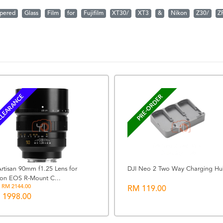
pered
Glass
Film
for
Fujifilm
XT30/
XT3
&
Nikon
Z30/
Z
LEARANCE
PRE-ORDER
rtisan 90mm f1.25 Lens for
DJI Neo 2 Two Way Charging H
on EOS R-Mount C...
 RM 2144.00
RM 119.00
 1998.00