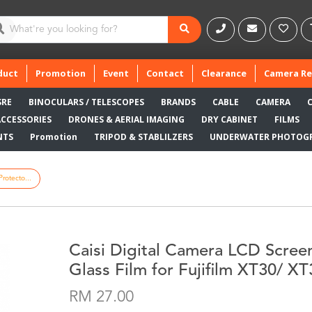
duct
Promotion
Event
Contact
Clearance
Camera Re
SRE
BINOCULARS / TELESCOPES
BRANDS
CABLE
CAMERA
ACCESSORIES
DRONES & AERIAL IMAGING
DRY CABINET
FILMS
NTS
Promotion
TRIPOD & STABLILZERS
UNDERWATER PHOTOG
rotecto...
Caisi Digital Camera LCD Scree
Glass Film for Fujifilm XT30/ X
RM 27.00