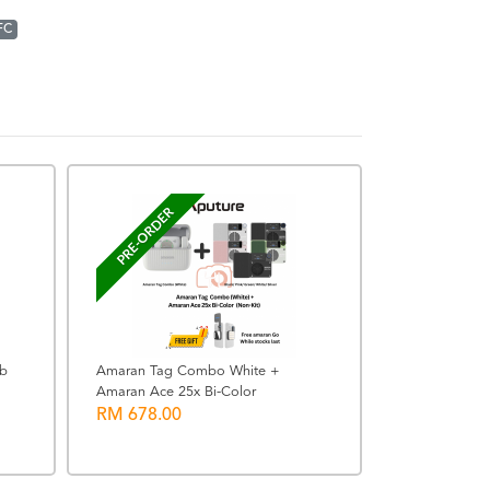
FC
READY STOCK
PRE-ORDER
ub
Amaran Tag Combo White +
Amaran Ace 25x Bi-Color
SanDisk 64G
RM 678.00
UHS-I Memor
RRP: RM 163.00
RM 163.00