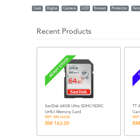
Caisi
Digital
Camera
LCD
Screen
Protector
Tem
Recent Products
READY STOCK
C
SanDisk 64GB Ultra SDHC/SDXC
TT A
UHS-I Memory Card
Can
ite +
RRP: RM 163.00
RRP:
or
RM 163.00
RM