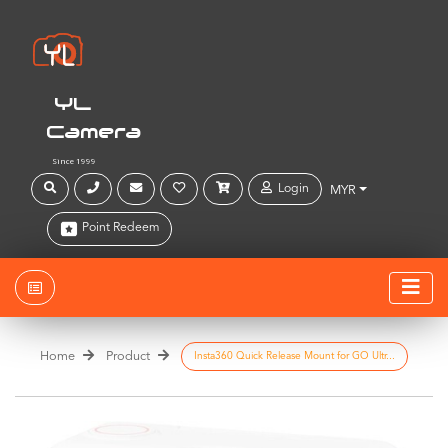
YL
Camera
Since 1999
Login
MYR
Point Redeem
Home
Product
Insta360 Quick Release Mount for GO Ultr...