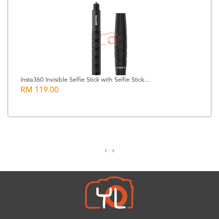
Insta360 Invisible Selfie Stick with Selfie Stick...
RM 119.00
‹
›