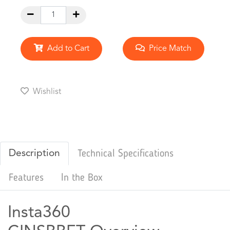
Add to Cart
Price Match
Wishlist
Description
Technical Specifications
Features
In the Box
Insta360