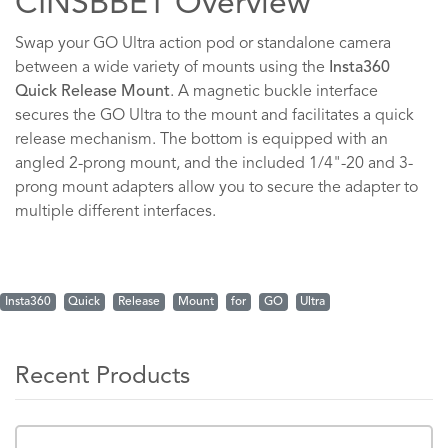
CINSBBET Overview
Swap your GO Ultra action pod or standalone camera
between a wide variety of mounts using the
Insta360
Quick Release Mount
. A magnetic buckle interface
secures the GO Ultra to the mount and facilitates a quick
release mechanism. The bottom is equipped with an
angled 2-prong mount, and the included 1/4"-20 and 3-
prong mount adapters allow you to secure the adapter to
multiple different interfaces.
Insta360
Quick
Release
Mount
for
GO
Ultra
Recent Products