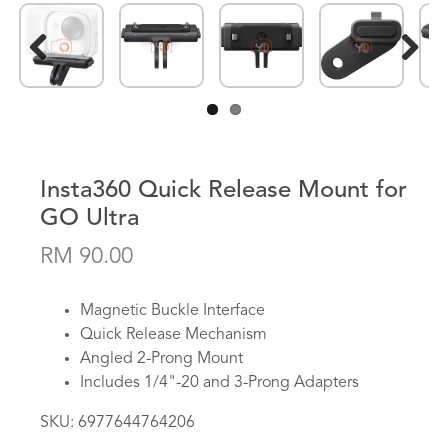
Previous
Next
Insta360 Quick Release Mount for
GO Ultra
RM 90.00
Magnetic Buckle Interface
Quick Release Mechanism
Angled 2-Prong Mount
Includes 1/4"-20 and 3-Prong Adapters
SKU:
6977644764206