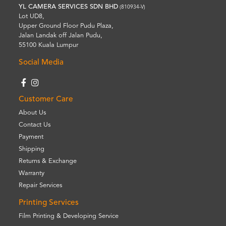
YL CAMERA SERVICES SDN BHD
(810934-V)
Lot UD8,
Upper Ground Floor Pudu Plaza,
Jalan Landak off Jalan Pudu,
55100 Kuala Lumpur
Social Media
Customer Care
About Us
Contact Us
Payment
Shipping
Returns & Exchange
Warranty
Repair Services
Printing Services
Film Printing & Developing Service