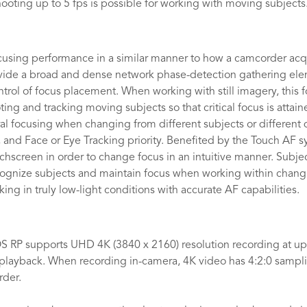
hooting up to 5 fps is possible for working with moving subjects
using performance in a similar manner to how a camcorder acqu
vide a broad and dense network phase-detection gathering elem
ntrol of focus placement. When working with still imagery, this
oting and tracking moving subjects so that critical focus is atta
 focusing when changing from different subjects or different di
ed, and Face or Eye Tracking priority. Benefited by the Touch AF 
hscreen in order to change focus in an intuitive manner. Subjec
ognize subjects and maintain focus when working within changin
ing in truly low-light conditions with accurate AF capabilities.
 RP supports UHD 4K (3840 x 2160) resolution recording at up 
layback. When recording in-camera, 4K video has 4:2:0 samplin
rder.