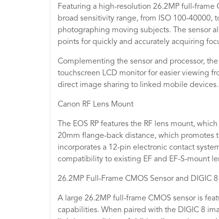
Featuring a high-resolution 26.2MP full-frame
broad sensitivity range, from ISO 100-40000, to
photographing moving subjects. The sensor al
points for quickly and accurately acquiring foc
Complementing the sensor and processor, the R
touchscreen LCD monitor for easier viewing fro
direct image sharing to linked mobile devices.
Canon RF Lens Mount
The EOS RP features the RF lens mount, which 
20mm flange-back distance, which promotes the 
incorporates a 12-pin electronic contact system
compatibility to existing EF and EF-S-mount l
26.2MP Full-Frame CMOS Sensor and DIGIC 8
A large 26.2MP full-frame CMOS sensor is feat
capabilities. When paired with the DIGIC 8 ima