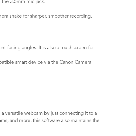
a the 3.5mm mic jack.
mera shake for sharper, smoother recording.
.
t-facing angles. It is also a touchscreen for
ompatible smart device via the Canon Camera
 a versatile webcam by just connecting it to a
ms, and more, this software also maintains the