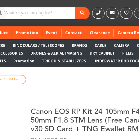
duct
Promotion
Event
Contact
Clearance
Camera Re
SRE
BINOCULARS / TELESCOPES
BRANDS
CABLE
CAMERA
ACCESSORIES
DRONES & AERIAL IMAGING
DRY CABINET
FILMS
NTS
Promotion
TRIPOD & STABLILZERS
UNDERWATER PHOTOG
7.1 STM Len...
Canon EOS RP Kit 24-105mm F4
50mm F1.8 STM Lens (Free Ca
v30 SD Card + TNG Ewallet RM