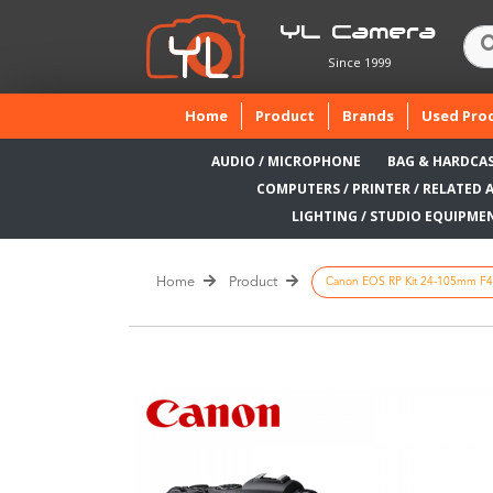
YL Camera
Since 1999
(current)
Home
Product
Brands
Used Pro
AUDIO / MICROPHONE
BAG & HARDCA
COMPUTERS / PRINTER / RELATED 
LIGHTING / STUDIO EQUIPME
Home
Product
Canon EOS RP Kit 24-105mm F4-