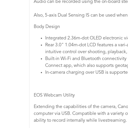
Audio can be recorded using the on-board ster
Also, 5-axis Dual Sensing IS can be used when
Body Design
Integrated 2.36m-dot OLED electronic vie
Rear 3.0" 1.04m-dot LCD features a vari-a
intuitive control over shooting, playback
Built-in Wi-Fi and Bluetooth connectivit
Connect app, which also supports geotagg
In-camera charging over USB is supported
EOS Webcam Utility
Extending the capabilities of the camera, Cano
computer via USB. Compatible with a variety o
ability to record internally while livestreaming.