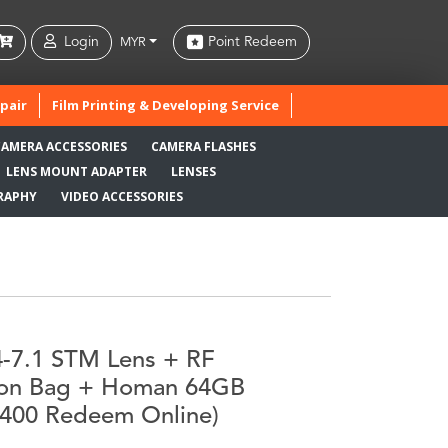
Login
Point Redeem
MYR
pair
Film Printing & Developing Service
CAMERA ACCESSORIES
CAMERA FLASHES
LENS MOUNT ADAPTER
LENSES
RAPHY
VIDEO ACCESSORIES
-7.1 STM Lens + RF
non Bag + Homan 64GB
400 Redeem Online)