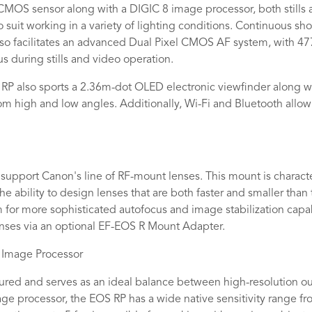
 CMOS sensor along with a DIGIC 8 image processor, both still
 suit working in a variety of lighting conditions. Continuous shoo
so facilitates an advanced Dual Pixel CMOS AF system, with 47
us during stills and video operation.
P also sports a 2.36m-dot OLED electronic viewfinder along wit
m high and low angles. Additionally, Wi-Fi and Bluetooth allow
support Canon's line of RF-mount lenses. This mount is charac
ability to design lenses that are both faster and smaller than 
 for more sophisticated autofocus and image stabilization capabi
enses via an optional EF-EOS R Mount Adapter.
 Image Processor
ured and serves as an ideal balance between high-resolution o
ge processor, the EOS RP has a wide native sensitivity range fr