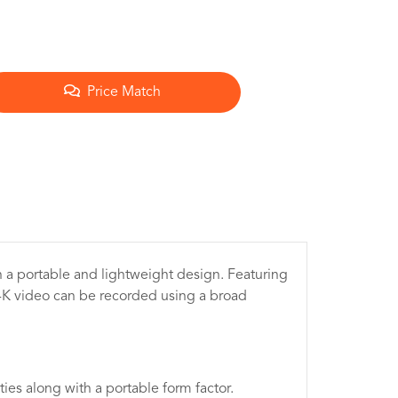
Price Match
n a portable and lightweight design. Featuring
4K video can be recorded using a broad
ties along with a portable form factor.