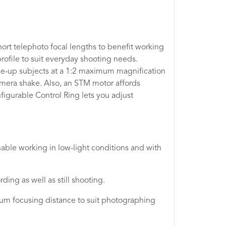
ort telephoto focal lengths to benefit working
rofile to suit everyday shooting needs.
se-up subjects at a 1:2 maximum magnification
amera shake. Also, an STM motor affords
igurable Control Ring lets you adjust
able working in low-light conditions and with
ing as well as still shooting.
um focusing distance to suit photographing