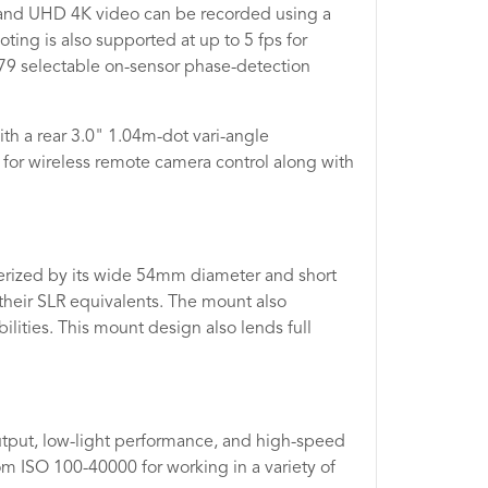
s and UHD 4K video can be recorded using a
ting is also supported at up to 5 fps for
79 selectable on-sensor phase-detection
h a rear 3.0" 1.04m-dot vari-angle
 for wireless remote camera control along with
terized by its wide 54mm diameter and short
their SLR equivalents. The mount also
lities. This mount design also lends full
utput, low-light performance, and high-speed
om ISO 100-40000 for working in a variety of