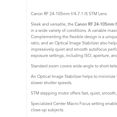
Canon RF 24-105mm f/4-7.1 IS STM Lens
Sleek and versatile, the
Canon RF 24-105mm f/
in a wide variety of conditions. A variable ma
Complementing the flexible design is a uniqu
ratio, and an Optical Image Stabilizer also h
impressively quiet and smooth autofocus perfor
exposure settings, including ISO, aperture, an
Standard zoom covers wide-angle to short-teleph
An Optical Image Stabilizer helps to minimize 
slower shutter speeds.
STM stepping motor offers fast, quiet, smooth, 
Specialized Center Macro Focus setting enabl
close-up subjects.