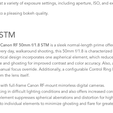
t a variety of exposure settings, including aperture, ISO, and
 a pleasing bokeh quality.
8 STM
e
Canon RF 50mm f/1.8 STM
is a sleek normal-length prime offeri
ery day, walkaround shooting, this 50mm f/1.8 is characterized b
ptical design incorporates one aspherical element, which reduces
re and ghosting for improved contrast and color accuracy. Also,
ual focus override. Additionally, a configurable Control Ring l
 the lens itself.
with full-frame Canon RF-mount mirrorless digital cameras.
g in difficult lighting conditions and also offers increased cont
ement suppresses spherical aberrations and distortion for hig
o individual elements to minimize ghosting and flare for greate