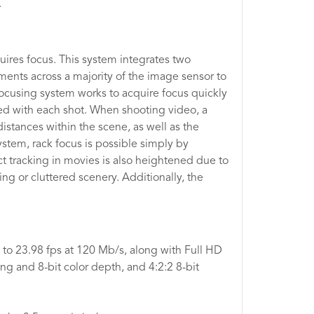
.
ires focus. This system integrates two
ents across a majority of the image sensor to
 focusing system works to acquire focus quickly
ined with each shot. When shooting video, a
stances within the scene, as well as the
system, rack focus is possible simply by
t tracking in movies is also heightened due to
g or cluttered scenery. Additionally, the
to 23.98 fps at 120 Mb/s, along with Full HD
g and 8-bit color depth, and 4:2:2 8-bit