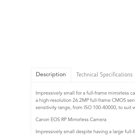
Description
Technical Specifications
Impressively small for a full-frame mirrorless 
a high-resolution 26.2MP full-frame CMOS sens
sensitivity range, from ISO 100-40000, to suit w
Canon EOS RP Mirrorless Camera
Impressively small despite having a large full-