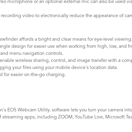
eo microphone or an optional external mic can also be used vi
 recording video to electronically reduce the appearance of ca
wfinder affords a bright and clear means for eye-level viewing
ngle design for easier use when working from high, low, and fron
, and menu navigation controls.
y enable wireless sharing, control, and image transfer with a c
ing your files using your mobile device's location data.
 for easier on-the-go charging.
n's EOS Webcam Utility. software lets you turn your camera into
f streaming apps, including ZOOM, YouTube Live, Microsoft Tea