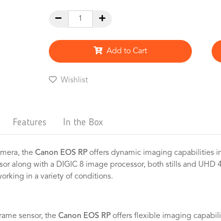
Add to Cart
Wishlist
Features
In the Box
camera, the
Canon EOS RP
offers dynamic imaging capabilities i
or along with a DIGIC 8 image processor, both stills and UHD 
orking in a variety of conditions.
frame sensor, the
Canon EOS RP
offers flexible imaging capabili