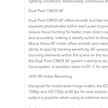
lighting conditions. Additionally, continuous s
Dual Pixel CMOS AF
Dual Pixel CMOS AF offers smooth and fast foc
separate photodiodes within each pixel to pro
reduce focus hunting for faster, more direct co
and accurately, making it ideally suited to sho
Movie Servo AF mode offers smooth and natural
ability to specify tracking sensitivity, AF spe
touching elements within the scene on the touc
the Dual Pixel CMOS AF system's ability to rec
focus system is sensitive down to EV -5 for work
UHD 4K Video Recording
Designed for multimedia image-maker, the EOS
1080p and HD 720p at 60 fps for slow motion p
output is possible when using an external reco