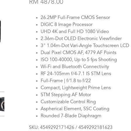
RM 4878.00
26.2MP Full-Frame CMOS Sensor
DIGIC 8 Image Processor
UHD 4K and Full HD 1080 Video
2.36m-Dot OLED Electronic Viewfinder
3" 1.04m-Dot Vari-Angle Touchscreen LCD
Dual Pixel CMOS AF, 4779 AF Points
ISO 100-40000, Up to 5 fps Shooting
Wi-Fi and Bluetooth Connectivity
RF 24-105mm f/4-7.1 IS STM Lens
Full-Frame | f/1.8 to f/22
Compact, Lightweight Prime Lens
STM Stepping AF Motor
Customizable Control Ring
Aspherical Element, SSC Coating
Rounded 7-Blade Diaphragm
SKU:
4549292171426 / 4549292181623