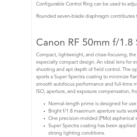
Configurable Control Ring can be used to adjus
Rounded seven-blade diaphragm contributes to
Canon RF 50mm f/1.
Compact, lightweight, and close-focusing, th
especially compact design. An ideal lens for ev
shooting and apt depth of field control. The o
sports a Super Spectra coating to minimize fla
smooth autofocus performance and full-time man
ISO, aperture, and exposure compensation, from
Normal-length prime is designed for use 
Bright f/1.8 maximum aperture suits workin
One precision-molded (PMo) aspherical el
Super Spectra coating has been applied t
strong lighting conditions.