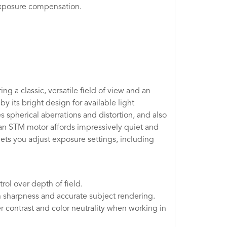
 exposure compensation.
ng a classic, versatile field of view and an
y its bright design for available light
 spherical aberrations and distortion, and also
 an STM motor affords impressively quiet and
ets you adjust exposure settings, including
rol over depth of field.
h sharpness and accurate subject rendering.
r contrast and color neutrality when working in