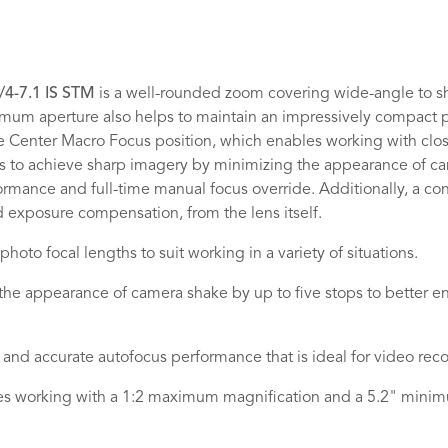
4-7.1 IS STM
is a well-rounded zoom covering wide-angle to sh
ximum aperture also helps to maintain an impressively compact p
e Center Macro Focus position, which enables working with clo
elps to achieve sharp imagery by minimizing the appearance of c
mance and full-time manual focus override. Additionally, a conf
d exposure compensation, from the lens itself.
oto focal lengths to suit working in a variety of situations.
the appearance of camera shake by up to five stops to better en
and accurate autofocus performance that is ideal for video record
es working with a 1:2 maximum magnification and a 5.2" minim