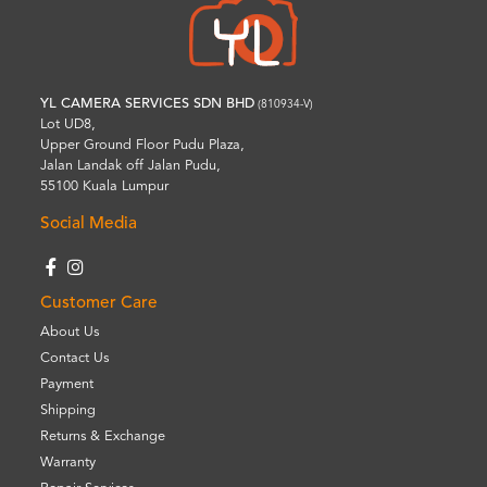
YL CAMERA SERVICES SDN BHD
(810934-V)
Lot UD8,
Upper Ground Floor Pudu Plaza,
Jalan Landak off Jalan Pudu,
55100 Kuala Lumpur
Social Media
Customer Care
About Us
Contact Us
Payment
Shipping
Returns & Exchange
Warranty