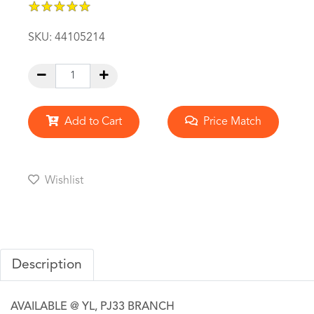
★
★
★
★
★
★
★
★
★
★
SKU:
44105214
Add to Cart
Price Match
Wishlist
Description
AVAILABLE @ YL, PJ33 BRANCH