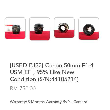
[USED-PJ33] Canon 50mm F1.4
USM EF , 95% Like New
Condition (S/N:44105214)
RM 750.00
Warranty: 3 Months Warranty By YL Camera