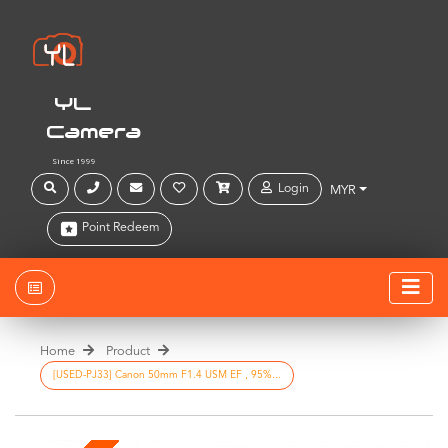
YL
Camera
Since 1999
Login
MYR
Point Redeem
Home
Product
[USED-PJ33] Canon 50mm F1.4 USM EF , 95%...