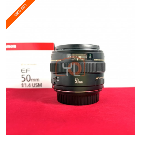
USED-PJ33