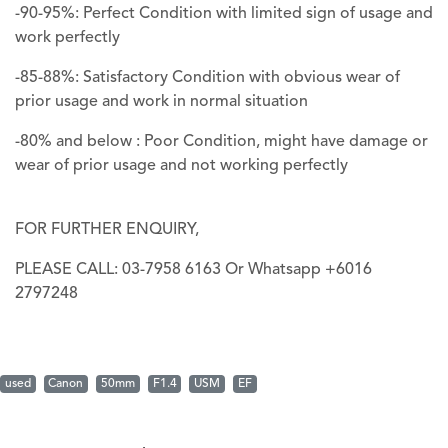
-90-95%: Perfect Condition with limited sign of usage and
work perfectly
-85-88%: Satisfactory Condition with obvious wear of
prior usage and work in normal situation
-80% and below : Poor Condition, might have damage or
wear of prior usage and not working perfectly
FOR FURTHER ENQUIRY,
PLEASE CALL: 03-7958 6163 Or Whatsapp +6016
2797248
used
Canon
50mm
F1.4
USM
EF