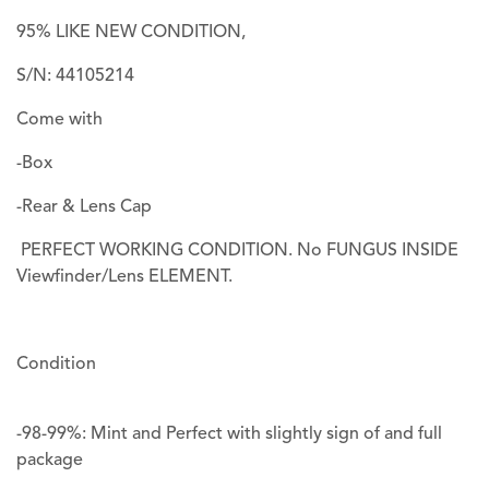
95% LIKE NEW CONDITION,
S/N: 44105214
Come with
-Box
-Rear & Lens Cap
PERFECT WORKING CONDITION. No FUNGUS INSIDE
Viewfinder/Lens ELEMENT.
Condition
-98-99%: Mint and Perfect with slightly sign of and full
package