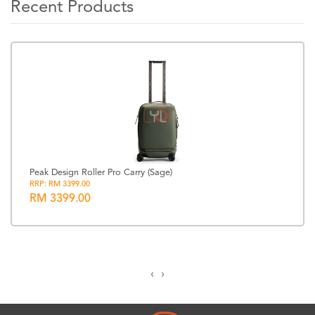
Recent Products
Peak Design Roller Pro Carry (Sage)
RRP: RM 3399.00
RM 3399.00
‹
›