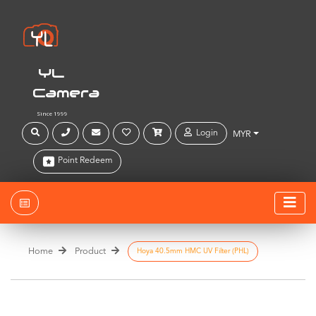
YL
Camera
Since 1999
Login
MYR
Point Redeem
Home
Product
Hoya 40.5mm HMC UV Filter (PHL)