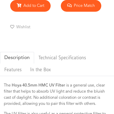
Add to Cart
Price Match
Wishlist
Description
Technical Specifications
Features
In the Box
The
Hoya 40.5mm HMC UV Filter
is a general use, clear
filter that helps to absorb UV light and reduce the bluish
cast of daylight. No additional coloration or contrast is
provided, allowing you to pair this filter with others.