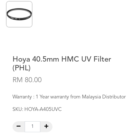
Hoya 40.5mm HMC UV Filter
(PHL)
RM 80.00
Warranty : 1 Year warranty from Malaysia Distributor
SKU:
HOYA-A405UVC