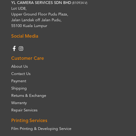
YL CAMERA SERVICES SDN BHD
(810934-V)
Lot UD8,
Upper Ground Floor Pudu Plaza,
Jalan Landak off Jalan Pudu,
55100 Kuala Lumpur
Social Media
Customer Care
About Us
Contact Us
Payment
Shipping
Returns & Exchange
Warranty
Repair Services
Printing Services
Film Printing & Developing Service