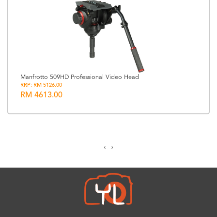
Manfrotto 509HD Professional Video Head
RRP: RM 5126.00
RM 4613.00
‹
›