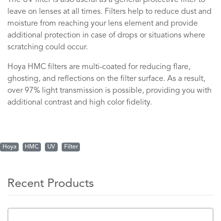
The UV filter is also useful as a general protective filter to
leave on lenses at all times. Filters help to reduce dust and
moisture from reaching your lens element and provide
additional protection in case of drops or situations where
scratching could occur.
Hoya HMC filters are multi-coated for reducing flare,
ghosting, and reflections on the filter surface. As a result,
over 97% light transmission is possible, providing you with
additional contrast and high color fidelity.
Hoya
HMC
UV
Filter
Recent Products