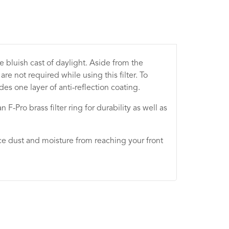
he bluish cast of daylight. Aside from the
e not required while using this filter. To
es one layer of anti-reflection coating.
n F-Pro brass filter ring for durability as well as
educe dust and moisture from reaching your front