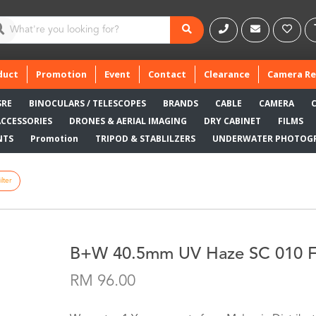
duct
Promotion
Event
Contact
Clearance
Camera Re
SRE
BINOCULARS / TELESCOPES
BRANDS
CABLE
CAMERA
ACCESSORIES
DRONES & AERIAL IMAGING
DRY CABINET
FILMS
NTS
Promotion
TRIPOD & STABLILZERS
UNDERWATER PHOTOG
lter
B+W 40.5mm UV Haze SC 010 Fi
RM 96.00