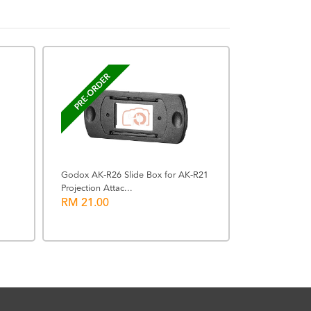
BACK ORDERE
PRE-ORDER
Godox AK-R26 Slide Box for AK-R21
Projection Attac...
Leica 8x42 Ge
RM 21.00
Binoculars (Oli
RM 13760.