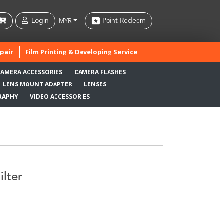
Login
Point Redeem
MYR
pair
Film Printing & Developing Service
CAMERA ACCESSORIES
CAMERA FLASHES
LENS MOUNT ADAPTER
LENSES
RAPHY
VIDEO ACCESSORIES
lter