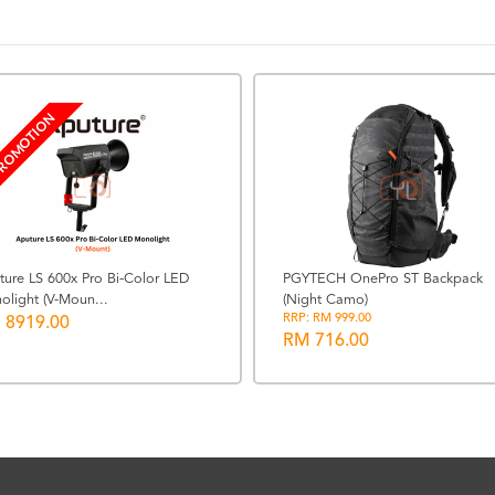
ROMOTION
ture LS 600x Pro Bi-Color LED
PGYTECH OnePro ST Backpack
olight (V-Moun...
(Night Camo)
RRP: RM 999.00
 8919.00
RM 716.00