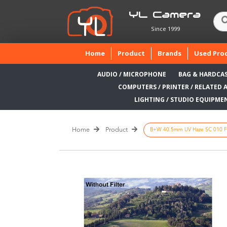
YL Camera
Since 1999
(current)
Home
Product
Brands
Used Pro
AUDIO / MICROPHONE
BAG & HARDCA
COMPUTERS / PRINTER / RELATED 
LIGHTING / STUDIO EQUIPME
Home
Product
B+W 40.5mm UV Haze SC 010 Fi