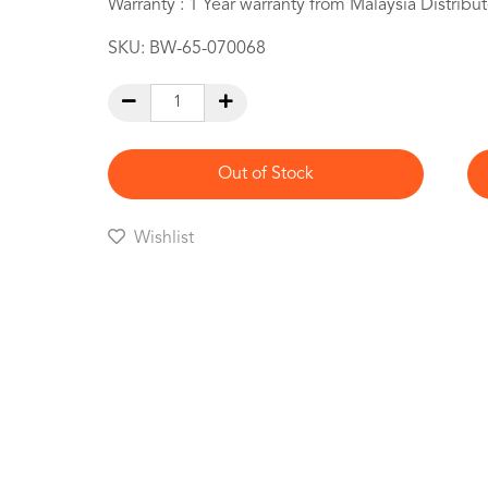
Warranty : 1 Year warranty from Malaysia Distribut
SKU:
BW-65-070068
Out of Stock
Wishlist