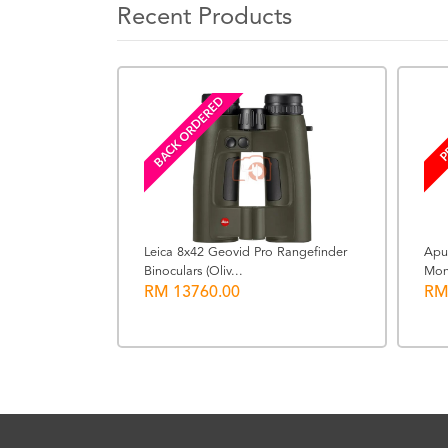
Recent Products
BACK ORDERED
P
Leica 8x42 Geovid Pro Rangefinder
Apu
Binoculars (Oliv...
Mon
x for AK-R21
RM 13760.00
RM