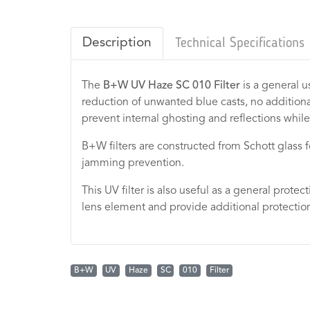
Description
Technical Specifications
The
B+W UV Haze SC 010 Filter
is a general u
reduction of unwanted blue casts, no additional
prevent internal ghosting and reflections while
B+W filters are constructed from Schott glass for 
jamming prevention.
This UV filter is also useful as a general protec
lens element and provide additional protection
B+W
UV
Haze
SC
010
Filter