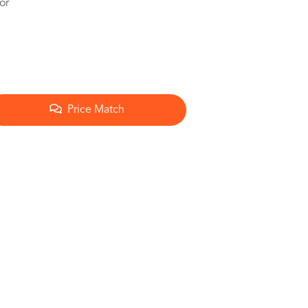
or
Price Match