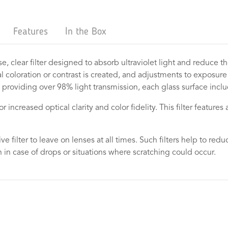
Features
In the Box
se, clear filter designed to absorb ultraviolet light and reduce t
 coloration or contrast is created, and adjustments to exposure ar
 providing over 98% light transmission, each glass surface includ
increased optical clarity and color fidelity. This filter features a
tive filter to leave on lenses at all times. Such filters help to r
 in case of drops or situations where scratching could occur.