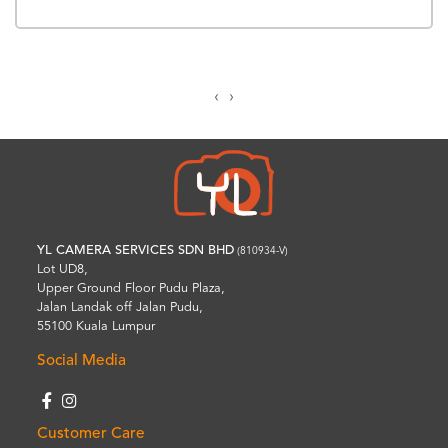
‹
›
YL CAMERA SERVICES SDN BHD
(810934-V)
Lot UD8,
Upper Ground Floor Pudu Plaza,
Jalan Landak off Jalan Pudu,
55100 Kuala Lumpur
Social Media
Customer Care