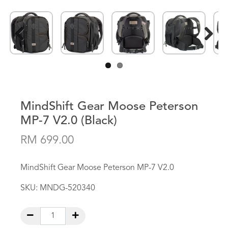
Previous
Next
MindShift Gear Moose Peterson
MP-7 V2.0 (Black)
RM 699.00
MindShift Gear Moose Peterson MP-7 V2.0
SKU:
MNDG-520340