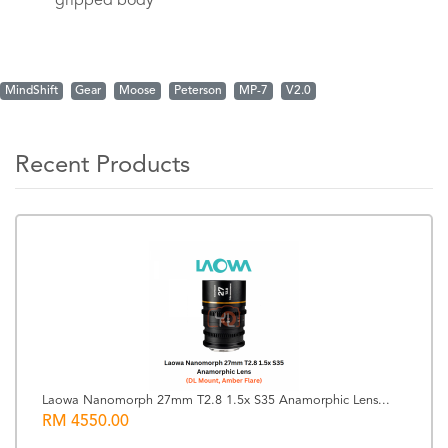
gripped body
MindShift
Gear
Moose
Peterson
MP-7
V2.0
Recent Products
Laowa Nanomorph 27mm T2.8 1.5x S35 Anamorphic Lens...
RM 4550.00