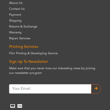
About Us
Contact Us
Payment
Shipping
Returns & Exchange
Warranty
Repair Services
Printing Services
Film Printing & Developing Service
Sign Up To Newsletter
Make sure that you never miss our interesting news by joining
our newsletter program