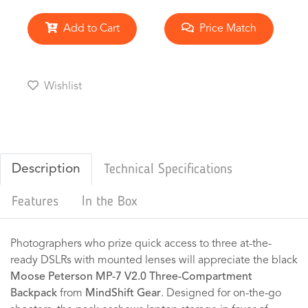
Add to Cart
Price Match
Wishlist
Description
Technical Specifications
Features
In the Box
Photographers who prize quick access to three at-the-
ready DSLRs with mounted lenses will appreciate the black
Moose Peterson MP-7 V2.0 Three-Compartment
Backpack
from
MindShift Gear
. Designed for on-the-go