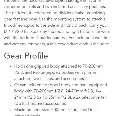
shooters, the pack eschews laptop storage in favor of
zippered pockets and two included accessory pouches.
The padded, touch-fastening dividers make organizing
gear fast and easy. Use the mounting system to attach a
tripod/monopod to the side and front of pack. Carry your
MP-7 V2.0 Backpack by the top and right handles, or wear
with the padded shoulder harness. For inclement weather
and wet environments, a rain cover/drop cloth is included.
Gear Profile
Holds one gripped body attached to 70-200mm
f/2.8, and two ungripped bodies with primes
attached, two flashes, and accessories
Or can hold one gripped body and one ungripped
body with 70-200mm f/2.8, 24-70mm f/2.8, 14-
24mm f/2.8 (or 16-35mm f/2.8), a 2x teleconverter,
two flashes, and accessories
Maximum lens size: 200mm f/2 attached to a