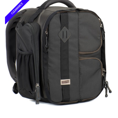
CLEARANCE