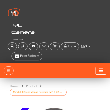
YL
Camera
Since 1999
Login
MYR
Point Redeem
Home
Product
MindShift Gear Moose Peterson MP-7 V2.0...