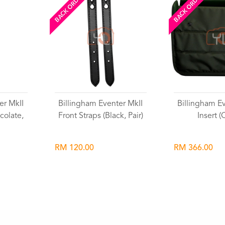
BACK ORDERED
BACK ORDERED
er MkII
Billingham Eventer MkII
Billingham E
colate,
Front Straps (Black, Pair)
Insert (
RM 120.00
RM 366.00
Wishlist
Wish