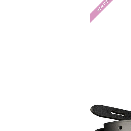
NEW ITEM