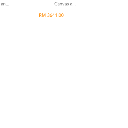
an...
Canvas a...
RM 3641.00
list
Wishlist