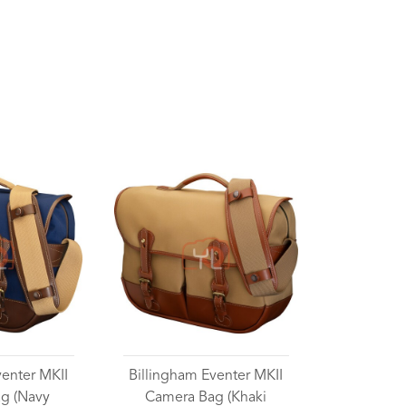
venter MKII
Billingham Eventer MKII
g (Navy
Camera Bag (Khaki