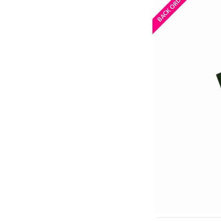
BACK ORDERED