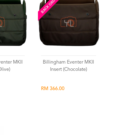
BACK ORDERED
venter MKII
Billingham Eventer MKII
Olive)
Insert (Chocolate)
RM 366.00
list
Wishlist