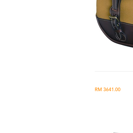
RM 3641.00