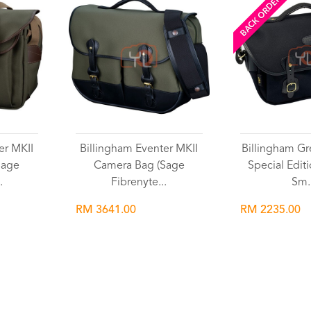
BACK ORDERED
er MKII
Billingham Eventer MKII
Billingham Gr
Sage
Camera Bag (Sage
Special Edit
.
Fibrenyte...
Sm.
RM 3641.00
RM 2235.00
Wishlist
Wish