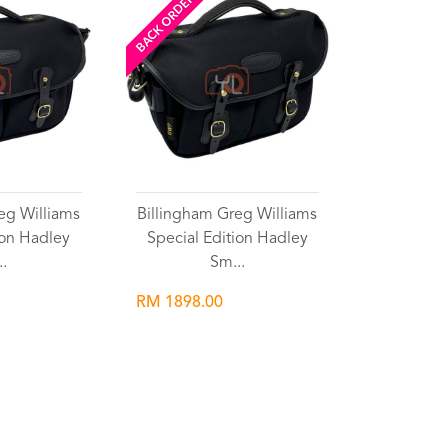
BACK ORDERED
eg Williams
Billingham Greg Williams
ion Hadley
Special Edition Hadley
..
Sm...
RM 1898.00
list
Wishlist