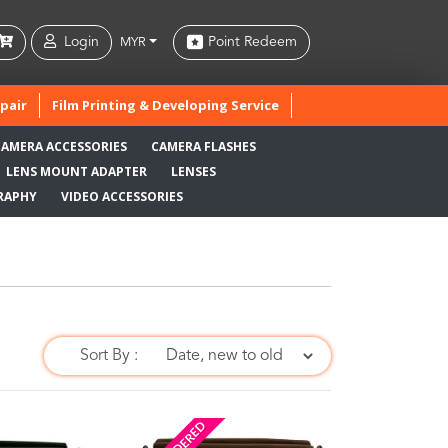
Login
Point Redeem
MYR
pair
Film Printing & Developing Service
CAMERA ACCESSORIES
CAMERA FLASHES
LENS MOUNT ADAPTER
LENSES
RAPHY
VIDEO ACCESSORIES
Sort By :