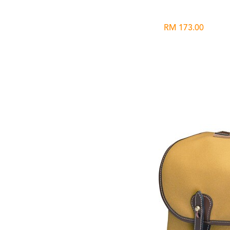
RM 173.00
Wishlist