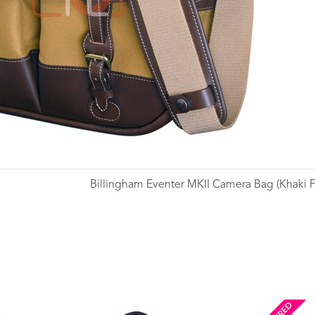
Billingham Eventer MKII Camera Bag (Khaki Fi
Wishlist