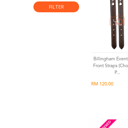
FILTER
Billingham Event
Front Straps (Cho
P...
RM 120.00
Wishlist