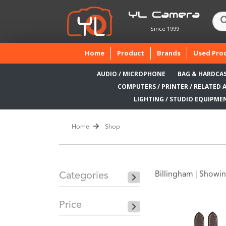
YL Camera
Since 1999
(current)
Home
Product
Brands
Used Pro
AUDIO / MICROPHONE
BAG & HARDCA
COMPUTERS / PRINTER / RELATED 
LIGHTING / STUDIO EQUIPME
Home
Shop
Billingham |
Showin
Categories
Price