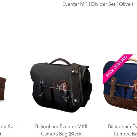
Eventer MKII Divider Set ( Olive )
Wishlist
BACK ORDERED
der Set
Billingham Eventer MKII
Billingham E
)
Camera Bag (Black
Camera Ba