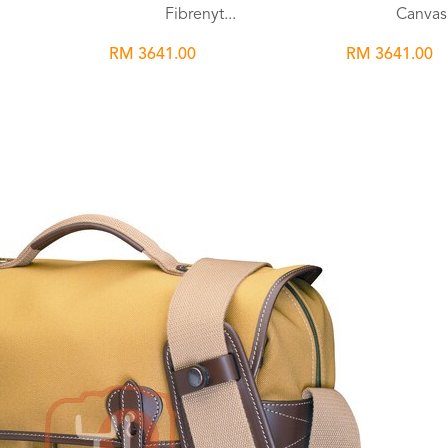
Fibrenyt...
Canvas 
RM 3641.00
RM 3641.00
Wishlist
Wish