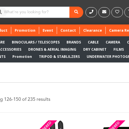
duct
Promotion
Event
Contact
Clearance
Camera Re
SRE
BINOCULARS / TELESCOPES
BRANDS
CABLE
CAMERA
ACCESSORIES
DRONES & AERIAL IMAGING
DRY CABINET
FILMS
NTS
Promotion
TRIPOD & STABLILZERS
UNDERWATER PHOTOG
g 126-150 of 235 results