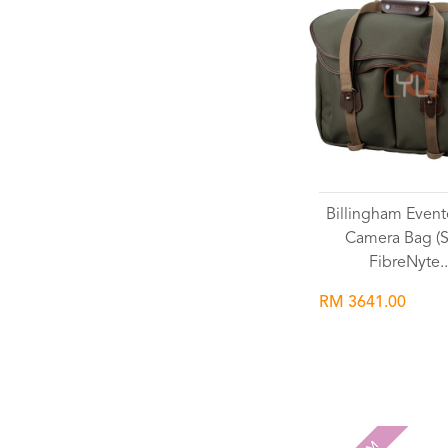
Billingham Event
Camera Bag (
FibreNyte..
RM 3641.00
Wishlist