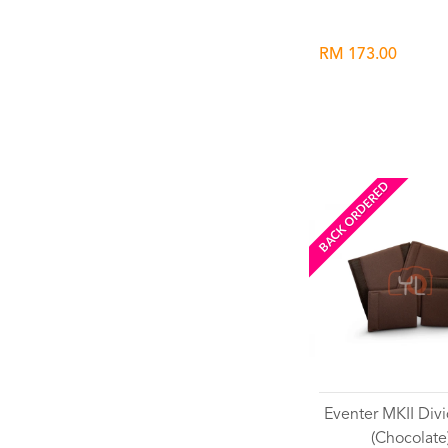
RM 173.00
BACK ORDERED
Eventer MKII Divi
(Chocolate