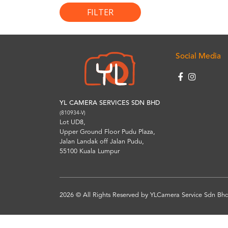
FILTER
Social Media
YL CAMERA SERVICES SDN BHD
(810934-V)
Lot UD8,
Upper Ground Floor Pudu Plaza,
Jalan Landak off Jalan Pudu,
55100 Kuala Lumpur
2026 © All Rights Reserved by YLCamera Service Sdn Bhd