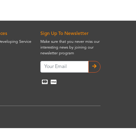
ices
Sign Up To Newsletter
Developing Service
Make sure that you never miss our
interesting news by joining our
newsletter program