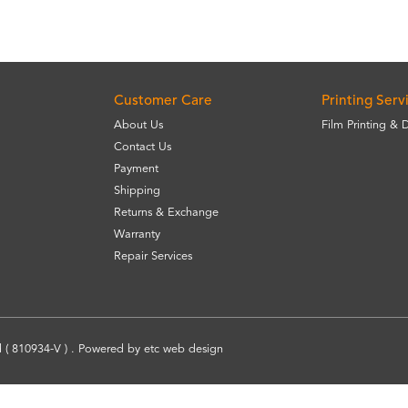
Customer Care
Printing Serv
About Us
Film Printing & 
Contact Us
Payment
Shipping
Returns & Exchange
Warranty
Repair Services
 ( 810934-V ) . Powered by
etc
web design