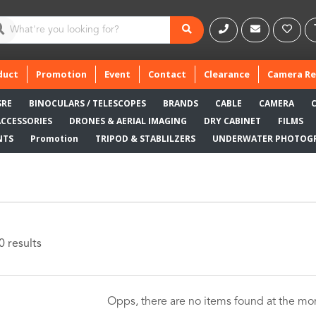
duct
Promotion
Event
Contact
Clearance
Camera Re
SRE
BINOCULARS / TELESCOPES
BRANDS
CABLE
CAMERA
ACCESSORIES
DRONES & AERIAL IMAGING
DRY CABINET
FILMS
NTS
Promotion
TRIPOD & STABLILZERS
UNDERWATER PHOTOG
0 results
Opps, there are no items found at the m