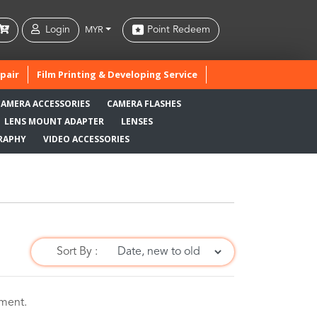
Login
Point Redeem
MYR
pair
Film Printing & Developing Service
CAMERA ACCESSORIES
CAMERA FLASHES
LENS MOUNT ADAPTER
LENSES
RAPHY
VIDEO ACCESSORIES
Sort By :
oment.