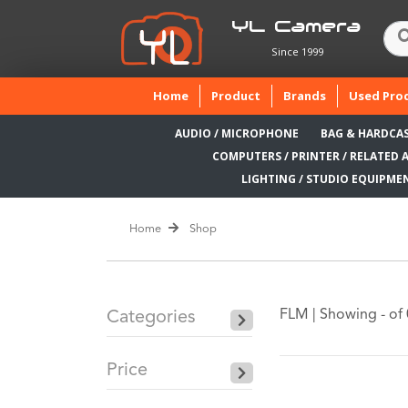
YL Camera
Since 1999
(current)
Home
Product
Brands
Used Pro
AUDIO / MICROPHONE
BAG & HARDCA
COMPUTERS / PRINTER / RELATED 
LIGHTING / STUDIO EQUIPME
Home
Shop
FLM |
Showing - of 
Categories
Price