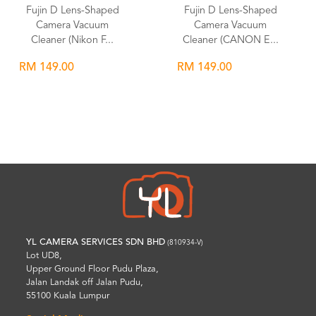
Fujin D Lens-Shaped
Fujin D Lens-Shaped
Camera Vacuum
Camera Vacuum
Cleaner (Nikon F...
Cleaner (CANON E...
RM 149.00
RM 149.00
Wishlist
Wishlist
YL CAMERA SERVICES SDN BHD
(810934-V)
Lot UD8,
Upper Ground Floor Pudu Plaza,
Jalan Landak off Jalan Pudu,
55100 Kuala Lumpur