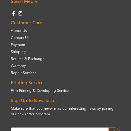
Social Media
Customer Care
About Us
Contact Us
Payment
Shipping
Returns & Exchange
Warranty
Repair Services
Printing Services
Film Printing & Developing Service
Sign Up To Newsletter
Make sure that you never miss our interesting news by joining
our newsletter program