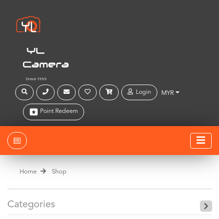
YL
Camera
Since 1999
Login
MYR
Point Redeem
Home
Shop
Categories