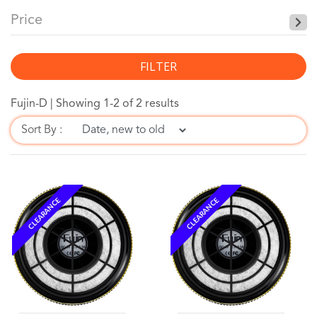
Price
FILTER
Fujin-D |
Showing 1-2 of 2 results
Sort By :
CLEARANCE
CLEARANCE