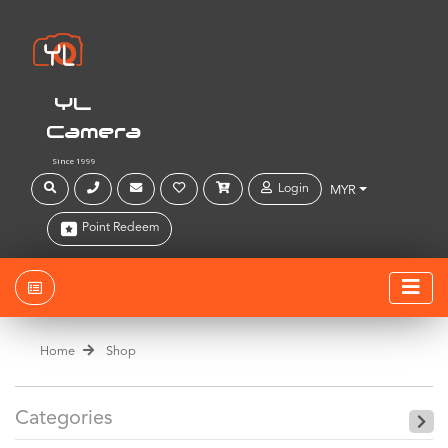
YL
Camera
Since 1999
Login
MYR
Point Redeem
Home
Shop
Categories