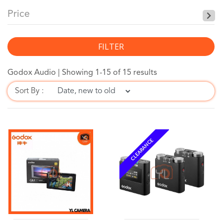
Price
FILTER
Godox Audio |
Showing 1-15 of 15 results
Sort By :
CLEARANCE