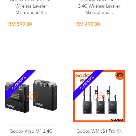
Godox Virso M2 2.4G
Godox Virso S M1
Wireless Lavalier
2.4G Wireless Lavalier
Microphone K...
Microphone...
RM 599.00
RM 499.00
Wishlist
Wishlist
CLEARANCE
CLEARANCE
Godox Virso M1 2.4G
Godox WMicS1 Pro Kit