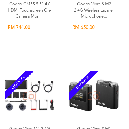
Godox GM55 5.5" 4K
Godox Virso S M2
HDMI Touchscreen On-
2.4G Wireless Lavalier
Camera Moni...
Microphone...
RM 744.00
RM 650.00
Wishlist
Wishlist
CLEARANCE
CLEARANCE