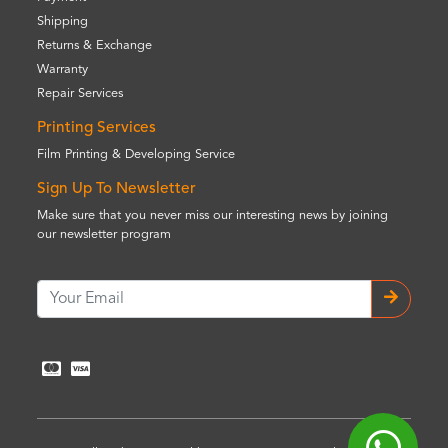
Shipping
Returns & Exchange
Warranty
Repair Services
Printing Services
Film Printing & Developing Service
Sign Up To Newsletter
Make sure that you never miss our interesting news by joining
our newsletter program