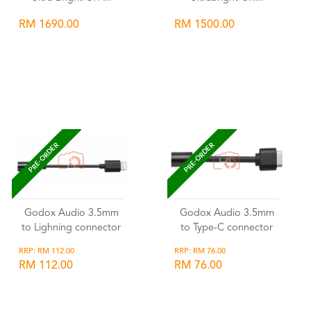
RM 1690.00
RM 1500.00
Wishlist
Wishlist
PRE-ORDER
PRE-ORDER
Godox Audio 3.5mm
Godox Audio 3.5mm
to Lighning connector
to Type-C connector
RRP: RM 112.00
RRP: RM 76.00
RM 112.00
RM 76.00