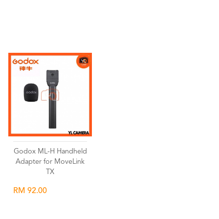
Wishlist
Wishlist
Godox ML-H Handheld
Adapter for MoveLink
TX
RM 92.00