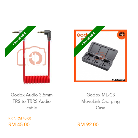
Wishlist
Wishlist
PRE-ORDER
PRE-ORDER
Godox Audio 3.5mm
Godox ML-C3
TRS to TRRS Audio
MoveLink Charging
cable
Case
RRP: RM 45.00
RM 45.00
RM 92.00