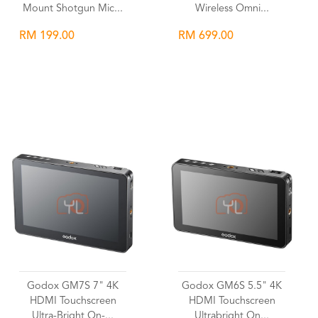
Mount Shotgun Mic...
Wireless Omni...
RM 199.00
RM 699.00
Wishlist
Wishlist
Godox GM7S 7" 4K
Godox GM6S 5.5" 4K
HDMI Touchscreen
HDMI Touchscreen
Ultra-Bright On-...
Ultrabright On...