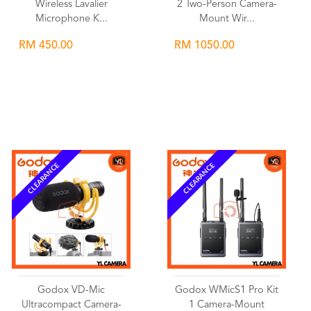
Wireless Lavalier
2 Two-Person Camera-
Microphone K...
Mount Wir...
RM 450.00
RM 1050.00
Wishlist
Wishlist
CLEARANCE
CLEARANCE
Godox VD-Mic
Godox WMicS1 Pro Kit
Ultracompact Camera-
1 Camera-Mount