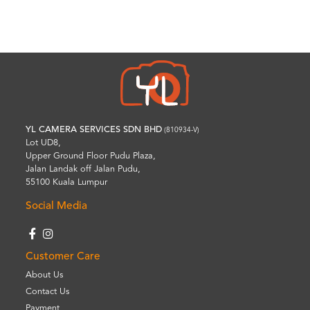
Wishlist
YL CAMERA SERVICES SDN BHD
(810934-V)
Lot UD8,
Upper Ground Floor Pudu Plaza,
Jalan Landak off Jalan Pudu,
55100 Kuala Lumpur
Social Media
Customer Care
About Us
Contact Us
Payment