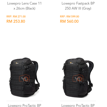
Lowepro Lens Case 11
Lowepro Fastpack BP
x 26cm (Black)
250 AW III (Gray)
RRP: RM 271.00
RRP: RM 599.00
RM 253.80
RM 560.00
Wishlist
Wishlist
Lowepro ProTactic BP
Lowepro ProTactic BP