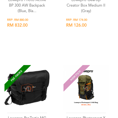
Lowepro Photo Active
Lowepro GearUp
BP 300 AW Backpack
Creator Box Medium II
(Blue, Bla...
(Gray)
RRP: RM 880.00
RRP: RM 174.00
RM 832.00
RM 126.00
Wishlist
Wishlist
PRE-ORDER
NEW ITEM