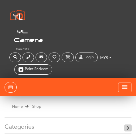
YL
Camera
Since 1999
Login
MYR
Point Redeem
Home
Shop
Categories