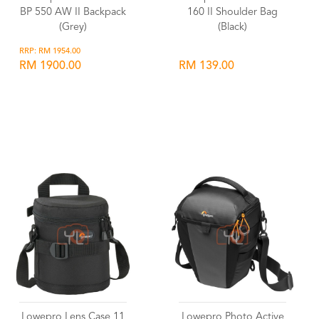
BP 550 AW II Backpack
160 II Shoulder Bag
(Grey)
(Black)
RRP: RM 1954.00
RM 1900.00
RM 139.00
Wishlist
Wishlist
Lowepro Lens Case 11
Lowepro Photo Active