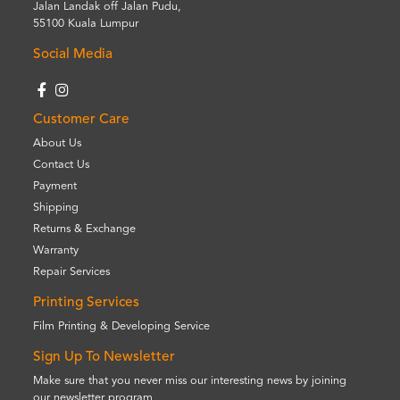
Jalan Landak off Jalan Pudu,
55100 Kuala Lumpur
Social Media
Customer Care
About Us
Contact Us
Payment
Shipping
Returns & Exchange
Warranty
Repair Services
Printing Services
Film Printing & Developing Service
Sign Up To Newsletter
Make sure that you never miss our interesting news by joining
our newsletter program