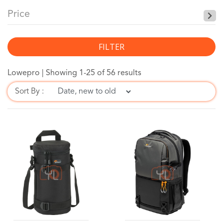
Price
FILTER
Lowepro |
Showing 1-25 of 56 results
Sort By :