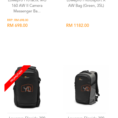
Lowepro ProTactic MG
Lowepro Photosport X
160 AW II Camera
AW Bag (Green, 35L)
Messenger Ba...
RRP: RM 698.00
RM 698.00
RM 1182.00
Wishlist
Wishlist
PROMOTION