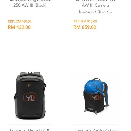
250 AW III (Black)
AW III Camera
Backpack (Black...
RRP: RM 460.00
RRP: RM 918.00
RM 432.00
RM 859.00
Wishlist
Wishlist
Lowepro Flipside 400
Lowepro Photo Active