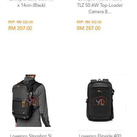
x 14cm (Black)
TLZ 50 AW Top-Loader
Camera B...
RRP: RM 220.00
RRP: RM 302.00
RM 207.00
RM 287.00
Wishlist
Wishlist
Lowepro Slingshot SL
Lowepro Flipside 400