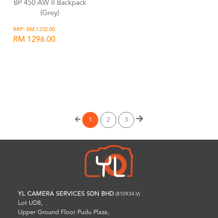
BP 450 AW II Backpack
(Grey)
RRP: RM 1332.00
RM 1296.00
Wishlist
1
2
3
YL CAMERA SERVICES SDN BHD
(810934-V)
Lot UD8,
Upper Ground Floor Pudu Plaza,