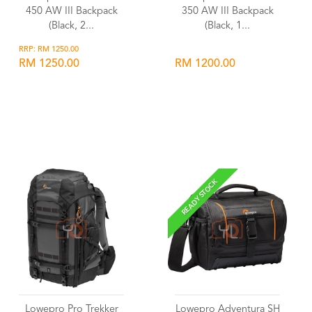
450 AW III Backpack
350 AW III Backpack
(Black, 2...
(Black, 1...
RRP: RM 1250.00
RM 1250.00
RM 1200.00
Wishlist
Wishlist
READY STOCK
Lowepro Pro Trekker
Lowepro Adventura SH