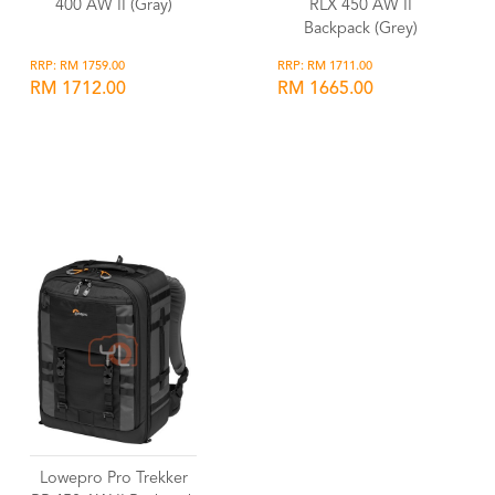
400 AW II (Gray)
RLX 450 AW II
Backpack (Grey)
RRP: RM 1759.00
RRP: RM 1711.00
RM 1712.00
RM 1665.00
Wishlist
Wishlist
Lowepro Pro Trekker