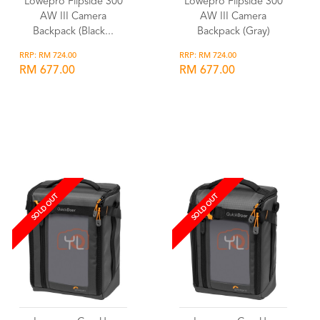
Lowepro Flipside 300
Lowepro Flipside 300
AW III Camera
AW III Camera
Backpack (Black...
Backpack (Gray)
RRP: RM 724.00
RRP: RM 724.00
RM 677.00
RM 677.00
Wishlist
Wishlist
SOLD OUT
SOLD OUT