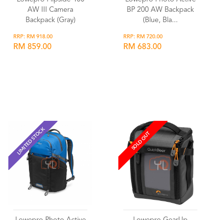
AW III Camera
BP 200 AW Backpack
Backpack (Gray)
(Blue, Bla...
RRP: RM 918.00
RRP: RM 720.00
RM 859.00
RM 683.00
Wishlist
Wishlist
LIMITED STOCK
SOLD OUT