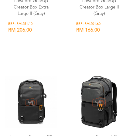
Lowepro GearUp
Lowepro GearUp
Creator Box Extra
Creator Box Large II
Large II (Gray)
(Gray)
RRP: RM 251.10
RRP: RM 201.60
RM 206.00
RM 166.00
Wishlist
Wishlist