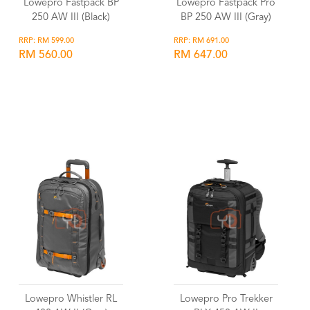
Lowepro Fastpack BP
Lowepro Fastpack Pro
250 AW III (Black)
BP 250 AW III (Gray)
RRP: RM 599.00
RRP: RM 691.00
RM 560.00
RM 647.00
Wishlist
Wishlist
Lowepro Whistler RL
Lowepro Pro Trekker