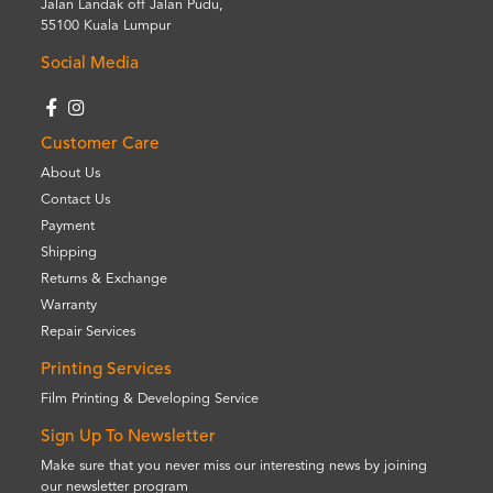
Jalan Landak off Jalan Pudu,
55100 Kuala Lumpur
Social Media
Customer Care
About Us
Contact Us
Payment
Shipping
Returns & Exchange
Warranty
Repair Services
Printing Services
Film Printing & Developing Service
Sign Up To Newsletter
Make sure that you never miss our interesting news by joining
our newsletter program