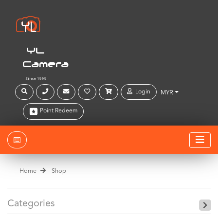
YL
Camera
Since 1999
Login
MYR
Point Redeem
Home
Shop
Categories