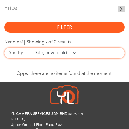
Price
FILTER
Nanoleaf |
Showing - of 0 results
Sort By :
Opps, there are no items found at the moment.
YL CAMERA SERVICES SDN BHD
(810934-V)
Lot UD8,
Upper Ground Floor Pudu Plaza,