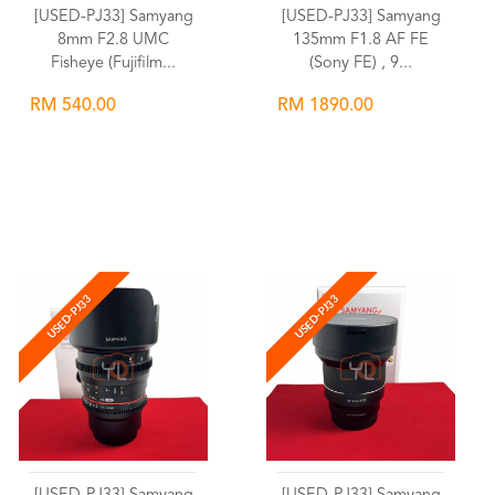
[USED-PJ33] Samyang
[USED-PJ33] Samyang
8mm F2.8 UMC
135mm F1.8 AF FE
Fisheye (Fujifilm...
(Sony FE) , 9...
RM 540.00
RM 1890.00
Wishlist
Wishlist
USED-PJ33
USED-PJ33