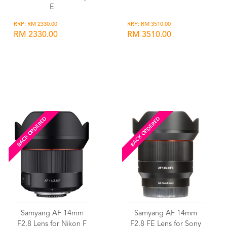
E
RRP: RM 2330.00
RRP: RM 3510.00
RM 2330.00
RM 3510.00
Wishlist
Wishlist
BACK ORDERED
BACK ORDERED
Samyang AF 14mm
Samyang AF 14mm
F2.8 Lens for Nikon F
F2.8 FE Lens for Sony