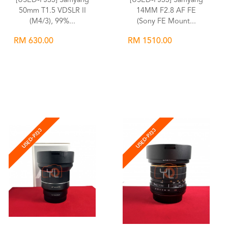
[USED-PJ33] Samyang
[USED-PJ33] Samyang
50mm T1.5 VDSLR II
14MM F2.8 AF FE
(M4/3), 99%...
(Sony FE Mount...
RM 630.00
RM 1510.00
Wishlist
Wishlist
USED-PJ33
USED-PJ33