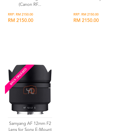
(Canon RF...
RRP: RM 2150.00
RRP: RM 2150.00
RM 2150.00
RM 2150.00
Wishlist
Wishlist
BACK ORDERED
Samyang AF 12mm F2
Lens for Sony E-Mount