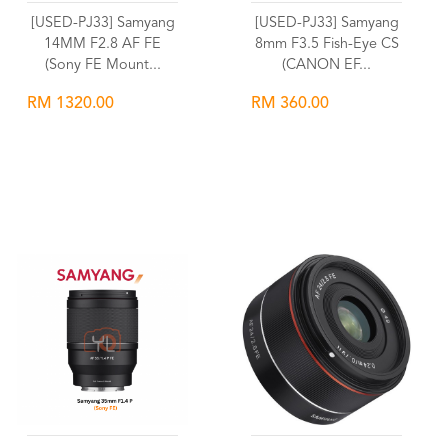
[USED-PJ33] Samyang
[USED-PJ33] Samyang
14MM F2.8 AF FE
8mm F3.5 Fish-Eye CS
(Sony FE Mount...
(CANON EF...
RM 1320.00
RM 360.00
Wishlist
Wishlist