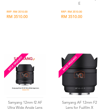
E
RRP: RM 3510.00
RRP: RM 3510.00
RM 3510.00
RM 3510.00
Wishlist
Wishlist
BACK ORDERED
BACK ORDERED
Samyang 12mm f2 AF
Samyang AF 12mm F2
Ultra Wide Angle Lens
Lens for Fujifilm X