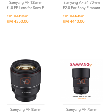
Samyang AF 135mm
Samyang AF 24-70mm
f1.8 FE Lens for Sony E
F2.8 For Sony E mount
RRP: RM 4350.00
RRP: RM 4440.00
RM 4350.00
RM 4440.00
Wishlist
Wishlist
Samyang AF 85mm
Samyang AF 75mm