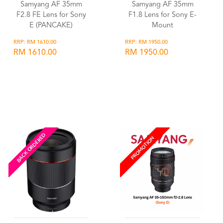
Samyang AF 35mm
Samyang AF 35mm
F2.8 FE Lens for Sony
F1.8 Lens for Sony E-
E (PANCAKE)
Mount
RRP: RM 1610.00
RRP: RM 1950.00
RM 1610.00
RM 1950.00
Wishlist
Wishlist
BACK ORDERED
PROMOTION