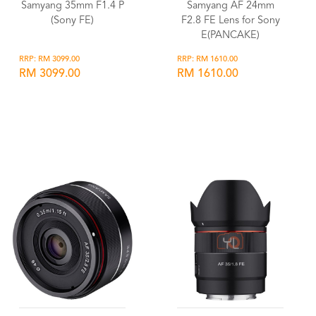
Samyang 35mm F1.4 P
Samyang AF 24mm
(Sony FE)
F2.8 FE Lens for Sony
E(PANCAKE)
RRP: RM 3099.00
RRP: RM 1610.00
RM 3099.00
RM 1610.00
Wishlist
Wishlist