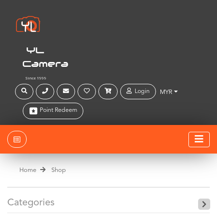
YL
Camera
Since 1999
Login
MYR
Point Redeem
Home
Shop
Categories