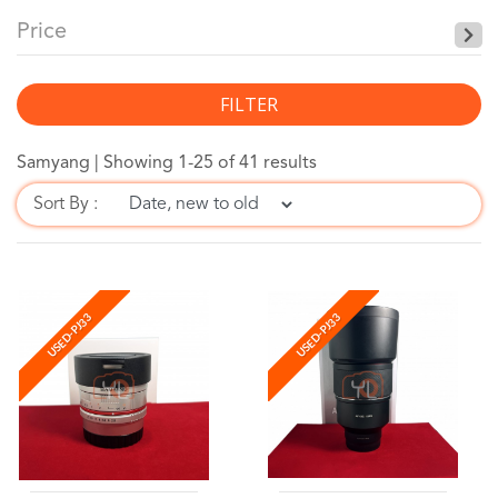
Price
FILTER
Samyang |
Showing 1-25 of 41 results
Sort By :
USED-PJ33
USED-PJ33