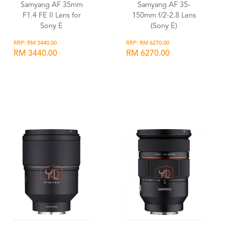
Samyang AF 35mm
Samyang AF 35-
F1.4 FE II Lens for
150mm f/2-2.8 Lens
Sony E
(Sony E)
RRP: RM 3440.00
RRP: RM 6270.00
RM 3440.00
RM 6270.00
Wishlist
Wishlist