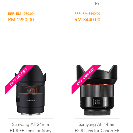
E)
RRP: RM 1950.00
RRP: RM 3440.00
RM 1950.00
RM 3440.00
Wishlist
Wishlist
BACK ORDERED
BACK ORDERED
Samyang AF 24mm
Samyang AF 14mm
F1.8 FE Lens for Sony
F2.8 Lens for Canon EF