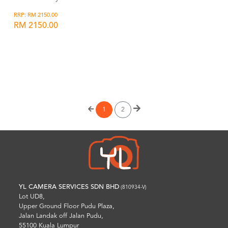
RRP: RM 2150.00
RM 2150.00
Wishlist
1
2
YL CAMERA SERVICES SDN BHD
(810934-V)
Lot UD8,
Upper Ground Floor Pudu Plaza,
Jalan Landak off Jalan Pudu,
55100 Kuala Lumpur