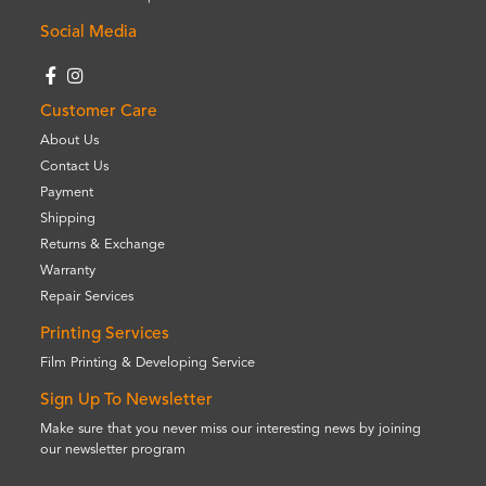
Social Media
Customer Care
About Us
Contact Us
Payment
Shipping
Returns & Exchange
Warranty
Repair Services
Printing Services
Film Printing & Developing Service
Sign Up To Newsletter
Make sure that you never miss our interesting news by joining
our newsletter program