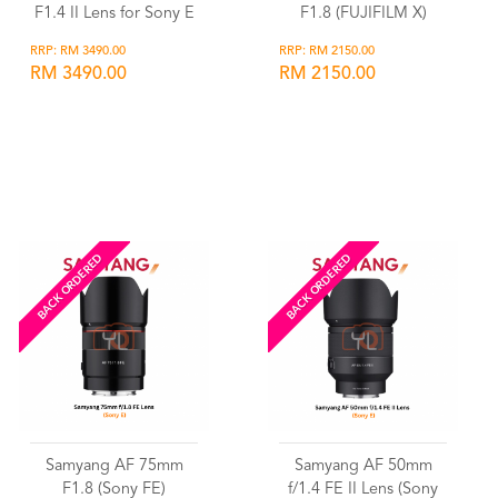
F1.4 II Lens for Sony E
F1.8 (FUJIFILM X)
RRP: RM 3490.00
RRP: RM 2150.00
RM 3490.00
RM 2150.00
Wishlist
Wishlist
BACK ORDERED
BACK ORDERED
Samyang AF 75mm
Samyang AF 50mm
F1.8 (Sony FE)
f/1.4 FE II Lens (Sony