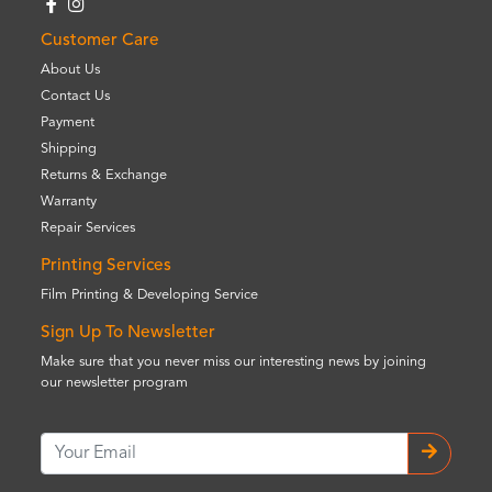
Customer Care
About Us
Contact Us
Payment
Shipping
Returns & Exchange
Warranty
Repair Services
Printing Services
Film Printing & Developing Service
Sign Up To Newsletter
Make sure that you never miss our interesting news by joining
our newsletter program