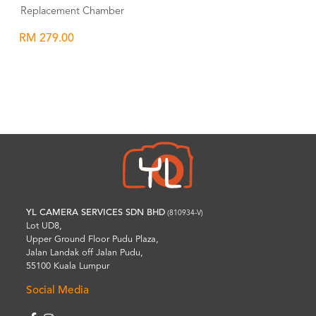
Replacement Chamber
RM 279.00
Wishlist
YL CAMERA SERVICES SDN BHD
(810934-V)
Lot UD8,
Upper Ground Floor Pudu Plaza,
Jalan Landak off Jalan Pudu,
55100 Kuala Lumpur
Social Media