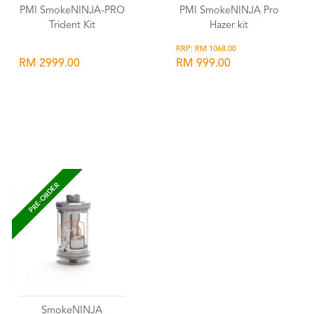
PMI SmokeNINJA-PRO
PMI SmokeNINJA Pro
Trident Kit
Hazer kit
RRP: RM 1068.00
RM 2999.00
RM 999.00
Wishlist
Wishlist
PRE-ORDER
SmokeNINJA