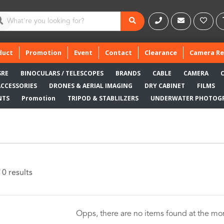
duct
Promotion
Event
Contact
Clearance
Camera Re
SRE
BINOCULARS / TELESCOPES
BRANDS
CABLE
CAMERA
ACCESSORIES
DRONES & AERIAL IMAGING
DRY CABINET
FILMS
NTS
Promotion
TRIPOD & STABLILZERS
UNDERWATER PHOTOG
 0 results
Opps, there are no items found at the m