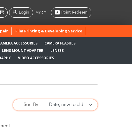
Login
Point Redeem
MYR
pair
Film Printing & Developing Service
CAMERA ACCESSORIES
CAMERA FLASHES
LENS MOUNT ADAPTER
LENSES
RAPHY
VIDEO ACCESSORIES
Sort By :
oment.