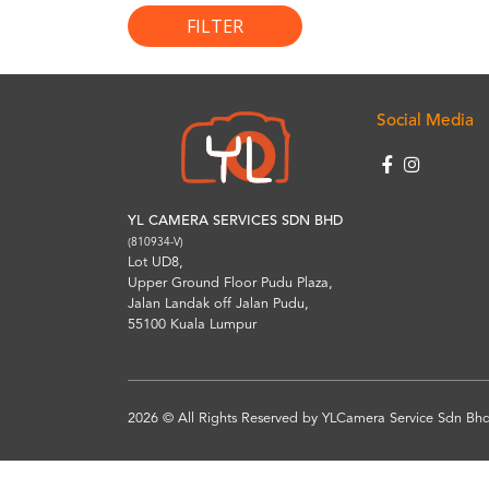
FILTER
Social Media
YL CAMERA SERVICES SDN BHD
(810934-V)
Lot UD8,
Upper Ground Floor Pudu Plaza,
Jalan Landak off Jalan Pudu,
55100 Kuala Lumpur
2026 © All Rights Reserved by YLCamera Service Sdn Bhd