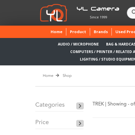
YL Camera
Since 1999
(current)
Home
Product
Brands
Used Pro
AUDIO / MICROPHONE
BAG & HARDCA
COMPUTERS / PRINTER / RELATED 
LIGHTING / STUDIO EQUIPME
Home
Shop
TREK |
Showing - of
Categories
Price