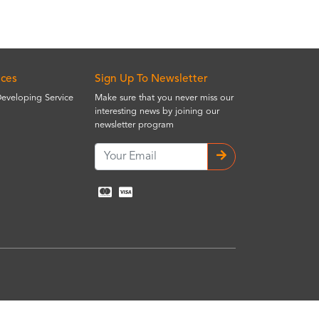
ices
Sign Up To Newsletter
Developing Service
Make sure that you never miss our
interesting news by joining our
newsletter program