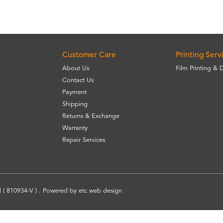
Customer Care
Printing Serv
About Us
Film Printing & 
Contact Us
Payment
Shipping
Returns & Exchange
Warranty
Repair Services
 ( 810934-V ) . Powered by
etc
web design