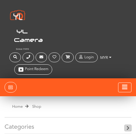
YL
Camera
Since 1999
Login
MYR
Point Redeem
Home
Shop
Categories