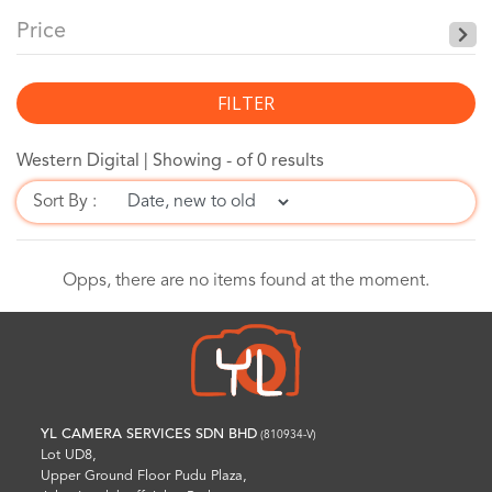
Price
FILTER
Western Digital |
Showing - of 0 results
Sort By :
Opps, there are no items found at the moment.
YL CAMERA SERVICES SDN BHD
(810934-V)
Lot UD8,
Upper Ground Floor Pudu Plaza,