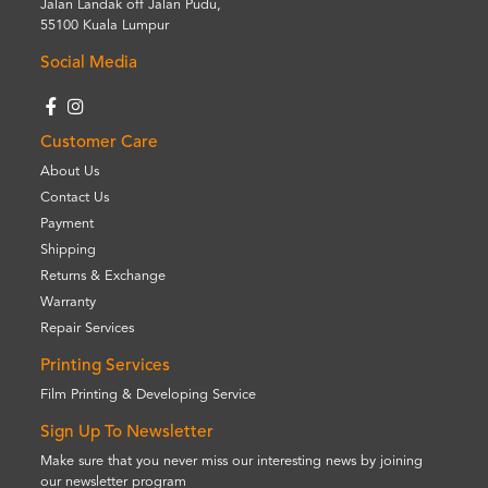
Jalan Landak off Jalan Pudu,
55100 Kuala Lumpur
Social Media
Customer Care
About Us
Contact Us
Payment
Shipping
Returns & Exchange
Warranty
Repair Services
Printing Services
Film Printing & Developing Service
Sign Up To Newsletter
Make sure that you never miss our interesting news by joining
our newsletter program