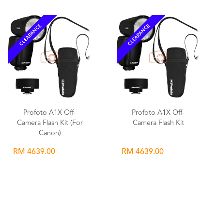
CLEARANCE
CLEARANCE
Profoto A1X Off-
Profoto A1X Off-
Camera Flash Kit (For
Camera Flash Kit
Canon)
RM 4639.00
RM 4639.00
Wishlist
Wishlist