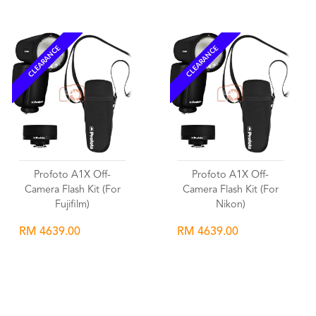
CLEARANCE
CLEARANCE
Profoto A1X Off-
Profoto A1X Off-
Camera Flash Kit (For
Camera Flash Kit (For
Fujifilm)
Nikon)
RM 4639.00
RM 4639.00
Wishlist
Wishlist