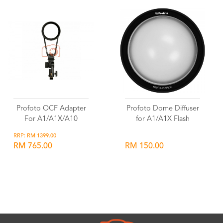
Profoto OCF Adapter
Profoto Dome Diffuser
For A1/A1X/A10
for A1/A1X Flash
RRP: RM 1399.00
RM 765.00
RM 150.00
Wishlist
Wishlist