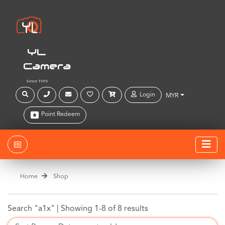
YL
Camera
Since 1999
Login
MYR
Point Redeem
Home
Shop
Search "a1x" |
Showing 1-8 of 8 results