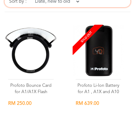
Sort By :
SOLD OUT
Profoto Bounce Card
Profoto Li-Ion Battery
for A1/A1X Flash
for A1 , A1X and A10
RM 250.00
RM 639.00
Wishlist
Wishlist