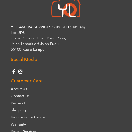
YL CAMERA SERVICES SDN BHD
(810934-V)
Lot UD8,
Upper Ground Floor Pudu Plaza,
Jalan Landak off Jalan Pudu,
55100 Kuala Lumpur
Social Media
Customer Care
About Us
Contact Us
Payment
Shipping
Returns & Exchange
Warranty
Repair Services