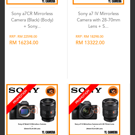
Sony a7CR Mirrorless
Sony a7 IV Mirrorless
Camera (Black) (Body)
Camera with 28-70mm
+ Sony...
Lens + S...
RRP: RM 22598.00
RRP: RM 18298.00
RM 16234.00
RM 13322.00
Wishlist
Wishlist
PROMOTION
PROMOTION