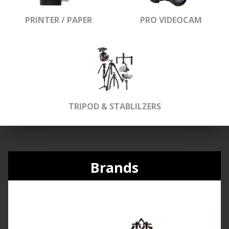
PRINTER / PAPER
PRO VIDEOCAM
TRIPOD & STABLILZERS
Brands