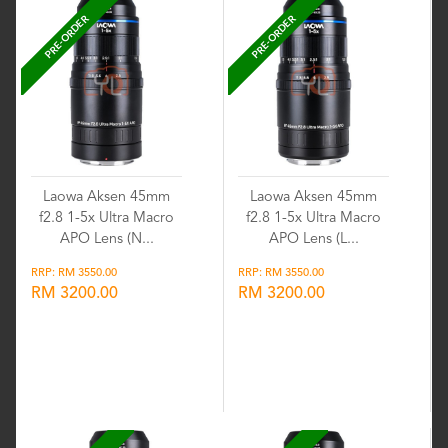
PRE-ORDER
PRE-ORDER
Laowa Aksen 45mm
Laowa Aksen 45mm
f2.8 1-5x Ultra Macro
f2.8 1-5x Ultra Macro
APO Lens (N...
APO Lens (L...
RRP: RM 3550.00
RRP: RM 3550.00
RM 3200.00
RM 3200.00
Wishlist
Wishlist