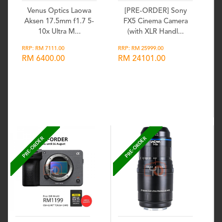
Venus Optics Laowa
[PRE-ORDER] Sony
Aksen 17.5mm f1.7 5-
FX5 Cinema Camera
10x Ultra M...
(with XLR Handl...
RRP: RM 7111.00
RRP: RM 25999.00
RM 6400.00
RM 24101.00
Wishlist
Wishlist
PRE-ORDER
PRE-ORDER