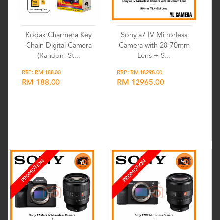
Kodak Charmera Key
Sony a7 IV Mirrorless
Chain Digital Camera
Camera with 28-70mm
(Random St...
Lens + S...
RRP: RM 188.00
RRP: RM 18298.00
RM 188.00
RM 12965.00
Wishlist
Wishlist
PROMOTION
PROMOTION