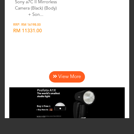
Sony a7C II Mirrorless
Camera (Black) (Body)
+ Son...
RRP: RM 16198.00
RM 11331.00
Wishlist
View More