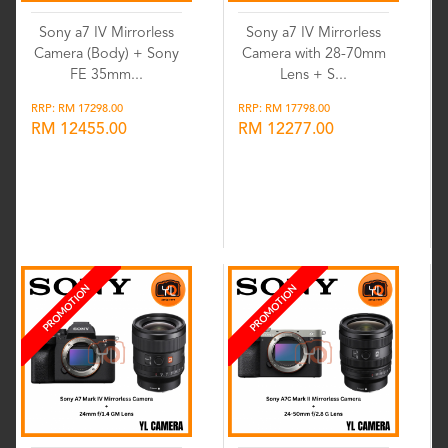
Sony a7 IV Mirrorless
Sony a7 IV Mirrorless
Camera (Body) + Sony
Camera with 28-70mm
FE 35mm...
Lens + S...
RRP: RM 17298.00
RRP: RM 17798.00
RM 12455.00
RM 12277.00
Wishlist
Wishlist
PROMOTION
PROMOTION