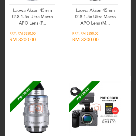
Laowa Aksen 45mm
Laowa Aksen 45mm
f2.8 1-5x Ultra Macro
f2.8 1-5x Ultra Macro
APO Lens (F...
APO Lens (M...
RRP: RM 3550.00
RRP: RM 3550.00
RM 3200.00
RM 3200.00
Wishlist
Wishlist
PRE-ORDER
PRE-ORDER