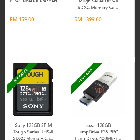
Film Camera (Lavender)
Tough Series UHS-II
SDXC Memory Ca...
RM 159.00
RM 1899.00
Wishlist
Wishlist
PRE-ORDER
PRE-ORDER
Sony 128GB SF-M
Lexar 128GB
Tough Series UHS-II
JumpDrive F35 PRO
SDXC Memory Ca...
Flash Drive, 400MB/s...