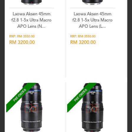
Laowa Aksen 45mm
Laowa Aksen 45mm
f2.8 1-5x Ultra Macro
f2.8 1-5x Ultra Macro
APO Lens (N...
APO Lens (L...
RRP: RM 3550.00
RRP: RM 3550.00
RM 3200.00
RM 3200.00
Wishlist
Wishlist
PRE-ORDER
PRE-ORDER