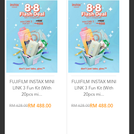
FUJIFILM INSTAX MINI
FUJIFILM INSTAX MINI
LINK 3 Fun Kit (With
LINK 3 Fun Kit (With
20pcs mi...
20pcs mi...
RM 628.00
RM 488.00
RM 628.00
RM 488.00
Wishlist
Wishlist