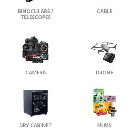
BINOCULARS /
CABLE
TELESCOPES
CAMERA
DRONE
DRY CABINET
FILMS