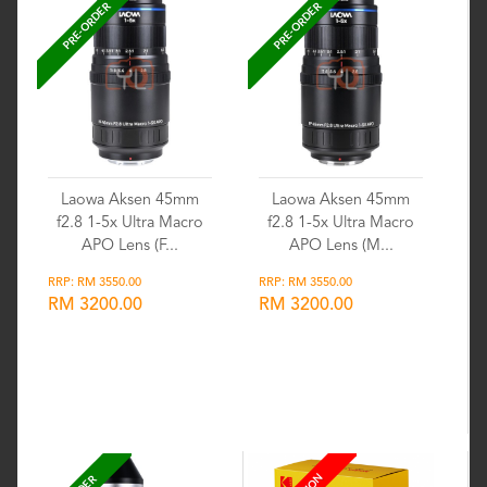
PRE-ORDER
PRE-ORDER
Laowa Aksen 45mm
Laowa Aksen 45mm
f2.8 1-5x Ultra Macro
f2.8 1-5x Ultra Macro
APO Lens (F...
APO Lens (M...
RRP: RM 3550.00
RRP: RM 3550.00
RM 3200.00
RM 3200.00
Wishlist
Wishlist