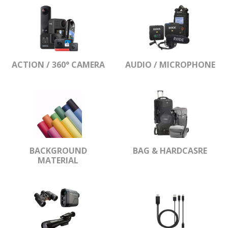
ACTION / 360° CAMERA
AUDIO / MICROPHONE
BACKGROUND
BAG & HARDCASRE
MATERIAL