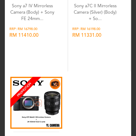
Sony a7 IV Mirrorless
Sony a7C II Mirrorless
Camera (Body) + Sony
Camera (Silver) (Body)
FE 24mm...
+ So...
RRP: RM 16798.00
RRP: RM 16198.00
RM 11410.00
RM 11331.00
Wishlist
Wishlist
PROMOTION