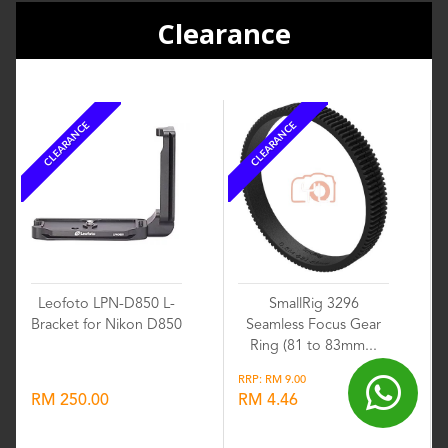
Clearance
CLEARANCE
CLEARANCE
Leofoto LPN-D850 L-
SmallRig 3296
Bracket for Nikon D850
Seamless Focus Gear
Ring (81 to 83mm...
RRP: RM 9.00
RM 250.00
RM 4.46