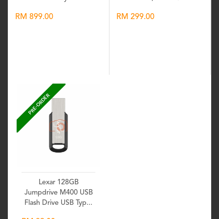
RM 899.00
RM 299.00
Wishlist
Wishlist
PRE-ORDER
Lexar 128GB
Jumpdrive M400 USB
Flash Drive USB Typ...