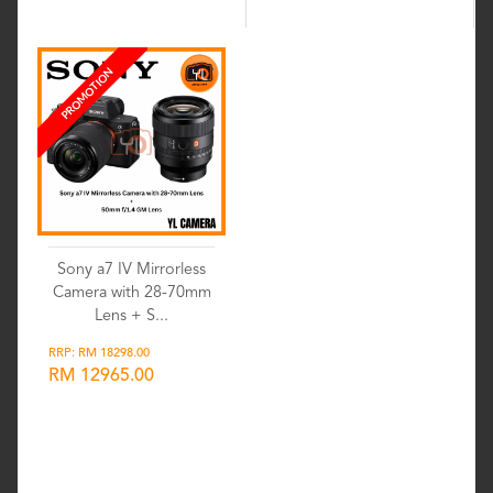
PROMOTION
Sony a7 IV Mirrorless
Camera with 28-70mm
Lens + S...
RRP: RM 18298.00
RM 12965.00
Wishlist