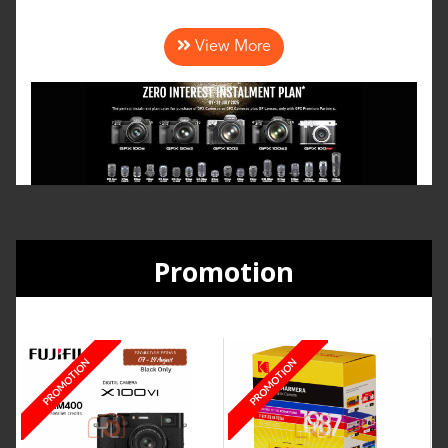
View More
Promotion
PROMOTION
PROMOTION