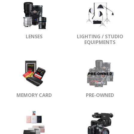
LENSES
LIGHTING / STUDIO
EQUIPMENTS
MEMORY CARD
PRE-OWNED