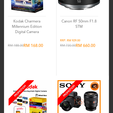
Kodak Charmera
Canon RF 50mm F1.8
Millennium Edition
STM
Digital Camera
RRP: RM 929.00
RM 188.00
RM 168.00
RM 730.00
RM 660.00
Wishlist
Wishlist
PROMOTION
PROMOTION