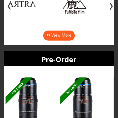
‹
›
View More
Pre-Order
PRE-ORDER
PRE-ORDER