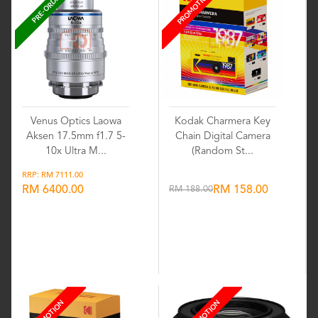
PROMOTION
PRE-ORDER
Venus Optics Laowa
Kodak Charmera Key
Aksen 17.5mm f1.7 5-
Chain Digital Camera
10x Ultra M...
(Random St...
RRP: RM 7111.00
RM 6400.00
RM 188.00
RM 158.00
Wishlist
Wishlist
PROMOTION
PROMOTION