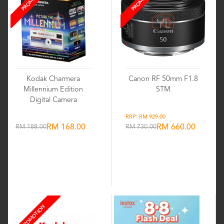
Kodak Charmera
Canon RF 50mm F1.8
Millennium Edition
STM
Digital Camera
RRP: RM 929.00
RM 188.00
RM 168.00
RM 730.00
RM 660.00
Wishlist
Wishlist
PROMOTION