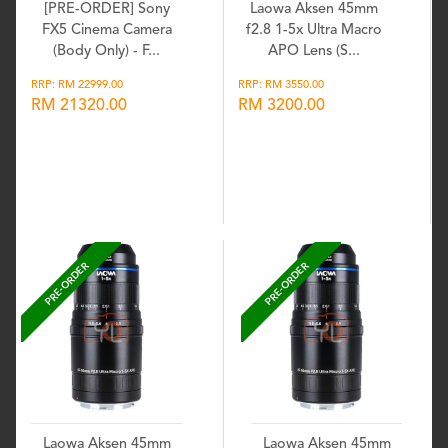
[PRE-ORDER] Sony
Laowa Aksen 45mm
FX5 Cinema Camera
f2.8 1-5x Ultra Macro
(Body Only) - F...
APO Lens (S...
RRP: RM 22999.00
RRP: RM 3550.00
RM 21320.00
RM 3200.00
Wishlist
Wishlist
PRE-ORDER
PRE-ORDER
Laowa Aksen 45mm
Laowa Aksen 45mm