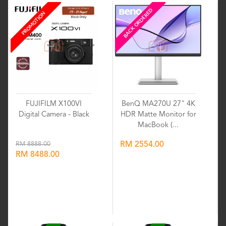
BACK ORDERED
PROMOTION
FUJIFILM X100VI
BenQ MA270U 27" 4K
Digital Camera - Black
HDR Matte Monitor for
MacBook (...
RM 8888.00
RM 2554.00
RM 8488.00
Wishlist
Wishlist