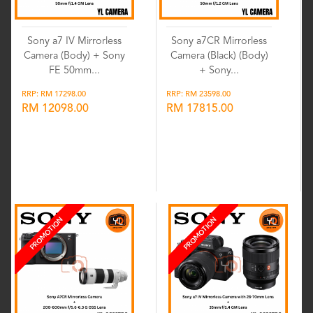
Sony a7 IV Mirrorless
Sony a7CR Mirrorless
Camera (Body) + Sony
Camera (Black) (Body)
FE 50mm...
+ Sony...
RRP: RM 17298.00
RRP: RM 23598.00
RM 12098.00
RM 17815.00
Wishlist
Wishlist
PROMOTION
PROMOTION