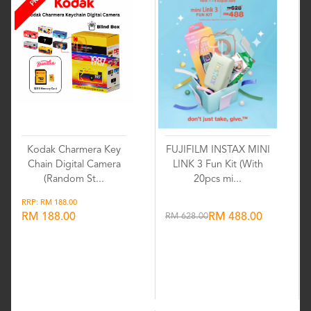
Kodak Charmera Key
FUJIFILM INSTAX MINI
Chain Digital Camera
LINK 3 Fun Kit (With
(Random St...
20pcs mi...
RRP: RM 188.00
RM 188.00
RM 628.00
RM 488.00
Wishlist
Wishlist