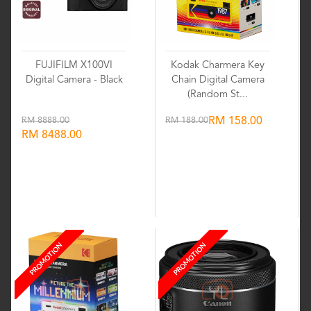
FUJIFILM X100VI
Kodak Charmera Key
Digital Camera - Black
Chain Digital Camera
(Random St...
RM 8888.00
RM 188.00
RM 158.00
RM 8488.00
Wishlist
Wishlist
PROMOTION
PROMOTION