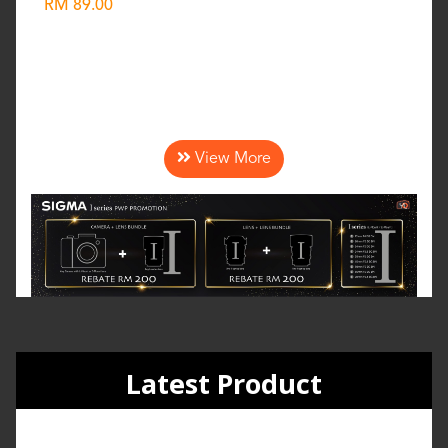
RM 89.00
Wishlist
View More
Latest Product