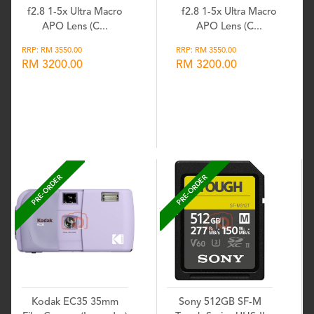
f2.8 1-5x Ultra Macro
f2.8 1-5x Ultra Macro
APO Lens (C...
APO Lens (C...
RRP: RM 3550.00
RRP: RM 3550.00
RM 3200.00
RM 3200.00
Wishlist
Wishlist
PRE-ORDER
PRE-ORDER
Kodak EC35 35mm
Sony 512GB SF-M