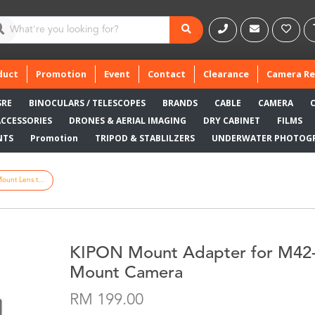
duct
Promotion
Event
Contact
Clearance
Camera Re
SRE
BINOCULARS / TELESCOPES
BRANDS
CABLE
CAMERA
ACCESSORIES
DRONES & AERIAL IMAGING
DRY CABINET
FILMS
NTS
Promotion
TRIPOD & STABLILZERS
UNDERWATER PHOTOG
unt Lens t...
KIPON Mount Adapter for M42-
Mount Camera
RM 199.00