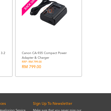
BACK ORDERED
Sigma 77mm W
Circular Polari
RRP: RM 560.00
 3.2
Canon CA-935 Compact Power
RM 560.00
Adapter & Charger
RRP: RM 799.00
RM 799.00
ices
Sign Up To Newsletter
Developing Service
Make sure that you never miss our