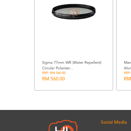
t Power
Sigma 77mm WR (Water Repellent)
Man
Circular Polarizer...
Alu
RRP: RM 560.00
RRP:
RM 560.00
RM
Social Media