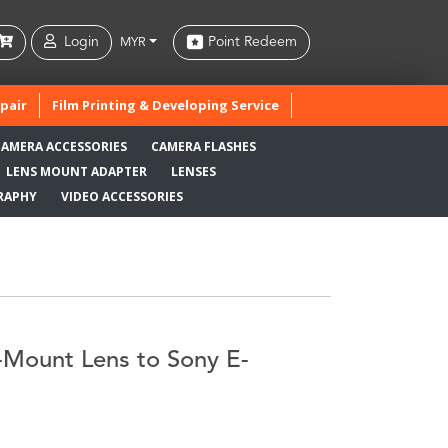
Login
Point Redeem
MYR
pair
Film Printing & Developing Service
CAMERA ACCESSORIES
CAMERA FLASHES
LENS MOUNT ADAPTER
LENSES
RAPHY
VIDEO ACCESSORIES
Mount Lens to Sony E-