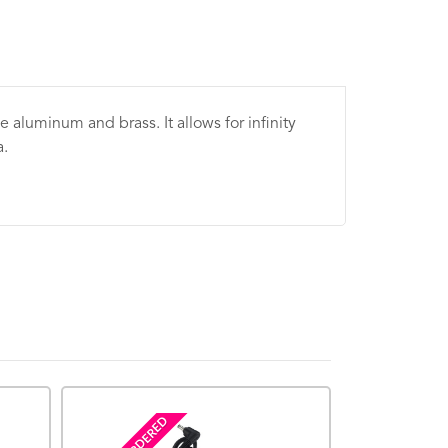
e aluminum and brass. It allows for infinity
a.