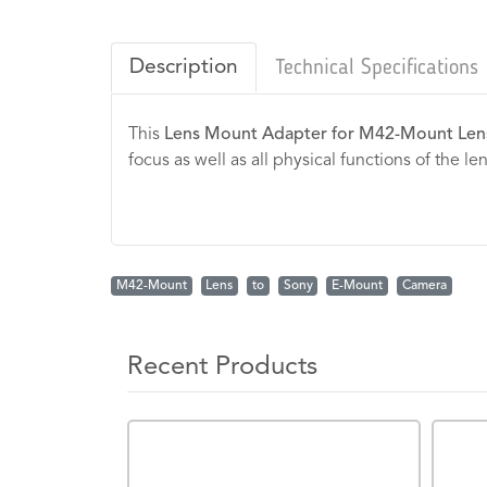
Description
Technical Specifications
This
Lens Mount Adapter for M42-Mount Len
focus as well as all physical functions of the l
M42-Mount
Lens
to
Sony
E-Mount
Camera
Recent Products