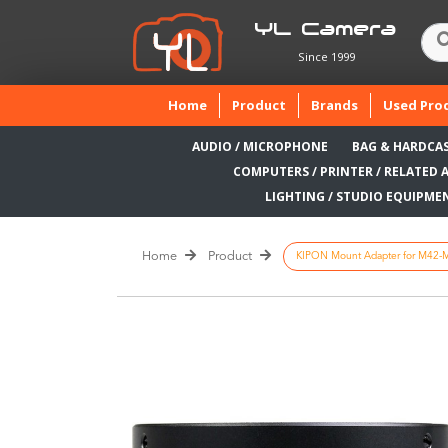
YL Camera
Since 1999
(current)
Home
Product
Brands
Used Pro
AUDIO / MICROPHONE
BAG & HARDCA
COMPUTERS / PRINTER / RELATED 
LIGHTING / STUDIO EQUIPME
Home
Product
KIPON Mount Adapter for M42-Mo