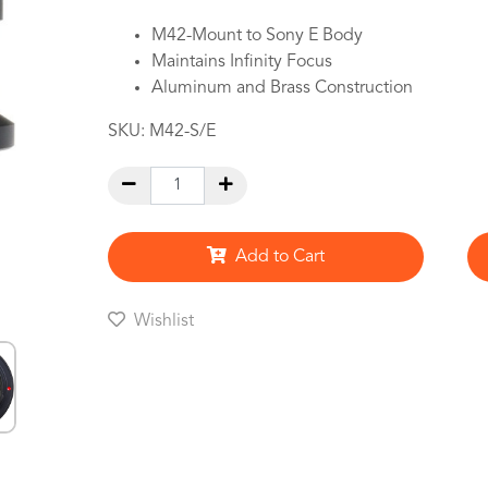
M42-Mount to Sony E Body
Maintains Infinity Focus
Aluminum and Brass Construction
SKU:
M42-S/E
Add to Cart
Wishlist