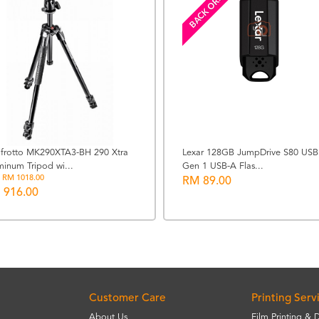
BACK ORDERED
frotto MK290XTA3-BH 290 Xtra
Lexar 128GB JumpDrive S80 USB
minum Tripod wi...
Gen 1 USB-A Flas...
 RM 1018.00
RM 89.00
 916.00
Customer Care
Printing Serv
About Us
Film Printing & 