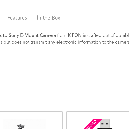
Features
In the Box
s to Sony E-Mount Camera
from
KIPON
is crafted out of durabl
ens but does not transmit any electronic information to the camer