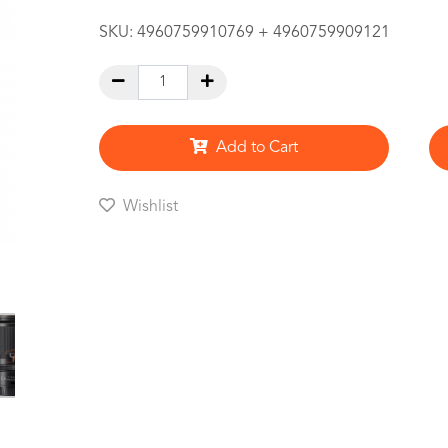
SKU:
4960759910769 + 4960759909121
Add to Cart
Wishlist