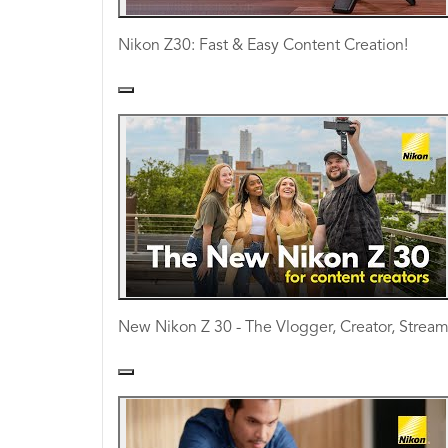
Nikon Z30: Fast & Easy Content Creation!
New Nikon Z 30 - The Vlogger, Creator, Strea