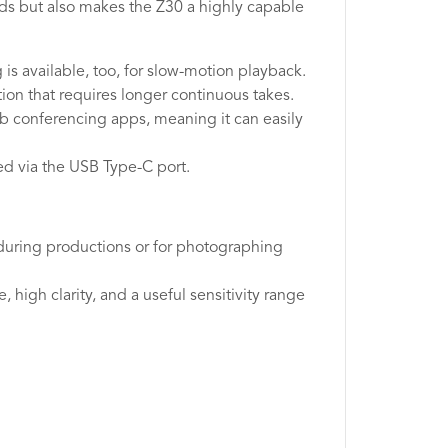
ds but also makes the Z30 a highly capable
is available, too, for slow-motion playback.
ion that requires longer continuous takes.
eb conferencing apps, meaning it can easily
ed via the USB Type-C port.
ls during productions or for photographing
high clarity, and a useful sensitivity range