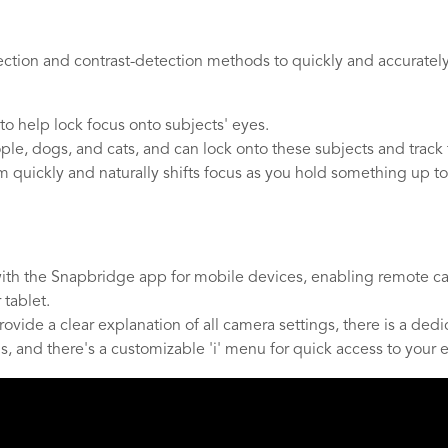
tion and contrast-detection methods to quickly and accurately a
to help lock focus onto subjects' eyes.
le, dogs, and cats, and can lock onto these subjects and track
m quickly and naturally shifts focus as you hold something up to
ith the Snapbridge app for mobile devices, enabling remote came
tablet.
 provide a clear explanation of all camera settings, there is a d
, and there's a customizable 'i' menu for quick access to your es