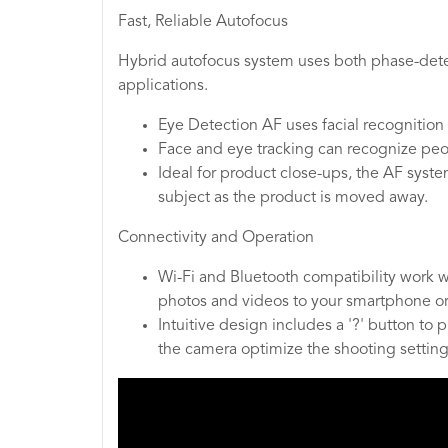
Fast, Reliable Autofocus
Hybrid autofocus system uses both phase-detec
applications.
Eye Detection AF uses facial recognition 
Face and eye tracking can recognize peop
Ideal for product close-ups, the AF syste
subject as the product is moved away.
Connectivity and Operation
Wi-Fi and Bluetooth compatibility work w
photos and videos to your smartphone or 
Intuitive design includes a '?' button to
the camera optimize the shooting settings