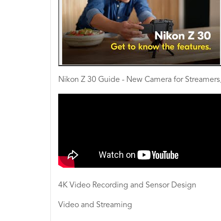
Nikon Z 30 Guide - New Camera for Streamers,
4K Video Recording and Sensor Design
Video and Streaming