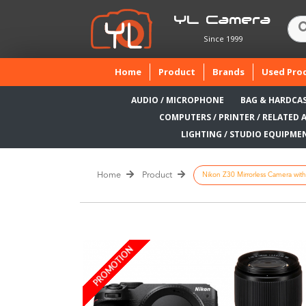
YL Camera
Since 1999
(current)
Home
Product
Brands
Used Pro
AUDIO / MICROPHONE
BAG & HARDCA
COMPUTERS / PRINTER / RELATED 
LIGHTING / STUDIO EQUIPME
Home
Product
Nikon Z30 Mirrorless Camera wit
PROMOTION