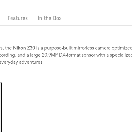
Features
In the Box
s, the
Nikon Z30
is a purpose-built mirrorless camera optimized
cording, and a large 20.9MP DX-format sensor with a specialize
 everyday adventures.