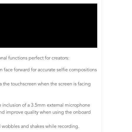
al functions perfect for creators:
 face forward for accurate selfie compositions
via the touchscreen when the screen is facing
the inclusion of a 3.5mm external microphone
 and improve quality when using the onboard
d wobbles and shakes while recording.