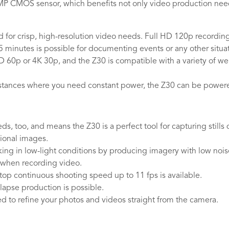
9MP CMOS sensor, which benefits not only video production nee
for crisp, high-resolution video needs. Full HD 120p recording 
 minutes is possible for documenting events or any other situat
 HD 60p or 4K 30p, and the Z30 is compatible with a variety of w
instances where you need constant power, the Z30 can be power
eeds, too, and means the Z30 is a perfect tool for capturing stil
ional images.
ng in low-light conditions by producing imagery with low noise, 
 when recording video.
top continuous shooting speed up to 11 fps is available.
lapse production is possible.
sed to refine your photos and videos straight from the camera.