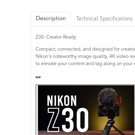
Description
Technical Specifications
Z30: Creator Ready
Compact, connected, and designed for creator
Nikon's noteworthy image quality, 4K video re
to elevate your content and tag along on your