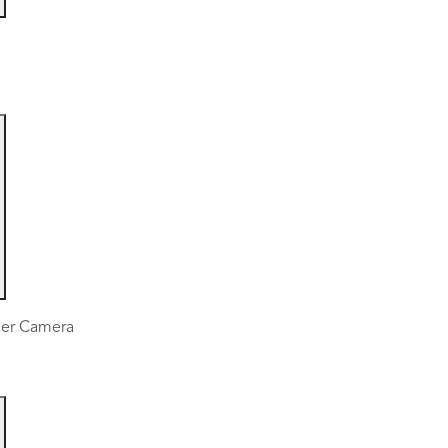
mer Camera