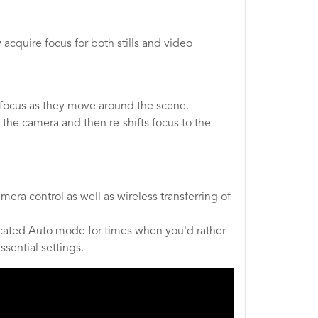
cquire focus for both stills and video
 focus as they move around the scene.
 the camera and then re-shifts focus to the
ra control as well as wireless transferring of
edicated Auto mode for times when you'd rather
sential settings.