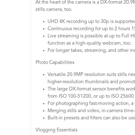
At the heart of the camera is a DX-format 20.
stills camera, too.
UHD 4K recording up to 30p is supported 
Continuous recording for up to 2 hours 15
Live streaming is possible at up to Full
function as a high-quality webcam, too.
For longer takes, streaming, and other 
Photo Capabilities
Versatile 20.9MP resolution suits stills n
higher-resolution thumbnails and promot
The large DX-format sensor benefits worki
from ISO 100-51200, or up to ISO 25600
For photographing fast-moving action, a 
Merging stills and video, in-camera time-
Built-in presets and filters can also be u
Vlogging Essentials