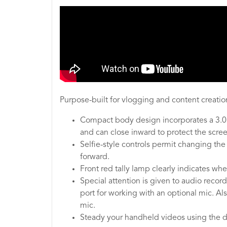
Purpose-built for vlogging and content creation
Compact body design incorporates a 3.0"
and can close inward to protect the scre
Selfie-style controls permit changing the
forward.
Front red tally lamp clearly indicates wh
Special attention is given to audio reco
port for working with an optional mic. A
mic.
Steady your handheld videos using the d