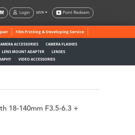
Login
Point Redeem
MYR
pair
Film Printing & Developing Service
CAMERA ACCESSORIES
CAMERA FLASHES
LENS MOUNT ADAPTER
LENSES
RAPHY
VIDEO ACCESSORIES
ith 18-140mm F3.5-6.3 +