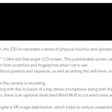
, the Z30 incorporates a series of physical touches and operation
 1.04m-dot free-angle LCD screen. This positionable screen can
en from scratches and fingerprints when not in use.
 focus position and exposure, as well as setting the self-timer, 
en the camera is recording.
rding with the inclusion of a top stereo microphone along with 
lso, there is an optional dedicated Wind Muff to cut wind noise
igital e-VR image stabilization, which helps to reduce unwante