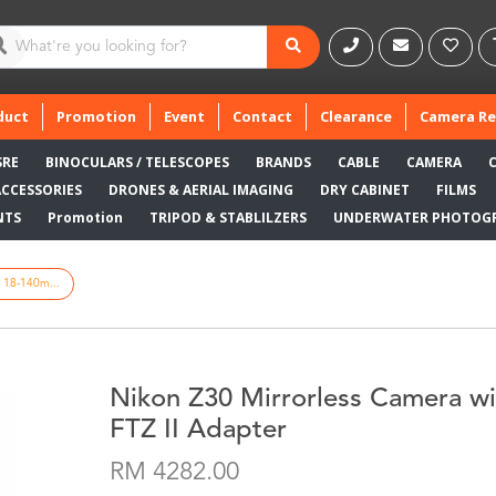
duct
Promotion
Event
Contact
Clearance
Camera Re
SRE
BINOCULARS / TELESCOPES
BRANDS
CABLE
CAMERA
ACCESSORIES
DRONES & AERIAL IMAGING
DRY CABINET
FILMS
NTS
Promotion
TRIPOD & STABLILZERS
UNDERWATER PHOTOG
h 18-140m...
Nikon Z30 Mirrorless Camera w
FTZ II Adapter
RM 4282.00