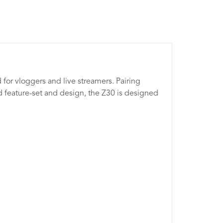
 for vloggers and live streamers. Pairing
d feature-set and design, the Z30 is designed