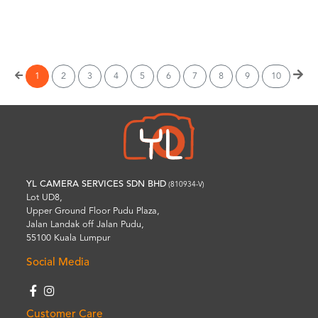
Wishlist
1
2
3
4
5
6
7
8
9
10
YL CAMERA SERVICES SDN BHD
(810934-V)
Lot UD8,
Upper Ground Floor Pudu Plaza,
Jalan Landak off Jalan Pudu,
55100 Kuala Lumpur
Social Media
Customer Care