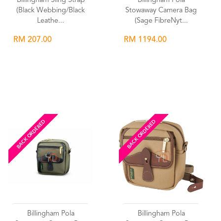
Billingham Sling Strap
Billingham Pola
(Black Webbing/Black
Stowaway Camera Bag
Leathe...
(Sage FibreNyt...
RM 207.00
RM 1194.00
Wishlist
Wishlist
BACK ORDERED
BACK ORDERED
Billingham Pola
Billingham Pola