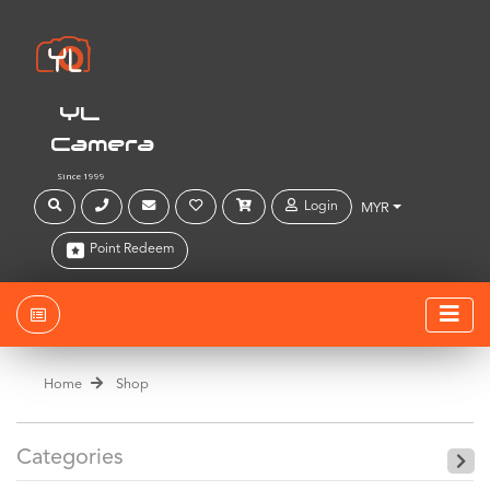
YL
Camera
Since 1999
Login
MYR
Point Redeem
Home
Shop
Categories