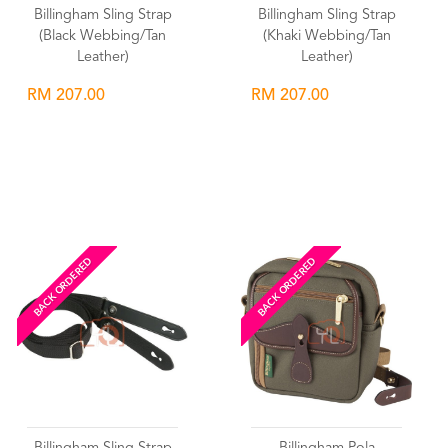
Billingham Sling Strap
Billingham Sling Strap
(Black Webbing/Tan
(Khaki Webbing/Tan
Leather)
Leather)
RM 207.00
RM 207.00
Wishlist
Wishlist
BACK ORDERED
BACK ORDERED