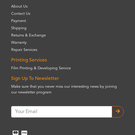
About Us
Contact Us
Payment
Shipping
Returns & Exchange
Warranty
Repair Services
Printing Services
Film Printing & Developing Service
Sign Up To Newsletter
Make sure that you never miss our interesting news by joining
our newsletter program