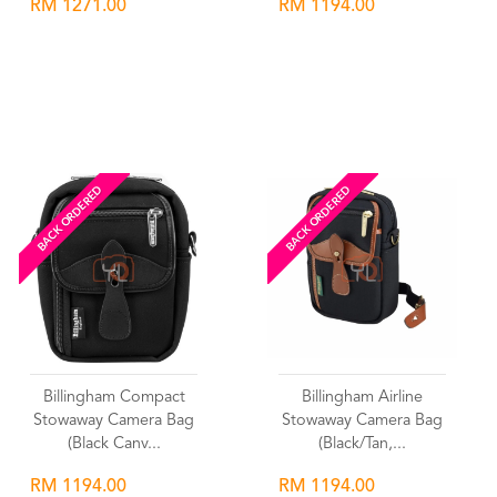
RM 1271.00
RM 1194.00
Wishlist
Wishlist
BACK ORDERED
BACK ORDERED
Billingham Compact
Billingham Airline
Stowaway Camera Bag
Stowaway Camera Bag
(Black Canv...
(Black/Tan,...
RM 1194.00
RM 1194.00