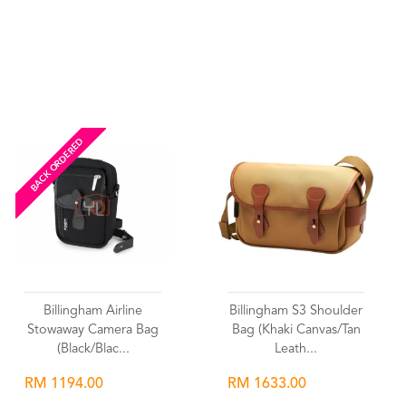
Wishlist
Wishlist
BACK ORDERED
Billingham Airline
Billingham S3 Shoulder
Stowaway Camera Bag
Bag (Khaki Canvas/Tan
(Black/Blac...
Leath...
RM 1194.00
RM 1633.00