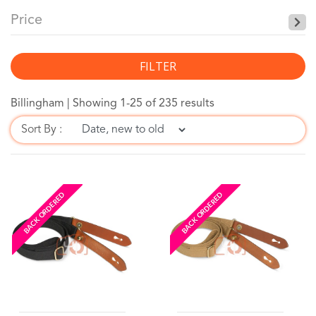
Price
FILTER
Billingham |
Showing 1-25 of 235 results
Sort By :
BACK ORDERED
BACK ORDERED