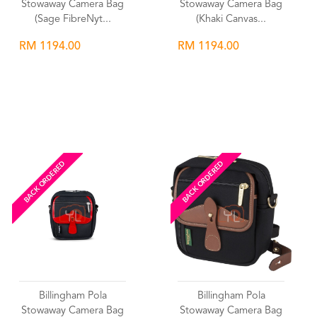
Stowaway Camera Bag
Stowaway Camera Bag
(Sage FibreNyt...
(Khaki Canvas...
RM 1194.00
RM 1194.00
Wishlist
Wishlist
BACK ORDERED
BACK ORDERED
Billingham Pola
Billingham Pola
Stowaway Camera Bag
Stowaway Camera Bag