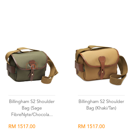
Wishlist
Wishlist
Billingham S2 Shoulder
Billingham S2 Shoulder
Bag (Sage
Bag (Khaki/Tan)
FibreNyte/Chocola...
RM 1517.00
RM 1517.00