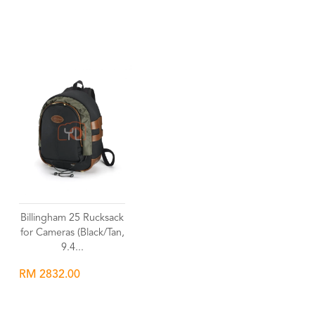
Wishlist
Wishlist
Billingham 25 Rucksack
for Cameras (Black/Tan,
9.4...
RM 2832.00