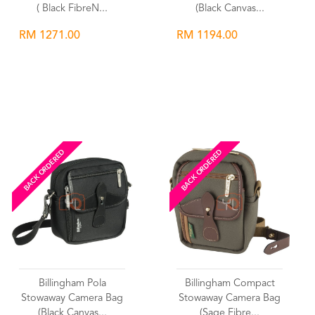
( Black FibreN...
(Black Canvas...
RM 1271.00
RM 1194.00
Wishlist
Wishlist
BACK ORDERED
BACK ORDERED
Billingham Pola
Billingham Compact
Stowaway Camera Bag
Stowaway Camera Bag
(Black Canvas...
(Sage Fibre...