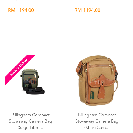
RM 1194.00
RM 1194.00
Wishlist
Wishlist
BACK ORDERED
Billingham Compact
Billingham Compact
Stowaway Camera Bag
Stowaway Camera Bag
(Sage Fibre...
(Khaki Canv...