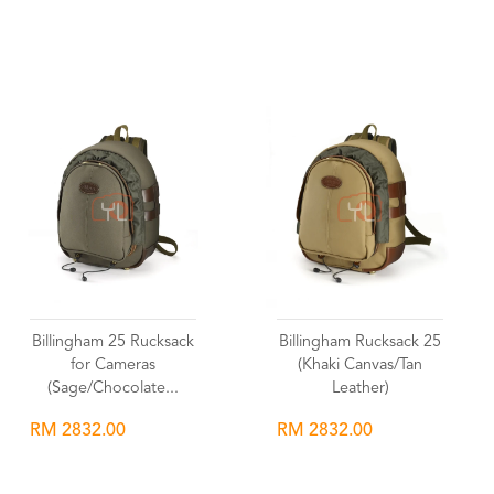
Wishlist
Wishlist
Billingham 25 Rucksack
Billingham Rucksack 25
for Cameras
(Khaki Canvas/Tan
(Sage/Chocolate...
Leather)
RM 2832.00
RM 2832.00