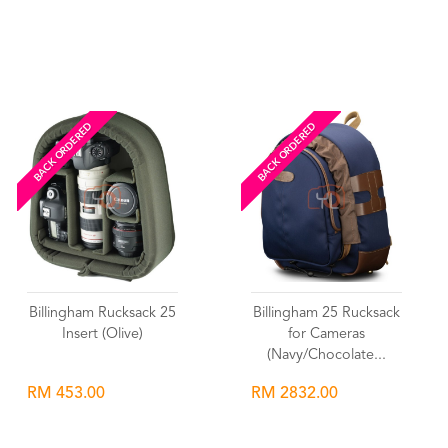
Wishlist
Wishlist
BACK ORDERED
BACK ORDERED
Billingham Rucksack 25
Billingham 25 Rucksack
Insert (Olive)
for Cameras
(Navy/Chocolate...
RM 453.00
RM 2832.00