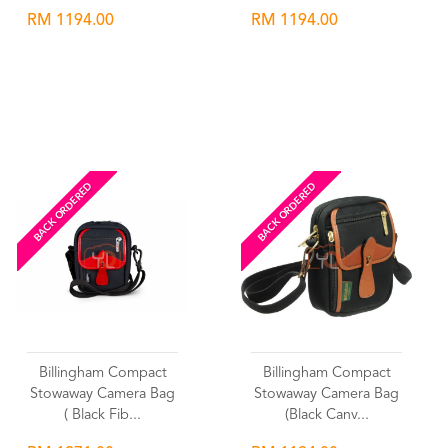
RM 1194.00
RM 1194.00
Wishlist
Wishlist
BACK ORDERED
BACK ORDERED
Billingham Compact
Billingham Compact
Stowaway Camera Bag
Stowaway Camera Bag
( Black Fib...
(Black Canv...