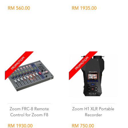
RM 560.00
RM 1935.00
Wishlist
Wishlist
PROMOTION
PROMOTION
Zoom FRC-8 Remote
Zoom H1 XLR Portable
Control for Zoom F8
Recorder
RM 1930.00
RM 750.00