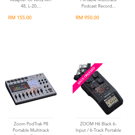
Adapter for ARQ AR-
Portable Multitrack
48, L-20,...
Podcast Record...
RM 155.00
RM 950.00
Wishlist
Wishlist
BACK ORDERED
Zoom PodTrak P8
ZOOM H6 Black 6-
Portable Multitrack
Input / 6-Track Portable