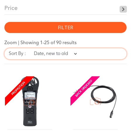
Price
FILTER
Zoom |
Showing 1-25 of 90 results
Sort By :
BACK ORDERED
PROMOTION