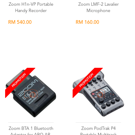
Zoom H1n-VP Portable
Zoom LMF-2 Lavalier
Handy Recorder
Microphone
RM 540.00
RM 160.00
Wishlist
Wishlist
PROMOTION
PROMOTION
Zoom BTA 1 Bluetooth
Zoom PodTrak P4