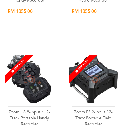
Handy Recorder
Audio Recorder
RM 1355.00
RM 1355.00
Wishlist
Wishlist
PROMOTION
PROMOTION
Zoom H8 8-Input / 12-
Zoom F3 2-Input / 2-
Track Portable Handy
Track Portable Field
Recorder
Recorder