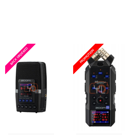
Wishlist
Wishlist
BACK ORDERED
PROMOTION