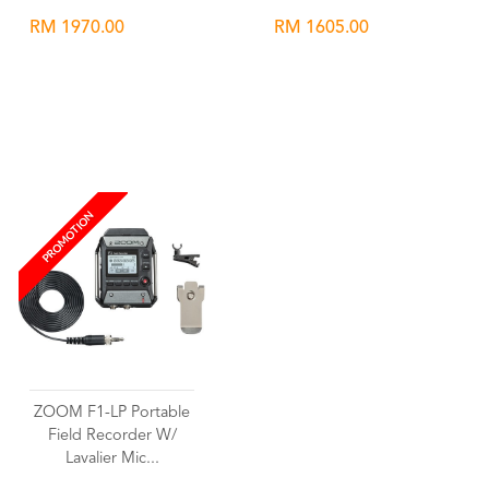
RM 1970.00
RM 1605.00
Wishlist
Wishlist
PROMOTION
ZOOM F1-LP Portable
Field Recorder W/
Lavalier Mic...