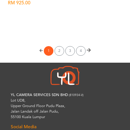
RM 925.00
Wishlist
1
2
3
4
YL CAMERA SERVICES SDN BHD
(810934-V)
Lot UD8,
Upper Ground Floor Pudu Plaza,
Jalan Landak off Jalan Pudu,
55100 Kuala Lumpur
Social Media