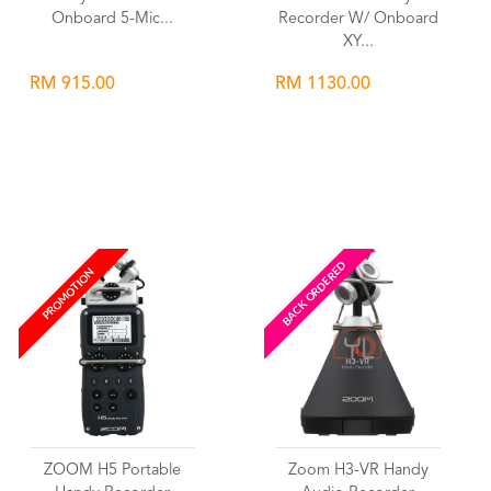
Onboard 5-Mic...
Recorder W/ Onboard
XY...
RM 915.00
RM 1130.00
Wishlist
Wishlist
BACK ORDERED
PROMOTION
ZOOM H5 Portable
Zoom H3-VR Handy