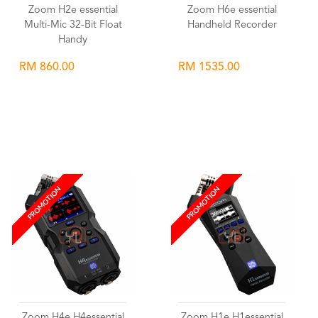
Zoom H2e essential
Zoom H6e essential
Multi-Mic 32-Bit Float
Handheld Recorder
Handy
RM 860.00
RM 1535.00
Wishlist
Wishlist
PROMOTION
PROMOTION
Zoom H4e H4essential
Zoom H1e H1essential