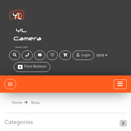
YL
Camera
Since 1999
Login
MYR
Point Redeem
Home
Shop
Categories