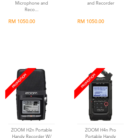
Microphone and
and Recorder
Reco...
RM 1050.00
RM 1050.00
Wishlist
Wishlist
PROMOTION
PROMOTION
ZOOM H2n Portable
ZOOM H4n Pro
Handy Recorder W/
Portable Handy