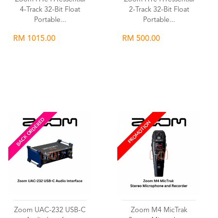
4-Track 32-Bit Float
2-Track 32-Bit Float
Portable...
Portable...
RM 1015.00
RM 500.00
Wishlist
Wishlist
BACK ORDERED
PROMOTION
Zoom UAC-232 USB-C
Zoom M4 MicTrak