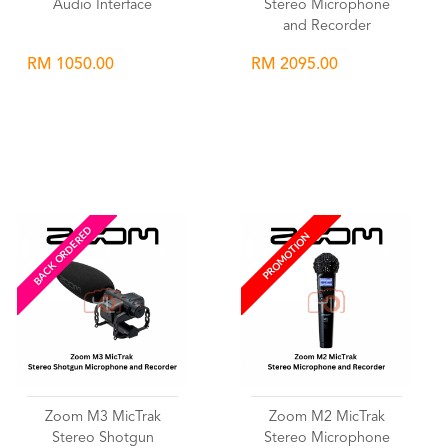
Audio Interface
Stereo Microphone
and Recorder
RM 1050.00
RM 2095.00
Wishlist
Wishlist
BACK ORDERED
PROMOTION
Zoom M3 MicTrak
Zoom M2 MicTrak
Stereo Shotgun
Stereo Microphone