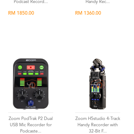
Podcast Record...
Handy Rec...
RM 1850.00
RM 1360.00
Wishlist
Wishlist
Zoom PodTrak P2 Dual
Zoom H5studio 4-Track
USB Mic Recorder for
Handy Recorder with
Podcaste...
32-Bit F...