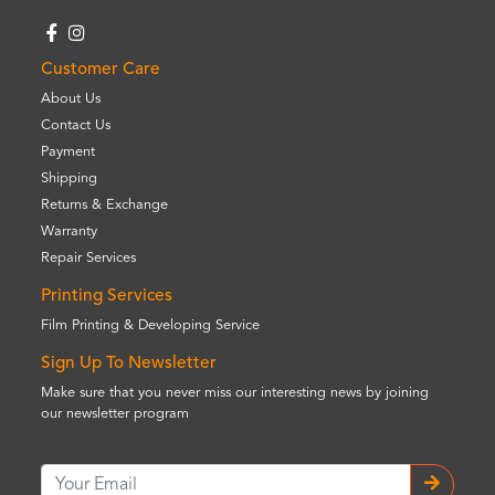
Customer Care
About Us
Contact Us
Payment
Shipping
Returns & Exchange
Warranty
Repair Services
Printing Services
Film Printing & Developing Service
Sign Up To Newsletter
Make sure that you never miss our interesting news by joining
our newsletter program