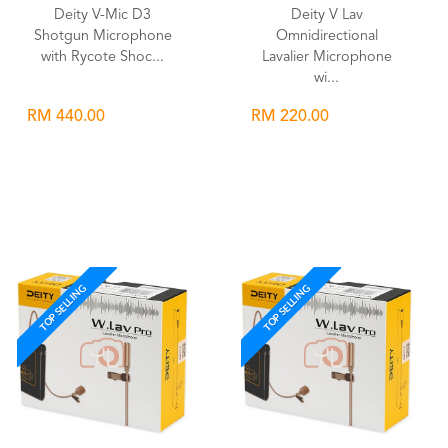
Deity V-Mic D3
Deity V Lav
Shotgun Microphone
Omnidirectional
with Rycote Shoc...
Lavalier Microphone
wi...
RM 440.00
RM 220.00
Wishlist
Wishlist
TOP SELLING
TOP SELLING