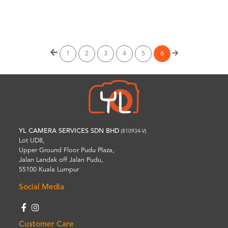
Wishlist
1
2
3
4
5
6
YL CAMERA SERVICES SDN BHD
(810934-V)
Lot UD8,
Upper Ground Floor Pudu Plaza,
Jalan Landak off Jalan Pudu,
55100 Kuala Lumpur
Social Media
Customer Care