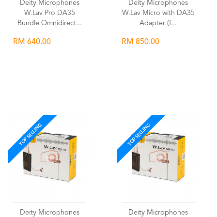
Deity Microphones
Deity Microphones
W.Lav Pro DA35
W.Lav Micro with DA35
Bundle Omnidirect...
Adapter (f...
RM 640.00
RM 850.00
Wishlist
Wishlist
TOP SELLING
TOP SELLING
Deity Microphones
Deity Microphones