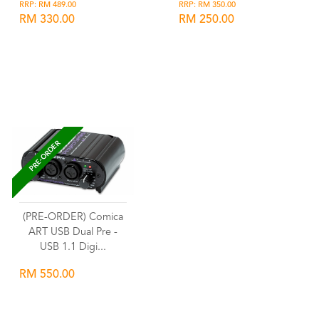
RRP: RM 489.00
RRP: RM 350.00
RM 330.00
RM 250.00
Wishlist
Wishlist
PRE-ORDER
(PRE-ORDER) Comica
ART USB Dual Pre -
USB 1.1 Digi...
RM 550.00