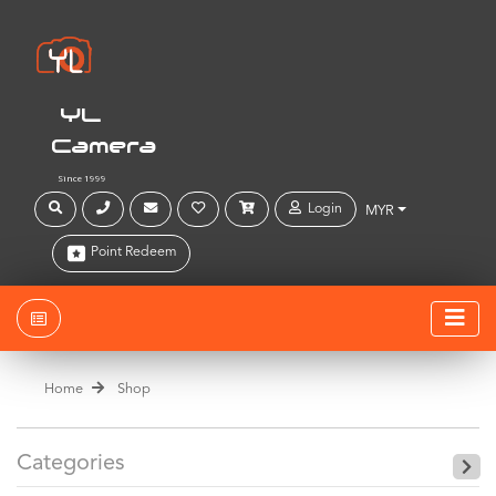
YL
Camera
Since 1999
Login
MYR
Point Redeem
Home
Shop
Categories