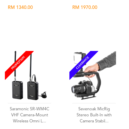
RM 1340.00
RM 1970.00
Wishlist
Wishlist
PROMOTION
CLEARANCE
Saramonic SR-WM4C
Sevenoak MicRig
VHF Camera-Mount
Stereo Built-In with
Wireless Omni L...
Camera Stabil...