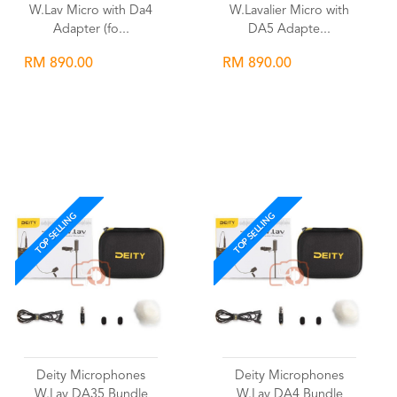
W.Lav Micro with Da4
W.Lavalier Micro with
Adapter (fo...
DA5 Adapte...
RM 890.00
RM 890.00
Wishlist
Wishlist
TOP SELLING
TOP SELLING
Deity Microphones
Deity Microphones
W.Lav DA35 Bundle
W.Lav DA4 Bundle