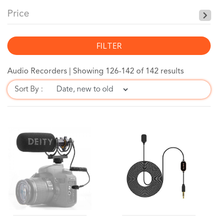
Price
FILTER
Audio Recorders |
Showing 126-142 of 142 results
Sort By :