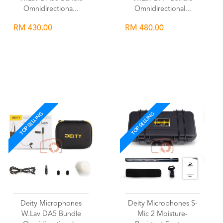
Omnidirectiona...
Omnidirectional...
RM 430.00
RM 480.00
Wishlist
Wishlist
TOP SELLING
TOP SELLING
Deity Microphones
Deity Microphones S-
W.Lav DA5 Bundle
Mic 2 Moisture-