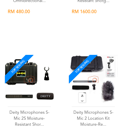
Omnidirectional...
Resistant Shotg...
RM 480.00
RM 1600.00
Wishlist
Wishlist
TOP SELLING
TOP SELLING
Deity Microphones S-
Deity Microphones S-
Mic 2S Moisture-
Mic 2 Location Kit
Resistant Shor...
Moisture-Re...