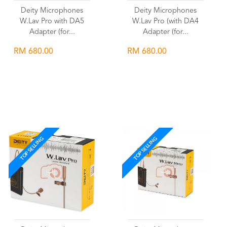
Deity Microphones
Deity Microphones
W.Lav Pro with DA5
W.Lav Pro (with DA4
Adapter (for...
Adapter (for...
RM 680.00
RM 680.00
Wishlist
Wishlist
TOP SELLING
TOP SELLING