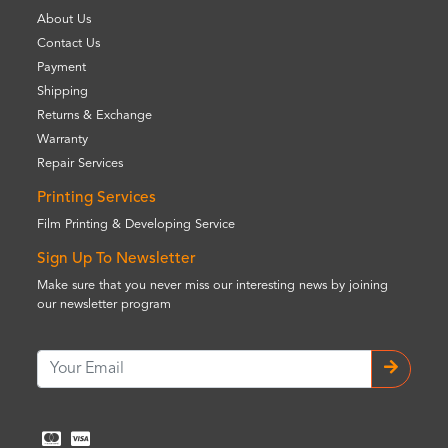
About Us
Contact Us
Payment
Shipping
Returns & Exchange
Warranty
Repair Services
Printing Services
Film Printing & Developing Service
Sign Up To Newsletter
Make sure that you never miss our interesting news by joining
our newsletter program